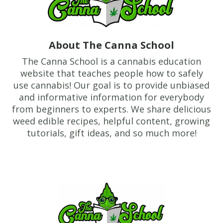
About The Canna School
The Canna School is a cannabis education
website that teaches people how to safely
use cannabis! Our goal is to provide unbiased
and informative information for everybody
from beginners to experts. We share delicious
weed edible recipes, helpful content, growing
tutorials, gift ideas, and so much more!
Footer
TheCannaSchool