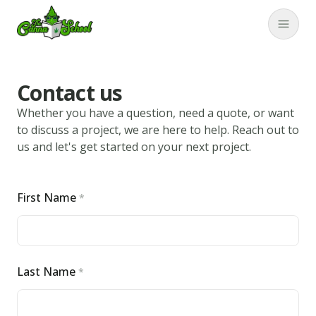
TheCannaSchool
Close
Contact us
Whether you have a question, need a quote, or want
to discuss a project, we are here to help. Reach out to
us and let's get started on your next project.
First Name
*
Return home
Submit again
Last Name
*