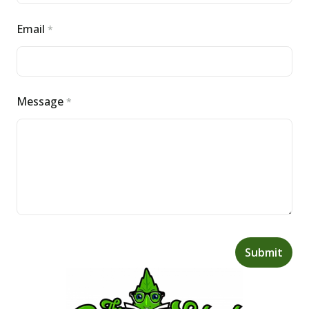
Email
*
Message
*
Submit