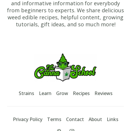
and informative information for everybody
from beginners to experts. We share delicious
weed edible recipes, helpful content, growing
tutorials, gift ideas, and so much more!
Footer
TheCannaSchool
Strains
Learn
Grow
Recipes
Reviews
Privacy Policy
Terms
Contact
About
Links