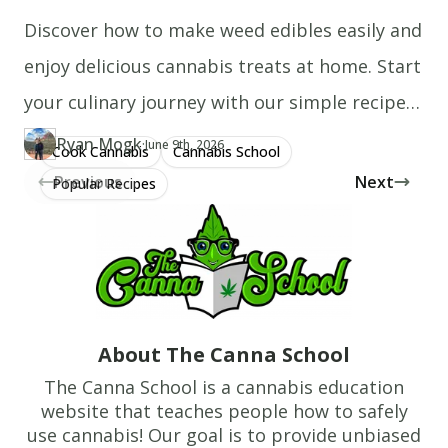
Discover how to make weed edibles easily and
enjoy delicious cannabis treats at home. Start
your culinary journey with our simple recipes
today!
Ryan Mogk
·
Updated at
RY
June 9th, 2026
Cook Cannabis
Cannabis School
Author
https://www.thecannaschool.ca/author/ryan-mogk
Created at
June 4th, 2020
Previous
Next
Popular Recipes
About The Canna School
The Canna School is a cannabis education
website that teaches people how to safely
use cannabis! Our goal is to provide unbiased