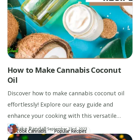
How to Make Cannabis Coconut
Oil
Discover how to make cannabis coconut oil
effortlessly! Explore our easy guide and
enhance your cooking with this versatile
ingredient today.
Jake Randall
·
Updated at
JA
September 23rd, 2023
Cook Cannabis
Popular Recipes
Author
https://www.thecannaschool.ca/author/jake-randall
Created at
August 10th, 2020