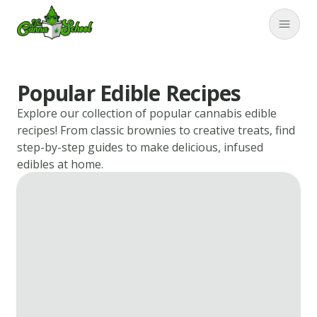
TheCannaSchool
Close
Popular Edible Recipes
Explore our collection of popular cannabis edible
recipes! From classic brownies to creative treats, find
step-by-step guides to make delicious, infused
edibles at home.