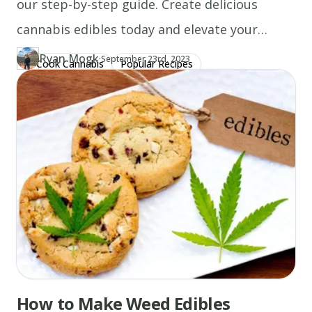
our step-by-step guide. Create delicious
cannabis edibles today and elevate your
experience!
Ryan Mogk
·
Updated at
RY
September 23rd, 2023
Cook Cannabis
Popular Recipes
Author
https://www.thecannaschool.ca/author/ryan-mogk
Created at
July 4th, 2020
How to Make Weed Edibles