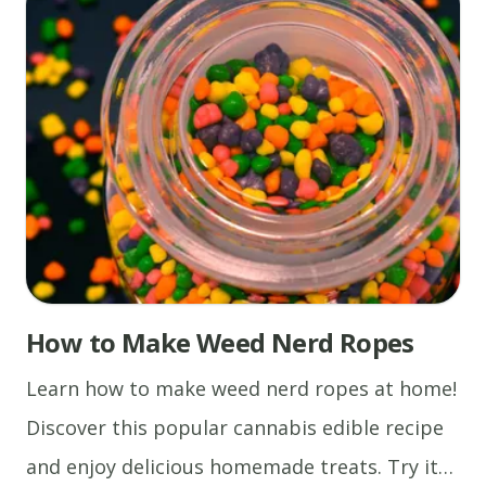
Cannabis Oil Recipes
How to Make Weed Nerd Ropes
Learn how to make weed nerd ropes at home!
Discover this popular cannabis edible recipe
and enjoy delicious homemade treats. Try it