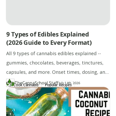
9 Types of Edibles Explained
(2026 Guide to Every Format)
All 9 types of cannabis edibles explained --
gummies, chocolates, beverages, tinctures,
capsules, and more. Onset times, dosing, and
who each format suits.
TheCannaSchool Staff
·
Updated at
TH
July 14th, 2026
Cook Cannabis
Popular Recipes
Author
https://www.thecannaschool.ca/author/tcs-staff
Created at
April 21st, 2026