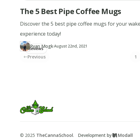
The 5 Best Pipe Coffee Mugs
Discover the 5 best pipe coffee mugs for your wak
experience today!
·
Ryan Mogk
Updated at
RY
August 22nd, 2021
Reviews
Author
https://www.thecannaschool.ca/author/ryan-mogk
Created at
August 22nd, 2021
Previous
1
Footer
TheCannaSchool
©
2025
TheCannaSchool
.
Development by
Modall