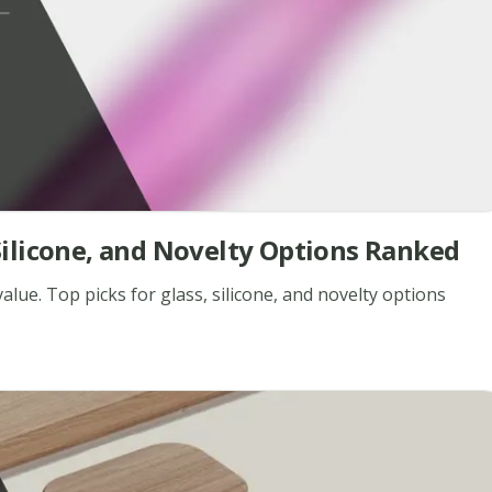
, Silicone, and Novelty Options Ranked
alue. Top picks for glass, silicone, and novelty options