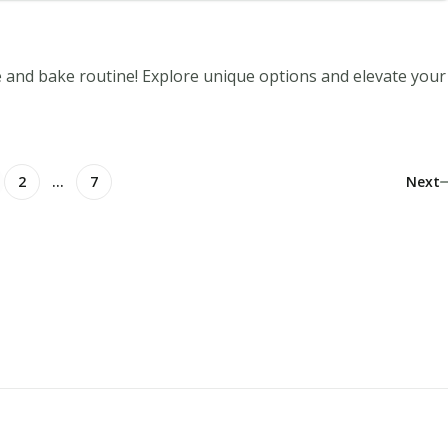
e and bake routine! Explore unique options and elevate your
2
…
7
Next