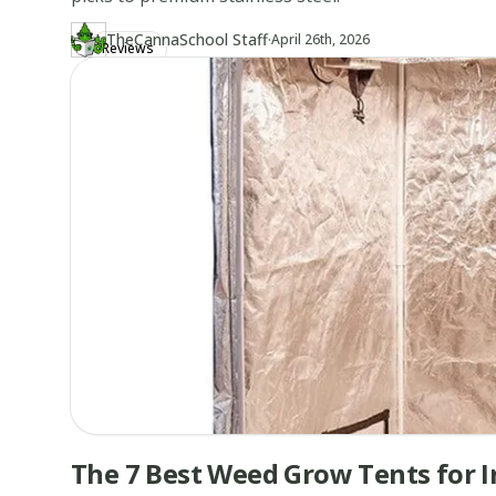
·
TheCannaSchool Staff
Updated at
TH
April 26th, 2026
Reviews
Author
https://www.thecannaschool.ca/author/tcs-staff
Created at
April 22nd, 2026
The 7 Best Weed Grow Tents for 