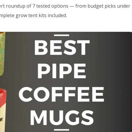
ert roundup of 7 tested options — from budget picks under
plete grow tent kits included.