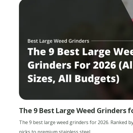
The 9 Best Large Weed Grinders for
The 9 best large weed grinders for 2026. Ranked by
picks to premium stainless steel.