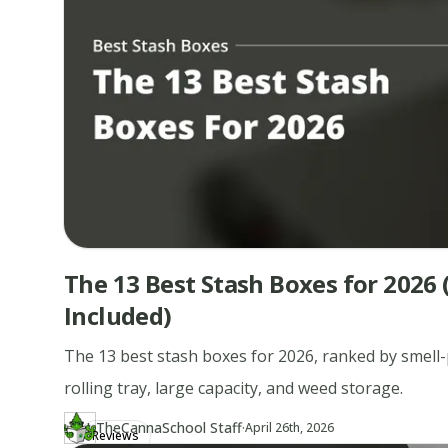
The 13 Best Stash Boxes for 2026 
Included)
The 13 best stash boxes for 2026, ranked by smell-p
rolling tray, large capacity, and weed storage.
·
TheCannaSchool Staff
Updated at
TH
April 26th, 2026
Reviews
Author
https://www.thecannaschool.ca/author/tcs-staff
Created at
April 26th, 2026