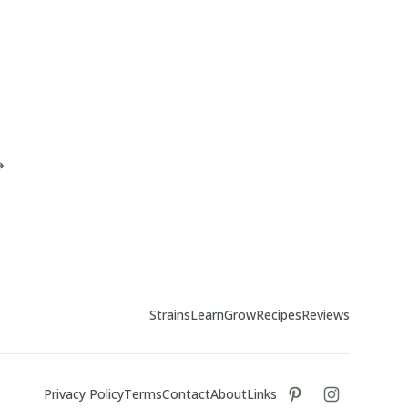
Strains
Learn
Grow
Recipes
Reviews
Privacy Policy
Terms
Contact
About
Links
tiktok
instagram