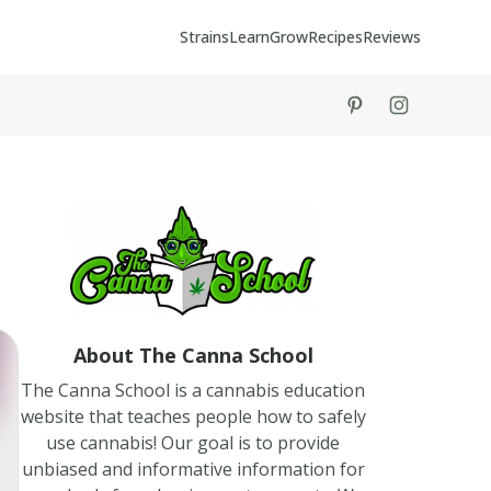
Strains
Learn
Grow
Recipes
Reviews
tiktok
instagram
About The Canna School
The Canna School is a cannabis education
website that teaches people how to safely
use cannabis! Our goal is to provide
unbiased and informative information for