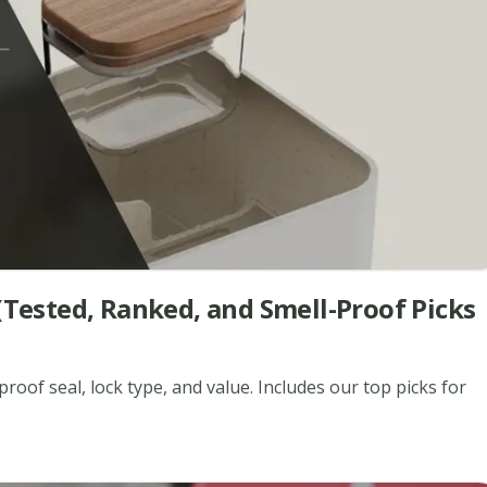
(Tested, Ranked, and Smell-Proof Picks
roof seal, lock type, and value. Includes our top picks for