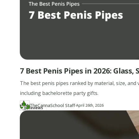
7 Best Penis Pipes in 2026: Glass
The best penis pipes ranked by material, size, and v
including bachelorette party gifts.
·
TheCannaSchool Staff
Updated at
TH
April 26th, 2026
Reviews
Author
https://www.thecannaschool.ca/author/tcs-staff
Created at
April 26th, 2026