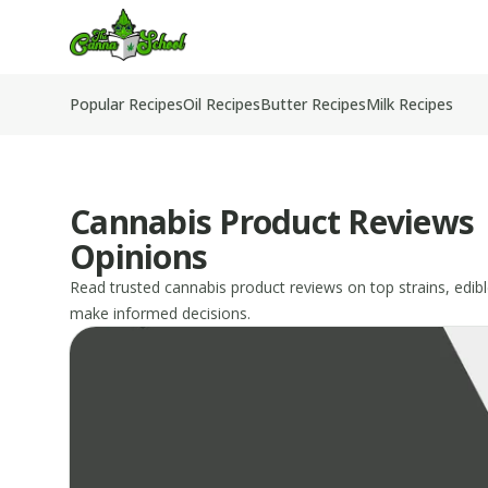
TheCannaSchool
Popular Recipes
Oil Recipes
Butter Recipes
Milk Recipes
Cannabis Product Reviews 
Opinions
Read trusted cannabis product reviews on top strains, edibl
make informed decisions.