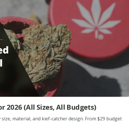
 2026 (All Sizes, All Budgets)
 size, material, and kief-catcher design. From $29 budget