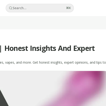
Search...
⌘
K
| Honest Insights And Expert
es, vapes, and more. Get honest insights, expert opinions, and tips to