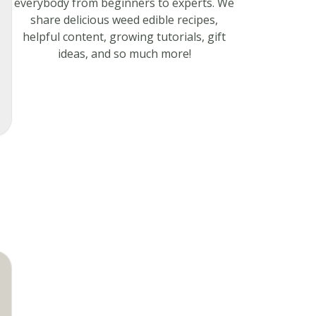
everybody from beginners to experts. We
share delicious weed edible recipes,
helpful content, growing tutorials, gift
ideas, and so much more!