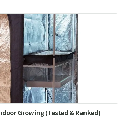
Indoor Growing (Tested & Ranked)