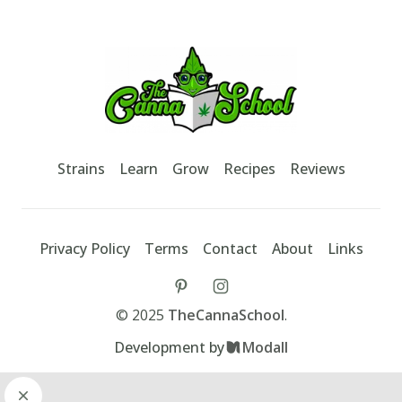
Footer
TheCannaSchool
Strains
Learn
Grow
Recipes
Reviews
Privacy Policy
Terms
Contact
About
Links
tiktok
instagram
©
2025
TheCannaSchool
.
Development by
Modall