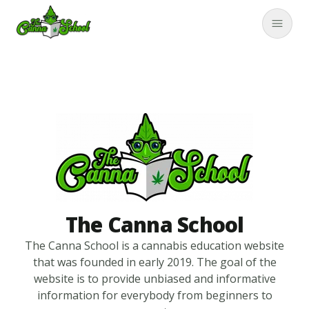
TheCannaSchool
Close
The Canna School
The Canna School is a cannabis education website
that was founded in early 2019. The goal of the
website is to provide unbiased and informative
information for everybody from beginners to