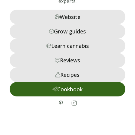
experts.
Website
Grow guides
Learn cannabis
Reviews
Recipes
Cookbook
tiktok
instagram