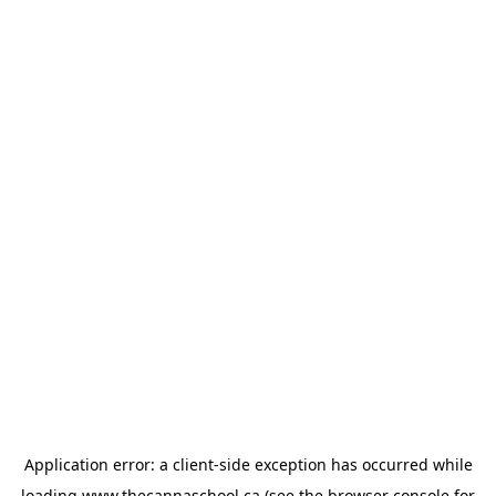
Application error: a
client
-side exception has occurred while
loading
www.thecannaschool.ca
(see the
browser console
for