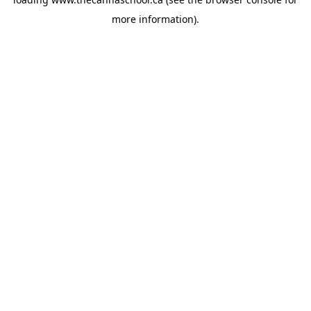
more information).