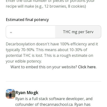
Enter the total number of pieces or portions your
aside.
recipe will make (e.g., 12 brownies, 8 cookies)
3.
Cream
Estimated final potency
together
-
the
THC mg per Serv
cannabis
butter,
Decarboxylation doesn't have 100% efficiency and it
typically 70-90%. This means about 10-30% of
sugar,
potential THC is lost. This is a rough estimate on
peanut
your edible potency.
butter,
Want to embed this on your website?
Click here.
and
brown
sugar
until
Ryan Mogk
fluffy.
Ryan is a full stack software developer, and
Beat
cofounder of thecannaschool.ca. Ryan has