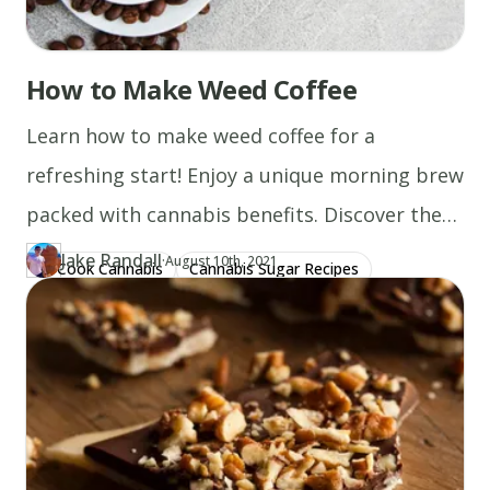
How to Make Weed Coffee
Learn how to make weed coffee for a
refreshing start! Enjoy a unique morning brew
packed with cannabis benefits. Discover the
recipe now!
Jake Randall
·
Updated at
JA
August 10th, 2021
Cook Cannabis
Cannabis Sugar Recipes
Author
https://www.thecannaschool.ca/author/jake-randall
Created at
December 31st, 2019
Cannabis Milk Recipes