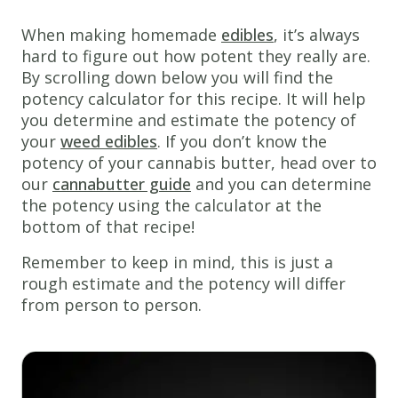
perfect
for
When making homemade
edibles
, it’s always
any
hard to figure out how potent they really are.
occasion!
By scrolling down below you will find the
potency calculator for this recipe. It will help
Ingredients
you determine and estimate the potency of
1 &
your
weed edibles
. If you don’t know the
3/4
cups
potency of your cannabis butter, head over to
all
our
cannabutter guide
and you can determine
purpose
the potency using the calculator at the
flour
bottom of that recipe!
1/2
Remember to keep in mind, this is just a
tsp
salt
rough estimate and the potency will differ
1
tsp
from person to person.
baking
soda
1/2
cup