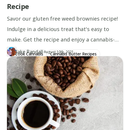
into
Recipe
each
Savor our gluten free weed brownies recipe!
ball.
Cool
Indulge in a delicious treat that's easy to
and
make. Get the recipe and enjoy a cannabis-
carefully
infused delight today!
Jake Randall
·
Updated at
JA
remove
August 10th, 2021
Cook Cannabis
Cannabis Butter Recipes
Author
https://www.thecannaschool.ca/author/jake-randall
Created at
August 1st, 2020
from
Gluten Free Recipes
pan.