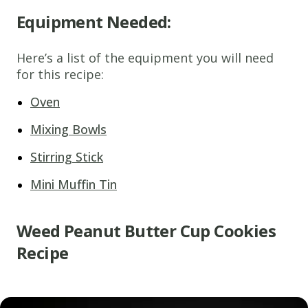
Equipment Needed:
Here’s a list of the equipment you will need
for this recipe:
Oven
Mixing Bowls
Stirring Stick
Mini Muffin Tin
Weed Peanut Butter Cup Cookies
Recipe