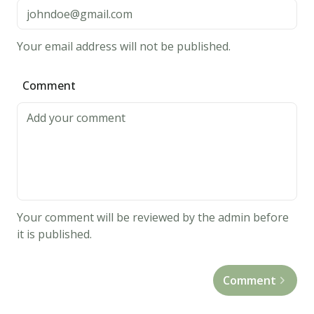
into
40
Your email address will not be published.
balls
and
Comment
place
each
into
an
ungreased
mini
muffin
Your comment will be reviewed by the admin before
pan.
it is published.
4.
Bake
Comment
at
375