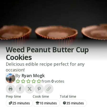
Weed Peanut Butter Cup
Cookies
Delicious edible recipe perfect for any
occasion!
By
Ryan Mogk
from
0
votes
Add a review rating
Prep time
Cook time
Total time
25 minutes
10 minutes
35 minutes