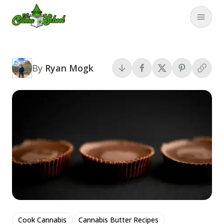
TheCannaSchool
Close
By
Ryan Mogk
Cook Cannabis
Cannabis Butter Recipes