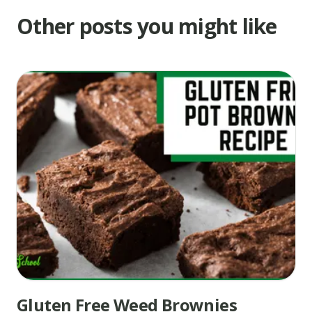
degrees
Other posts you might like
for
about
8
minutes.
Remove
from
oven
and
immediately
press
a
mini
peanut
butter
Gluten Free Weed Brownies
cup