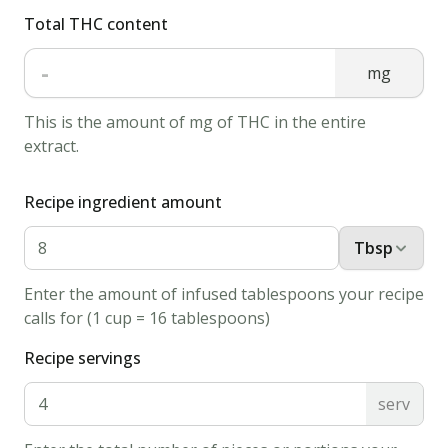
375
Total THC content
degrees
-
F
mg
(190
This is the amount of mg of THC in the entire
degrees
extract.
C).
2.
Recipe ingredient amount
Sift
together
Tbsp
the
flour,
Enter the amount of infused tablespoons your recipe
calls for (1 cup = 16 tablespoons)
salt,
and
Recipe servings
baking
serv
soda;
set