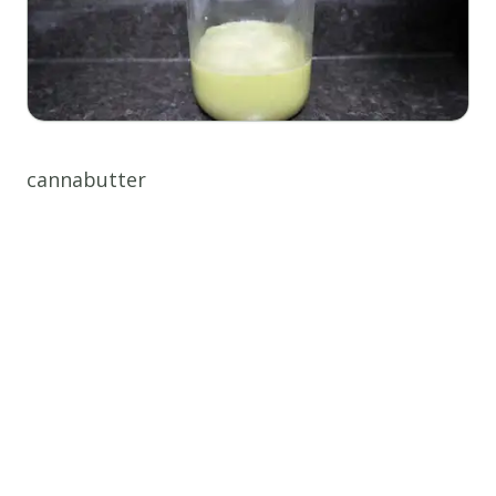
cannabutter