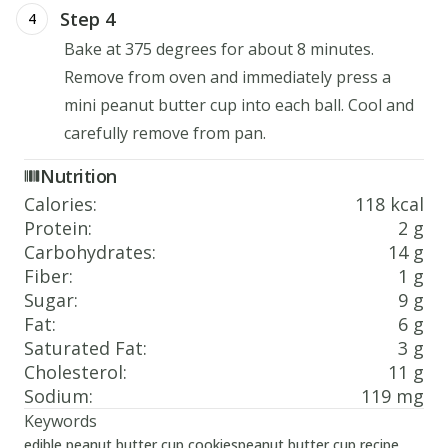
Step 4
4
Bake at 375 degrees for about 8 minutes.
Remove from oven and immediately press a
mini peanut butter cup into each ball. Cool and
carefully remove from pan.
Nutrition
Calories
:
118 kcal
Protein
:
2 g
Carbohydrates
:
14 g
Fiber
:
1 g
Sugar
:
9 g
Fat
:
6 g
Saturated Fat
:
3 g
Cholesterol
:
11 g
Sodium
:
119 mg
Keywords
edible peanut butter cup cookies
peanut butter cup recipe