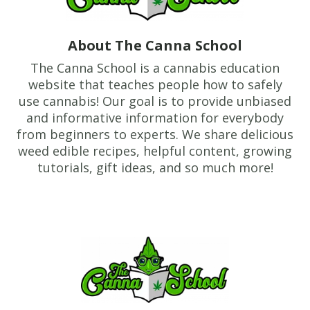
About The Canna School
The Canna School is a cannabis education
website that teaches people how to safely
use cannabis! Our goal is to provide unbiased
and informative information for everybody
from beginners to experts. We share delicious
weed edible recipes, helpful content, growing
tutorials, gift ideas, and so much more!
Footer
TheCannaSchool