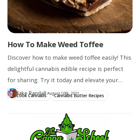
How To Make Weed Toffee
Discover how to make weed toffee easily! This
delightful cannabis edible recipe is perfect
for sharing. Try it today and elevate your
treats!
Jake Randall
·
Updated at
JA
August 10th, 2021
Cook Cannabis
Cannabis Butter Recipes
Author
https://www.thecannaschool.ca/author/jake-randall
Created at
December 13th, 2019