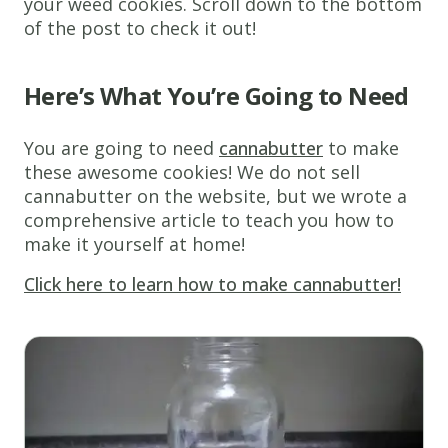
your weed cookies. Scroll down to the bottom
of the post to check it out!
Here’s What You’re Going to Need
You are going to need
cannabutter
to make
these awesome cookies! We do not sell
cannabutter on the website, but we wrote a
comprehensive article to teach you how to
make it yourself at home!
Click here to learn how to make cannabutter!