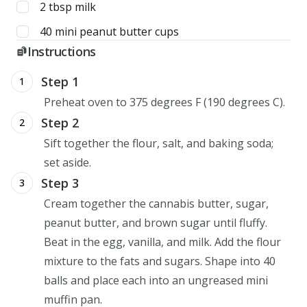
2
tbsp
milk
40
mini
peanut butter cups
Instructions
Step 1
1
Preheat oven to 375 degrees F (190 degrees C).
Step 2
2
Sift together the flour, salt, and baking soda;
set aside.
Step 3
3
Cream together the cannabis butter, sugar,
peanut butter, and brown sugar until fluffy.
Beat in the egg, vanilla, and milk. Add the flour
mixture to the fats and sugars. Shape into 40
balls and place each into an ungreased mini
muffin pan.