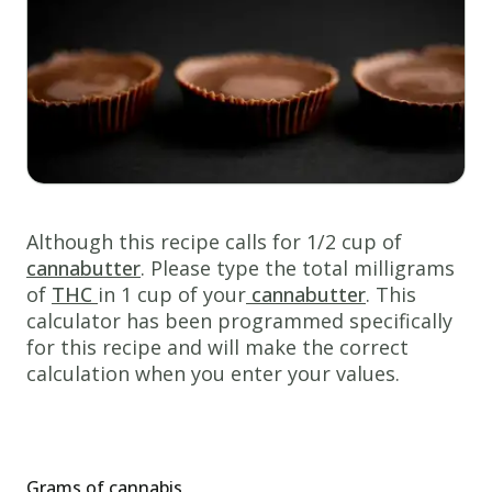
cannabis
butter
1/2
cup
white
sugar
1/2
cup
Although this recipe calls for 1/2 cup of
peanut
cannabutter
. Please type the total milligrams
butter
of
THC
in 1 cup of your
cannabutter
. This
calculator has been programmed specifically
1/2
for this recipe and will make the correct
cup
calculation when you enter your values.
packed
brown
sugar
1
egg
Grams of cannabis