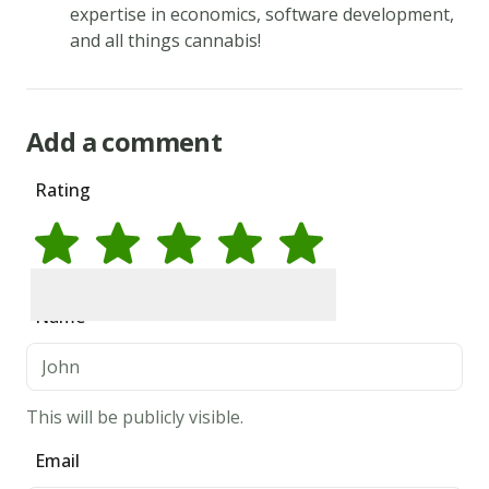
in
expertise in economics, software development,
and all things cannabis!
the
egg,
vanilla,
Add a comment
and
milk.
Rating
Add
the
flour
mixture
Rate
1
star
Rate
2
stars
Rate
3
stars
Rate
4
stars
Rate
5
stars
Name
to
the
fats
and
This will be publicly visible.
sugars.
Email
Shape