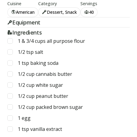
Cuisine
Category
Servings
American
Dessert, Snack
40
Equipment
Ingredients
1 & 3/4
cups
all purpose flour
1/2
tsp
salt
1
tsp
baking soda
1/2
cup
cannabis butter
1/2
cup
white sugar
1/2
cup
peanut butter
1/2
cup
packed brown sugar
1
egg
1
tsp
vanilla extract