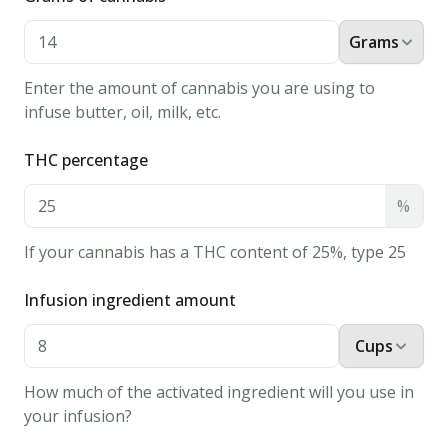
1
tsp
vanilla
Grams
extract
Enter the amount of cannabis you are using to
2
infuse butter, oil, milk, etc.
tbsp
milk
THC percentage
40
mini
%
peanut
If your cannabis has a THC content of 25%, type 25
butter
cups
Infusion ingredient amount
Instructions
Cups
1.
Preheat
How much of the activated ingredient will you use in
oven
your infusion?
to