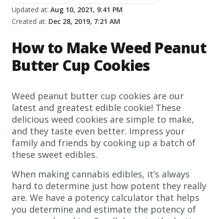
Updated at:
Aug 10, 2021, 9:41 PM
Created at:
Dec 28, 2019, 7:21 AM
How to Make Weed Peanut
Butter Cup Cookies
Weed peanut butter cup cookies are our
latest and greatest edible cookie! These
delicious weed cookies are simple to make,
and they taste even better. Impress your
family and friends by cooking up a batch of
these sweet edibles.
When making cannabis edibles, it’s always
hard to determine just how potent they really
are. We have a potency calculator that helps
you determine and estimate the potency of