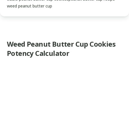
weed peanut butter cup
Weed Peanut Butter Cup Cookies
Potency Calculator
www.thecannaschool.ca
Weed
Peanut
Butter
Cup
Cookies
Delicious
edible
recipe