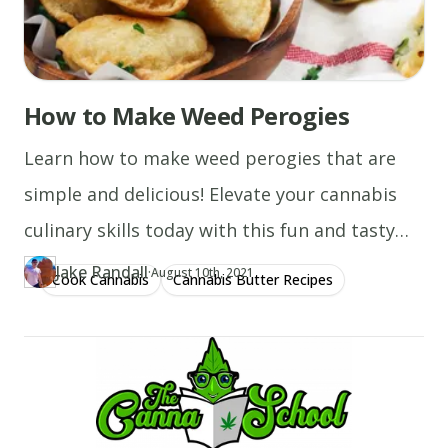
How to Make Weed Perogies
Learn how to make weed perogies that are
simple and delicious! Elevate your cannabis
culinary skills today with this fun and tasty
recipe!
Jake Randall
·
Updated at
JA
August 10th, 2021
Cook Cannabis
Cannabis Butter Recipes
Author
https://www.thecannaschool.ca/author/jake-randall
Created at
December 29th, 2019