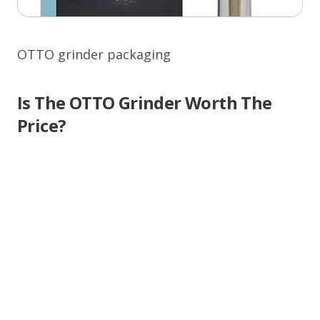
OTTO grinder packaging
Is The OTTO Grinder Worth The
Price?