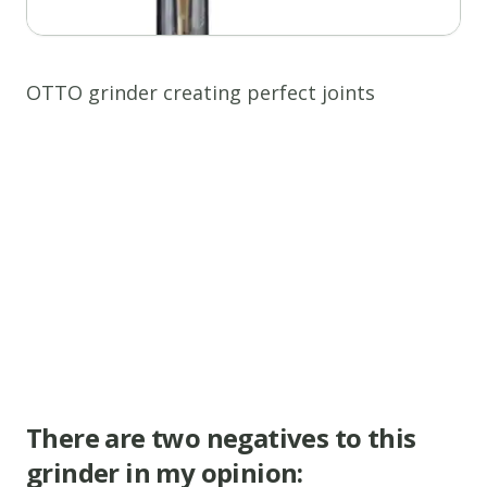
OTTO grinder creating perfect joints
There are two negatives to this
grinder in my opinion: