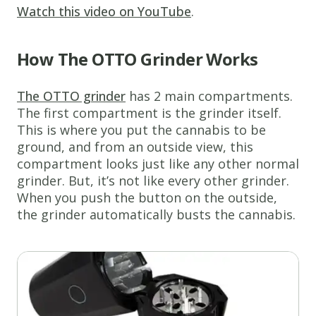
Watch this video on YouTube
.
How The OTTO Grinder Works
The OTTO grinder
has 2 main compartments.
The first compartment is the grinder itself.
This is where you put the cannabis to be
ground, and from an outside view, this
compartment looks just like any other normal
grinder. But, it’s not like every other grinder.
When you push the button on the outside,
the grinder automatically busts the cannabis.