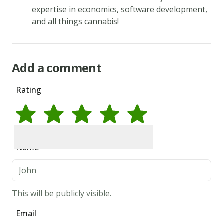
expertise in economics, software development,
and all things cannabis!
Add a comment
Rating
Rate
1
star
Rate
2
stars
Rate
3
stars
Rate
4
stars
Rate
5
stars
Name
This will be publicly visible.
Email