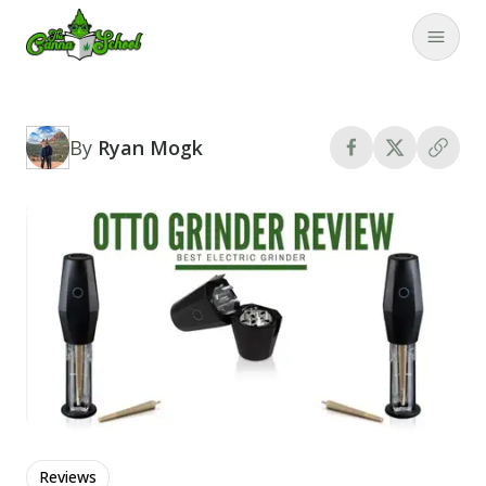
TheCannaSchool
Close
By
Ryan Mogk
Reviews