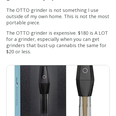
The OTTO grinder is not something I use
outside of my own home. This is not the most
portable piece.
The OTTO grinder is expensive. $180 is A LOT
for a grinder, especially when you can get
grinders that bust-up cannabis the same for
$20 or less.