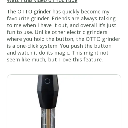
The OTTO grinder
has quickly become my
favourite grinder. Friends are always talking
to me when I have it out, and overall it’s just
fun to use. Unlike other electric grinders
where you hold the button, the OTTO grinder
is a one-click system. You push the button
and watch it do its magic. This might not
seem like much, but I love this feature.