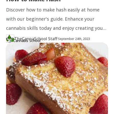
Discover how to make hash easily at home
with our beginner's guide. Enhance your
cannabis skills today and enjoy creating your
own hash!
TheCannaSchool Staff
·
Updated at
TH
September 24th, 2023
Cannabis School
Author
https://www.thecannaschool.ca/author/tcs-staff
Created at
August 19th, 2020