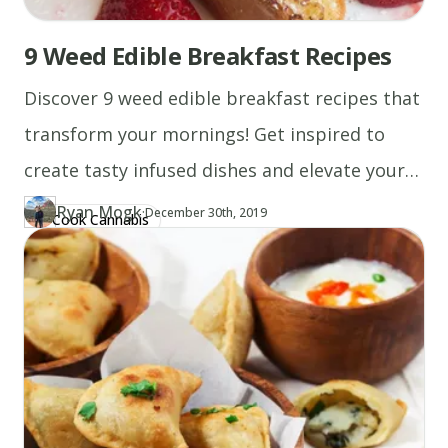
9 Weed Edible Breakfast Recipes
Discover 9 weed edible breakfast recipes that
transform your mornings! Get inspired to
create tasty infused dishes and elevate your
breakfast game!
Ryan Mogk
·
Updated at
RY
December 30th, 2019
Cook Cannabis
Author
https://www.thecannaschool.ca/author/ryan-mogk
Created at
December 30th, 2019