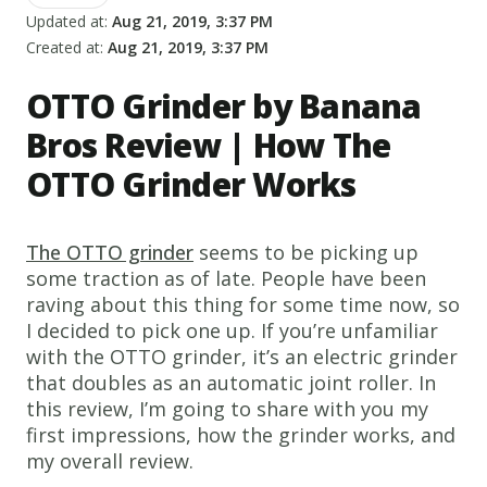
Updated at:
Aug 21, 2019, 3:37 PM
Created at:
Aug 21, 2019, 3:37 PM
OTTO Grinder by Banana
Bros Review | How The
OTTO Grinder Works
The OTTO grinder
seems to be picking up
some traction as of late. People have been
raving about this thing for some time now, so
I decided to pick one up. If you’re unfamiliar
with the OTTO grinder, it’s an electric grinder
that doubles as an automatic joint roller. In
this review, I’m going to share with you my
first impressions, how the grinder works, and
my overall review.