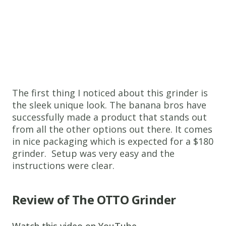
The first thing I noticed about this grinder is
the sleek unique look. The banana bros have
successfully made a product that stands out
from all the other options out there. It comes
in nice packaging which is expected for a $180
grinder. Setup was very easy and the
instructions were clear.
Review of The OTTO Grinder
Watch this video on YouTube
.