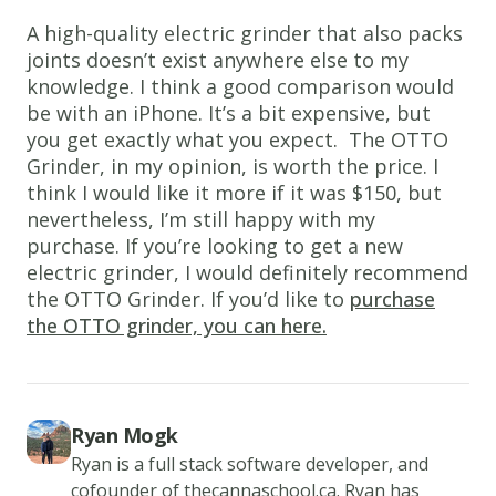
A high-quality electric grinder that also packs
joints doesn’t exist anywhere else to my
knowledge. I think a good comparison would
be with an iPhone. It’s a bit expensive, but
you get exactly what you expect. The OTTO
Grinder, in my opinion, is worth the price. I
think I would like it more if it was $150, but
nevertheless, I’m still happy with my
purchase. If you’re looking to get a new
electric grinder, I would definitely recommend
the OTTO Grinder. If you’d like to
purchase
the OTTO grinder, you can here.
Ryan Mogk
Ryan is a full stack software developer, and
cofounder of thecannaschool.ca. Ryan has