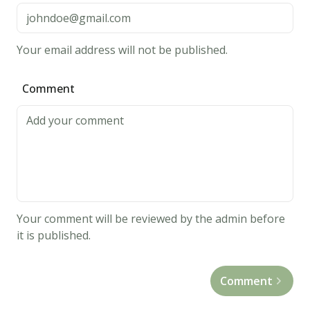
Your email address will not be published.
Comment
Your comment will be reviewed by the admin before
it is published.
Comment