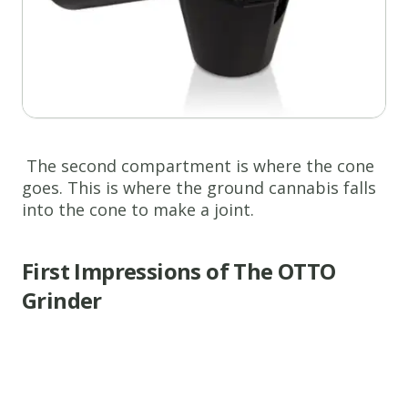
The second compartment is where the cone
goes. This is where the ground cannabis falls
into the cone to make a joint.
First Impressions of The OTTO
Grinder