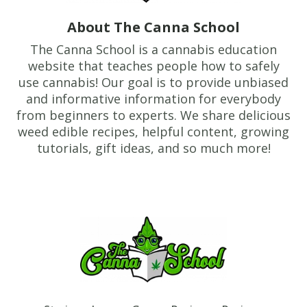
About The Canna School
The Canna School is a cannabis education
website that teaches people how to safely
use cannabis! Our goal is to provide unbiased
and informative information for everybody
from beginners to experts. We share delicious
weed edible recipes, helpful content, growing
tutorials, gift ideas, and so much more!
Footer
TheCannaSchool