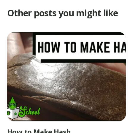
Other posts you might like
How to Make Hash