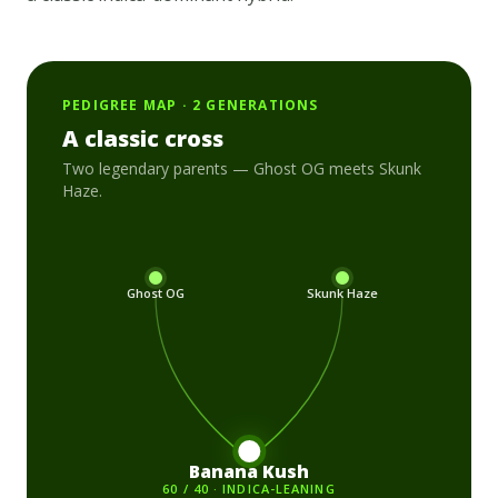
PEDIGREE MAP · 2 GENERATIONS
A classic cross
Two legendary parents —
Ghost OG
meets
Skunk
Haze
.
Ghost OG
Skunk Haze
Banana Kush
60 / 40 · INDICA-LEANING