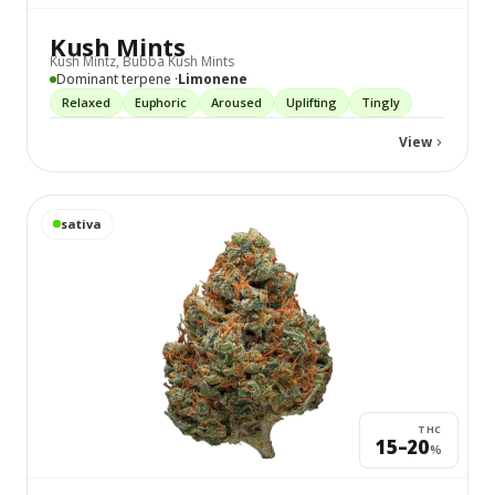
Kush Mints
Kush Mintz, Bubba Kush Mints
Dominant terpene ·
Limonene
Relaxed
Euphoric
Aroused
Uplifting
Tingly
View
View
Durban Poison
details
sativa
THC
15–20
%