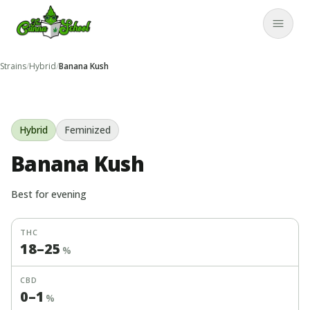
TheCannaSchool
Close
Strains
/
Hybrid
/
Banana Kush
Hybrid
Feminized
Banana Kush
Best for
evening
THC
18
–
25
%
CBD
0
–
1
%