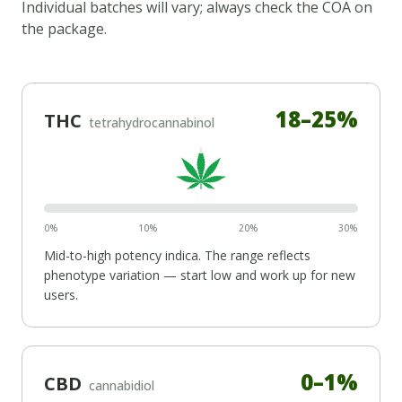
Individual batches will vary; always check the COA on
the package.
18
–
25
%
THC
tetrahydrocannabinol
0%
10%
20%
30%
Mid-to-high potency
indica
. The range reflects
phenotype variation — start low and work up for new
users.
0
–
1
%
CBD
cannabidiol