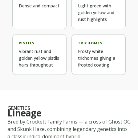
Dense and compact
Light green with
golden yellow and
rust highlights
PISTILS
TRICHOMES
Vibrant rust and
Frosty white
golden yellow pistils
trichomes giving a
hairs throughout
frosted coating
GENETICS
Lineage
Bred by
Crockett Family Farms
— a cross of
Ghost OG
and Skunk Haze
, combining legendary genetics into
a classic
indica-dominant
hybrid.