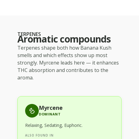
TERPENES
Aromatic compounds
Terpenes shape both how
Banana Kush
smells and which effects show up most
strongly.
Myrcene
leads here — it enhances
THC absorption and contributes to the
aroma.
Myrcene
DOMINANT
Relaxing, Sedating, Euphoric
.
ALSO FOUND IN