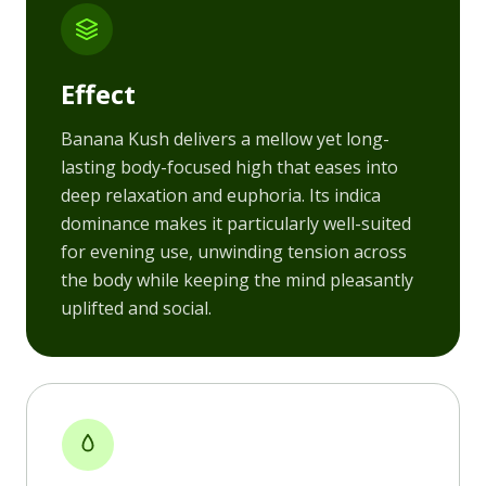
Effect
Banana Kush delivers a mellow yet long-
lasting body-focused high that eases into
deep relaxation and euphoria. Its indica
dominance makes it particularly well-suited
for evening use, unwinding tension across
the body while keeping the mind pleasantly
uplifted and social.