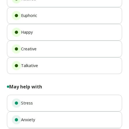
Euphoric
Happy
Creative
Talkative
May help with
Stress
Anxiety