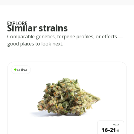
EXPLORE
Similar strains
Comparable genetics, terpene profiles, or effects —
good places to look next.
View
Acapulco Gold
details
sativa
THC
16–21
%