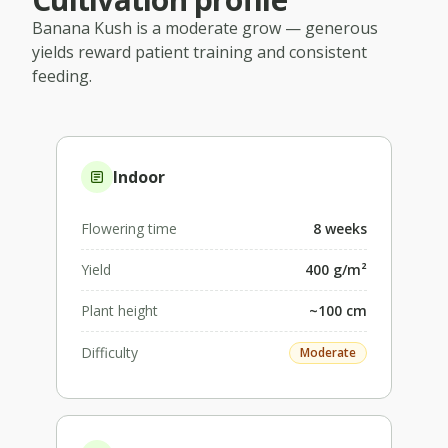
Banana Kush
is a
moderate
grow — generous
yields reward patient training and consistent
feeding.
Indoor
Flowering time
8 weeks
Yield
400 g/m²
Plant height
~100 cm
Difficulty
Moderate