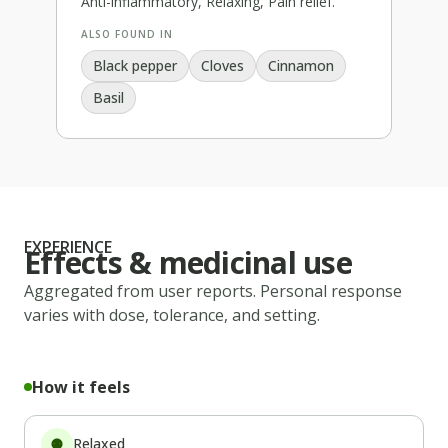
Anti-inflammatory, Relaxing, Pain relief
.
ALSO FOUND IN
Black pepper
Cloves
Cinnamon
Basil
EXPERIENCE
Effects & medicinal use
Aggregated from user reports. Personal response
varies with dose, tolerance, and setting.
How it feels
Relaxed