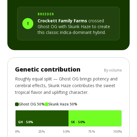
BREEDER
Crockett Family Farms
crossed
!
Ghost OG
with
Skunk Haze
to create
this classic
indica-dominant
hybrid.
Genetic contribution
By volume
Roughly equal split —
Ghost OG
brings potency and
cerebral effects,
Skunk Haze
contributes the sweet
tropical flavor and uplifting character.
Ghost OG
50
%
Skunk Haze
50
%
GH
· 50%
SK
· 50%
0%
25%
50%
75%
100%