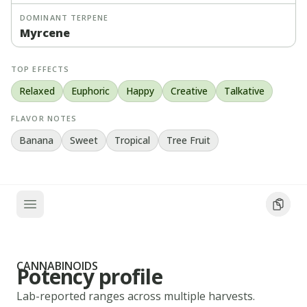
DOMINANT TERPENE
Myrcene
TOP EFFECTS
Relaxed
Euphoric
Happy
Creative
Talkative
FLAVOR NOTES
Banana
Sweet
Tropical
Tree Fruit
CANNABINOIDS
Potency profile
Lab-reported ranges across multiple harvests.