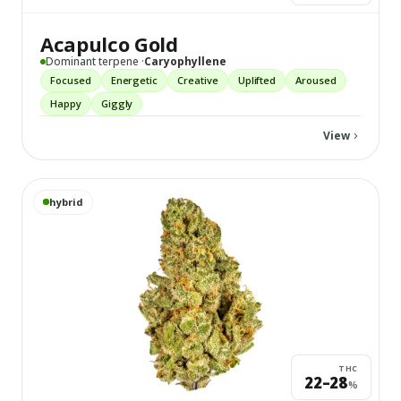
Acapulco Gold
Dominant terpene ·
Caryophyllene
Focused
Energetic
Creative
Uplifted
Aroused
Happy
Giggly
View
View
Kush Mints
details
hybrid
THC
22–28
%