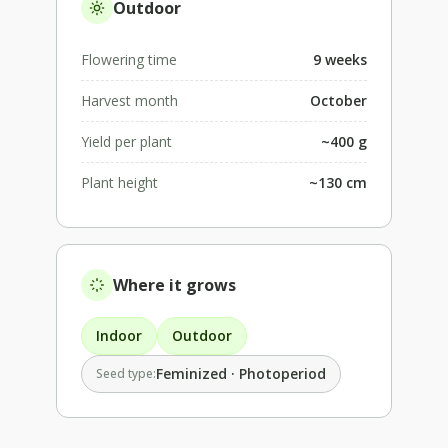
Outdoor
Flowering time
9 weeks
Harvest month
October
Yield per plant
~400 g
Plant height
~130 cm
Where it grows
Indoor
Outdoor
Feminized · Photoperiod
Seed type: