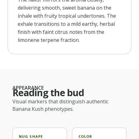
delivering smooth, sweet banana on the
inhale with fruity tropical undertones. The
exhale transitions to a mild earthy, herbal
finish with faint citrus notes from the
limonene terpene fraction.
APPEARANCE
Reading the bud
Visual markers that distinguish authentic
Banana Kush
phenotypes.
NUG SHAPE
COLOR