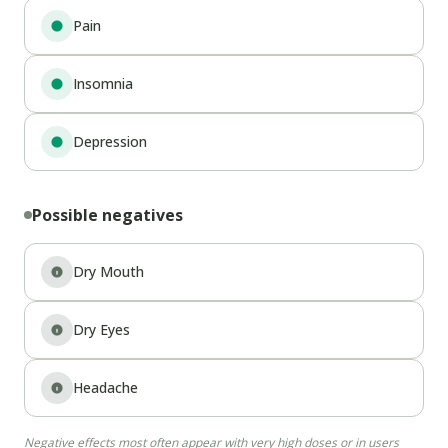
Pain
Insomnia
Depression
Possible negatives
Dry Mouth
Dry Eyes
Headache
Negative effects most often appear with very high doses or in users