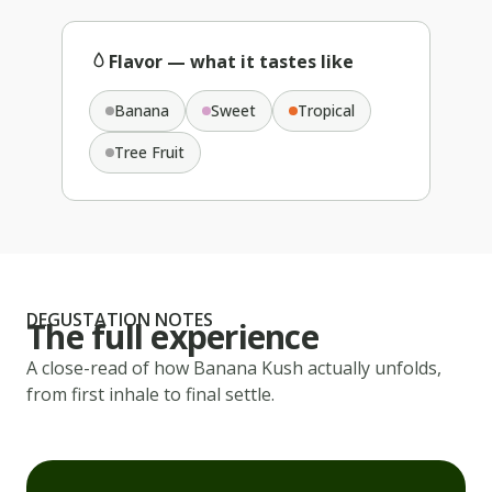
Flavor — what it tastes like
Banana
Sweet
Tropical
Tree Fruit
DEGUSTATION NOTES
The full experience
A close-read of how
Banana Kush
actually unfolds,
from first inhale to final settle.