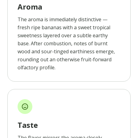
Aroma
The aroma is immediately distinctive —
fresh ripe bananas with a sweet tropical
sweetness layered over a subtle earthy
base. After combustion, notes of burnt
wood and sour-tinged earthiness emerge,
rounding out an otherwise fruit-forward
olfactory profile.
Taste
The flavor mirrors the aroma closely,