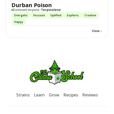
Durban Poison
Dominant terpene ·
Terpinolene
Energetic
Focused
Uplifted
Euphoric
Creative
Happy
View
Footer
TheCannaSchool
Strains
Learn
Grow
Recipes
Reviews