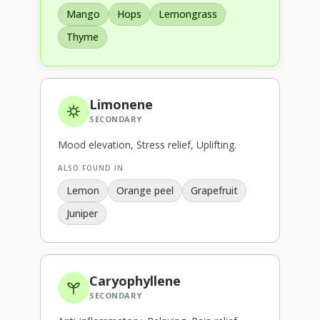
Mango
Hops
Lemongrass
Thyme
Limonene
SECONDARY
Mood elevation, Stress relief, Uplifting
.
ALSO FOUND IN
Lemon
Orange peel
Grapefruit
Juniper
Caryophyllene
SECONDARY