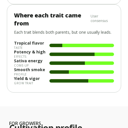
Where each trait came
User
consensus
from
Each trait blends both parents, but one usually leads.
Tropical flavor
TASTE
Potency & high
EFFECTS
Sativa energy
COME-UP
Smooth smoke
PROFILE
Yield & vigor
GROW TRAIT
FOR GROWERS
Cultivation profile