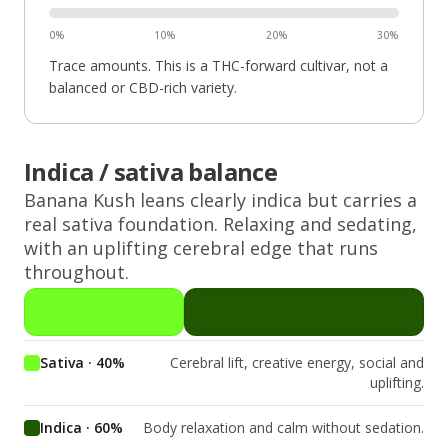
0%
10%
20%
30%
Trace amounts. This is a THC-forward cultivar, not a
balanced or CBD-rich variety.
Indica / sativa balance
Banana Kush
leans
clearly indica
but carries a
real
sativa
foundation.
Relaxing and sedating,
with an uplifting cerebral edge that runs
throughout.
Sativa · 40%
Cerebral lift, creative energy, social and
uplifting.
Indica · 60%
Body relaxation and calm without sedation.