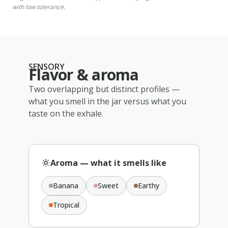
with low tolerance.
SENSORY
Flavor & aroma
Two overlapping but distinct profiles —
what you smell in the jar versus what you
taste on the exhale.
Aroma — what it smells like
Banana
Sweet
Earthy
Tropical