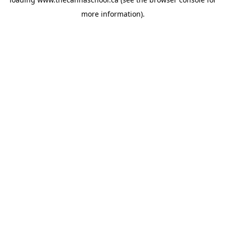
more information).