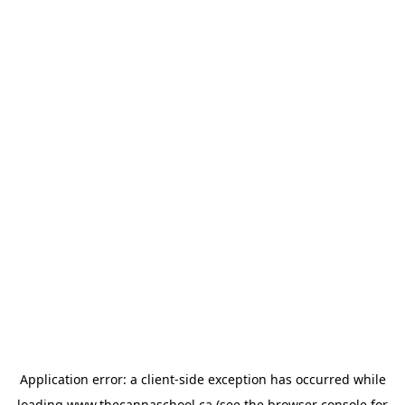
Application error: a
client
-side exception has occurred while
loading
www.thecannaschool.ca
(see the
browser console
for