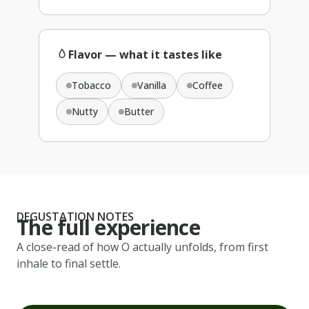
Flavor — what it tastes like
Tobacco
Vanilla
Coffee
Nutty
Butter
DEGUSTATION NOTES
The full experience
A close-read of how
O
actually unfolds, from first
inhale to final settle.