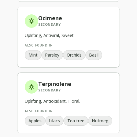
Ocimene
SECONDARY
Uplifting, Antiviral, Sweet
.
ALSO FOUND IN
Mint
Parsley
Orchids
Basil
Terpinolene
SECONDARY
Uplifting, Antioxidant, Floral
.
ALSO FOUND IN
Apples
Lilacs
Tea tree
Nutmeg