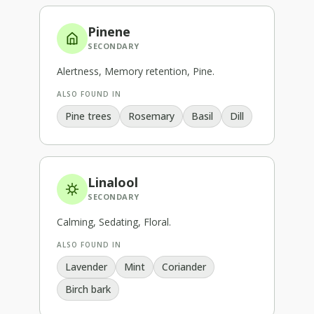
Pinene
SECONDARY
Alertness, Memory retention, Pine
.
ALSO FOUND IN
Pine trees
Rosemary
Basil
Dill
Linalool
SECONDARY
Calming, Sedating, Floral
.
ALSO FOUND IN
Lavender
Mint
Coriander
Birch bark