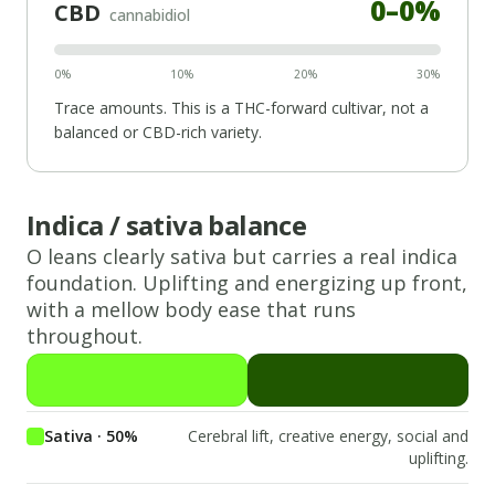
0
–
0
%
CBD
cannabidiol
0%
10%
20%
30%
Trace amounts. This is a THC-forward cultivar, not a
balanced or CBD-rich variety.
Indica / sativa balance
O
leans
clearly sativa
but carries a real
indica
foundation.
Uplifting and energizing up front,
with a mellow body ease that runs
throughout.
Sativa · 50%
Cerebral lift, creative energy, social and
uplifting.