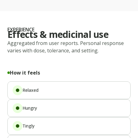
EXPERIENCE
Effects & medicinal use
Aggregated from user reports. Personal response
varies with dose, tolerance, and setting.
How it feels
Relaxed
Hungry
Tingly