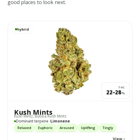
good places to look next.
View
Kush Mints
details
hybrid
THC
22–28
%
Kush Mints
Kush Mintz, Bubba Kush Mints
Dominant terpene ·
Limonene
Relaxed
Euphoric
Aroused
Uplifting
Tingly
View