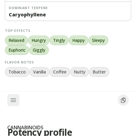
DOMINANT TERPENE
Caryophyllene
TOP EFFECTS
Relaxed
Hungry
Tingly
Happy
Sleepy
Euphoric
Giggly
FLAVOR NOTES
Tobacco
Vanilla
Coffee
Nutty
Butter
CANNABINOIDS
Potency profile