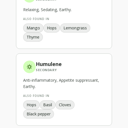
Relaxing, Sedating, Earthy
.
ALSO FOUND IN
Mango
Hops
Lemongrass
Thyme
Humulene
SECONDARY
Anti-inflammatory, Appetite suppressant,
Earthy
.
ALSO FOUND IN
Hops
Basil
Cloves
Black pepper