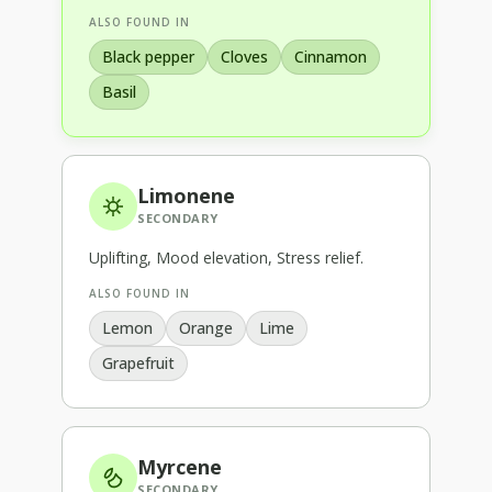
ALSO FOUND IN
Black pepper
Cloves
Cinnamon
Basil
Limonene
SECONDARY
Uplifting, Mood elevation, Stress relief
.
ALSO FOUND IN
Lemon
Orange
Lime
Grapefruit
Myrcene
SECONDARY