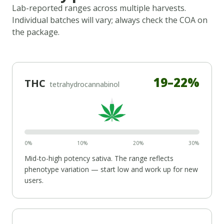
Lab-reported ranges across multiple harvests.
Individual batches will vary; always check the COA on
the package.
19
–
22
%
THC
tetrahydrocannabinol
0%
10%
20%
30%
Mid-to-high potency
sativa
. The range reflects
phenotype variation — start low and work up for new
users.