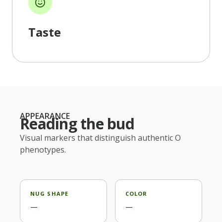
Taste
APPEARANCE
Reading the bud
Visual markers that distinguish authentic
O
phenotypes.
NUG SHAPE
COLOR
—
—