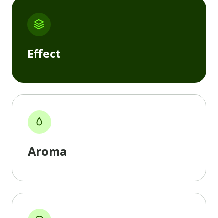
Effect
Aroma