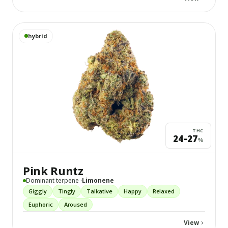
View
Pink Runtz
details
hybrid
THC
24–27
%
Pink Runtz
Dominant terpene ·
Limonene
Giggly
Tingly
Talkative
Happy
Relaxed
Euphoric
Aroused
View