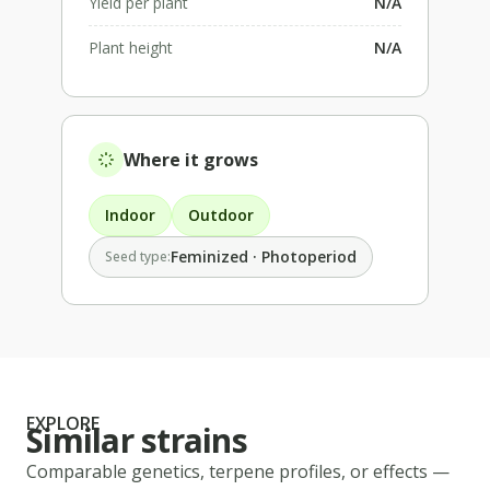
Yield per plant
N/A
Plant height
N/A
Where it grows
Indoor
Outdoor
Feminized · Photoperiod
Seed type:
EXPLORE
Similar strains
Comparable genetics, terpene profiles, or effects —