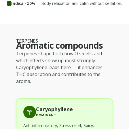
Indica · 50%
Body relaxation and calm without sedation.
TERPENES
Aromatic compounds
Terpenes shape both how
O
smells and
which effects show up most strongly.
Caryophyllene
leads here — it enhances
THC absorption and contributes to the
aroma.
Caryophyllene
DOMINANT
Anti-inflammatory, Stress relief, Spicy
.