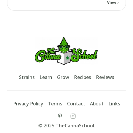
View
Footer
TheCannaSchool
Strains
Learn
Grow
Recipes
Reviews
Privacy Policy
Terms
Contact
About
Links
tiktok
instagram
©
2025
TheCannaSchool
.