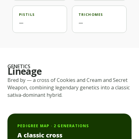
PISTILS
TRICHOMES
—
—
GENETICS
Lineage
Bred by
— a cross of
Cookies and Cream and Secret
Weapon
, combining legendary genetics into a classic
sativa-dominant
hybrid.
PEDIGREE MAP · 2 GENERATIONS
A classic cross