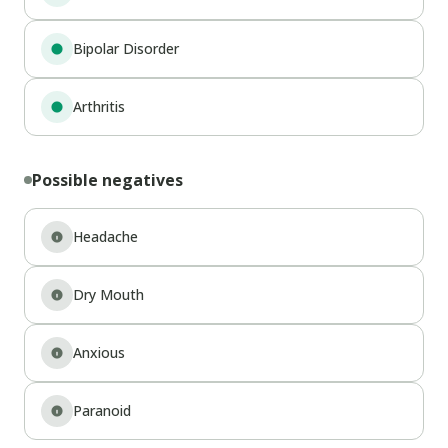
Bipolar Disorder
Arthritis
Possible negatives
Headache
Dry Mouth
Anxious
Paranoid