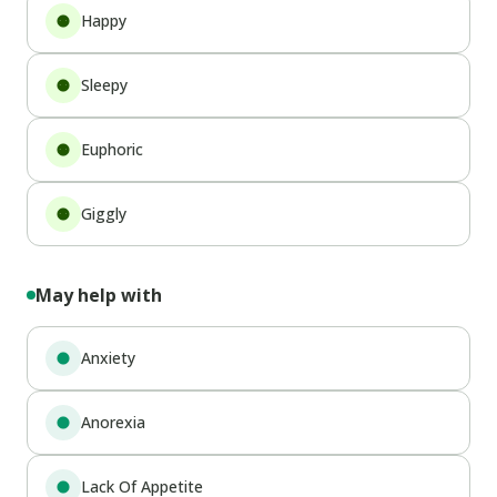
Happy
Sleepy
Euphoric
Giggly
May help with
Anxiety
Anorexia
Lack Of Appetite