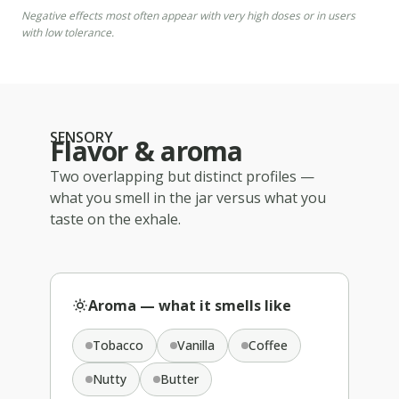
Negative effects most often appear with very high doses or in users
with low tolerance.
SENSORY
Flavor & aroma
Two overlapping but distinct profiles —
what you smell in the jar versus what you
taste on the exhale.
Aroma — what it smells like
Tobacco
Vanilla
Coffee
Nutty
Butter