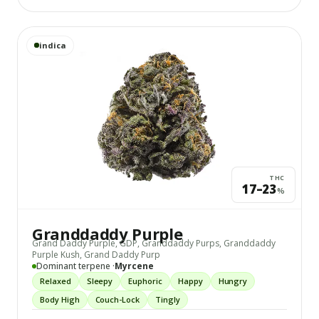
View
Granddaddy Purple
details
indica
THC
17–23
%
Granddaddy Purple
Grand Daddy Purple, GDP, Granddaddy Purps, Granddaddy
Purple Kush, Grand Daddy Purp
Dominant terpene ·
Myrcene
Relaxed
Sleepy
Euphoric
Happy
Hungry
Body High
Couch-Lock
Tingly