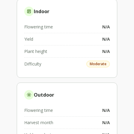
Indoor
Flowering time
N/A
Yield
N/A
Plant height
N/A
Difficulty
Moderate
Outdoor
Flowering time
N/A
Harvest month
N/A