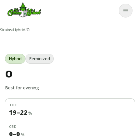
TheCannaSchool
Close
Strains
/
Hybrid
/
O
Hybrid
Feminized
O
Best for
evening
THC
19
–
22
%
CBD
0
–
0
%