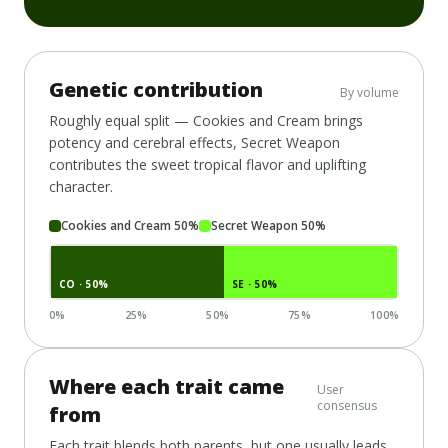
Genetic contribution
By volume
Roughly equal split —
Cookies and Cream
brings
potency and cerebral effects,
Secret Weapon
contributes the sweet tropical flavor and uplifting
character.
Cookies and Cream
50
%
Secret Weapon
50
%
CO
· 50%
SE
· 50%
0%
25%
50%
75%
100%
Where each trait came
User
consensus
from
Each trait blends both parents, but one usually leads.