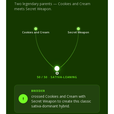
Two legendary parents —
Cookies and Cream
meets
Secret Weapon
.
Cookies and Cream
Secret Weapon
O
50 / 50 · SATIVA-LEANING
BREEDER
crossed
Cookies and Cream
with
!
Secret Weapon
to create this classic
sativa-dominant
hybrid.