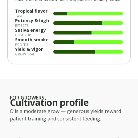
Tropical flavor
TASTE
Potency & high
EFFECTS
Sativa energy
COME-UP
Smooth smoke
PROFILE
Yield & vigor
GROW TRAIT
FOR GROWERS
Cultivation profile
O
is a
moderate
grow — generous yields reward
patient training and consistent feeding.