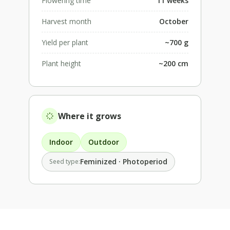
Flowering time
11 weeks
Harvest month
October
Yield per plant
~700 g
Plant height
~200 cm
Where it grows
Indoor
Outdoor
Feminized · Photoperiod
Seed type: