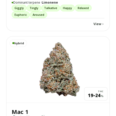
Dominant terpene ·
Limonene
Giggly
Tingly
Talkative
Happy
Relaxed
Euphoric
Aroused
View
View
Mac 1
details
hybrid
THC
19–24
%
Mac 1