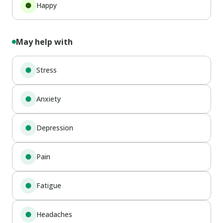
Happy
May help with
Stress
Anxiety
Depression
Pain
Fatigue
Headaches