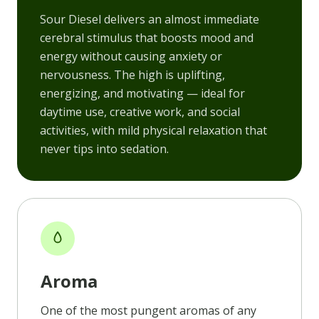
Sour Diesel delivers an almost immediate
cerebral stimulus that boosts mood and
energy without causing anxiety or
nervousness. The high is uplifting,
energizing, and motivating — ideal for
daytime use, creative work, and social
activities, with mild physical relaxation that
never tips into sedation.
Aroma
One of the most pungent aromas of any