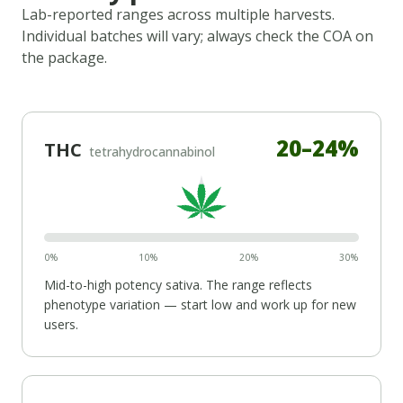
Lab-reported ranges across multiple harvests.
Individual batches will vary; always check the COA on
the package.
20
–
24
%
THC
tetrahydrocannabinol
0%
10%
20%
30%
Mid-to-high potency
sativa
. The range reflects
phenotype variation — start low and work up for new
users.