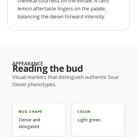
chemical sourness on the exhale. A faint
lemon aftertaste lingers on the palate,
balancing the diesel-forward intensity.
APPEARANCE
Reading the bud
Visual markers that distinguish authentic
Sour
Diesel
phenotypes.
NUG SHAPE
COLOR
Dense and
Light green
elongated