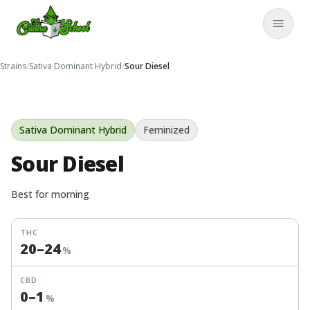
TheCannaSchool
Close
Strains
/
Sativa Dominant Hybrid
/
Sour Diesel
Sativa Dominant Hybrid
Feminized
Sour Diesel
Best for
morning
THC
20
–
24
%
CBD
0
–
1
%