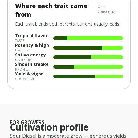
Where each trait came
User
consensus
from
Each trait blends both parents, but one usually leads.
Tropical flavor
TASTE
Potency & high
EFFECTS
Sativa energy
COME-UP
Smooth smoke
PROFILE
Yield & vigor
GROW TRAIT
FOR GROWERS
Cultivation profile
Sour Diesel
is a
moderate
grow — generous yields