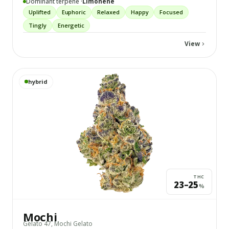
Dominant terpene ·
Limonene
Uplifted
Euphoric
Relaxed
Happy
Focused
Tingly
Energetic
View
View
Mochi
details
hybrid
THC
23–25
%
Mochi
Gelato 47, Mochi Gelato