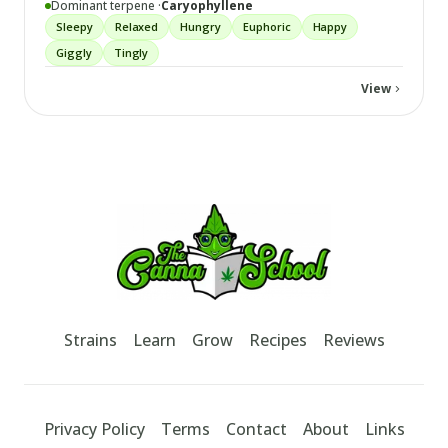
Dominant terpene ·
Caryophyllene
Sleepy
Relaxed
Hungry
Euphoric
Happy
Giggly
Tingly
View
Footer
TheCannaSchool
Strains
Learn
Grow
Recipes
Reviews
Privacy Policy
Terms
Contact
About
Links