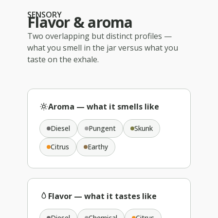
SENSORY
Flavor & aroma
Two overlapping but distinct profiles —
what you smell in the jar versus what you
taste on the exhale.
Aroma — what it smells like
Diesel
Pungent
Skunk
Citrus
Earthy
Flavor — what it tastes like
Diesel
Chemical
Citrus