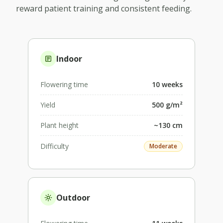
reward patient training and consistent feeding.
Indoor
Flowering time
10 weeks
Yield
500 g/m²
Plant height
~130 cm
Difficulty
Moderate
Outdoor