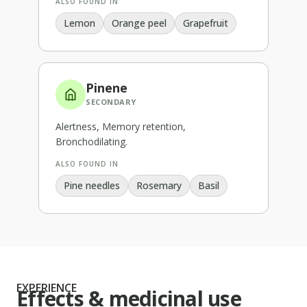
ALSO FOUND IN
Lemon
Orange peel
Grapefruit
Pinene
SECONDARY
Alertness, Memory retention,
Bronchodilating
.
ALSO FOUND IN
Pine needles
Rosemary
Basil
EXPERIENCE
Effects & medicinal use