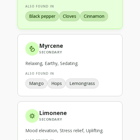
ALSO FOUND IN
Black pepper
Cloves
Cinnamon
Myrcene
SECONDARY
Relaxing, Earthy, Sedating
.
ALSO FOUND IN
Mango
Hops
Lemongrass
Limonene
SECONDARY
Mood elevation, Stress relief, Uplifting
.