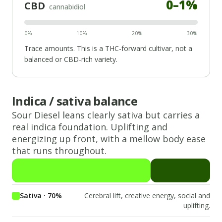
0
–
1
%
CBD
cannabidiol
0%
10%
20%
30%
Trace amounts. This is a THC-forward cultivar, not a
balanced or CBD-rich variety.
Indica / sativa balance
Sour Diesel
leans
clearly sativa
but carries a
real
indica
foundation.
Uplifting and
energizing up front, with a mellow body ease
that runs throughout.
Sativa · 70%
Cerebral lift, creative energy, social and
uplifting.