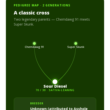
PEDIGREE MAP · 2 GENERATIONS
A classic cross
Two legendary parents —
Chemdawg 91
meets
Super Skunk
.
Chemdawg 91
Super Skunk
Sour Diesel
70 / 30 · SATIVA-LEANING
BREEDER
Unknown (attributed to Asshole