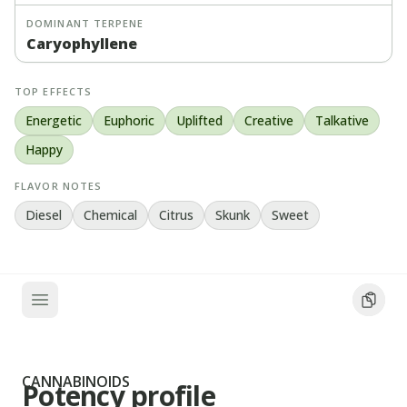
DOMINANT TERPENE
Caryophyllene
TOP EFFECTS
Energetic
Euphoric
Uplifted
Creative
Talkative
Happy
FLAVOR NOTES
Diesel
Chemical
Citrus
Skunk
Sweet
CANNABINOIDS
Potency profile