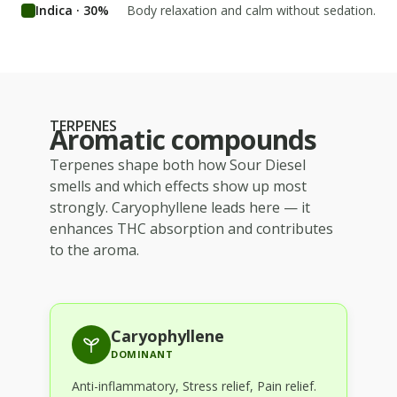
Indica · 30%
Body relaxation and calm without sedation.
TERPENES
Aromatic compounds
Terpenes shape both how
Sour Diesel
smells and which effects show up most
strongly.
Caryophyllene
leads here — it
enhances THC absorption and contributes
to the aroma.
Caryophyllene
DOMINANT
Anti-inflammatory, Stress relief, Pain relief
.