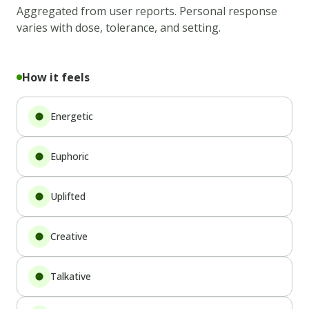
Aggregated from user reports. Personal response
varies with dose, tolerance, and setting.
How it feels
Energetic
Euphoric
Uplifted
Creative
Talkative