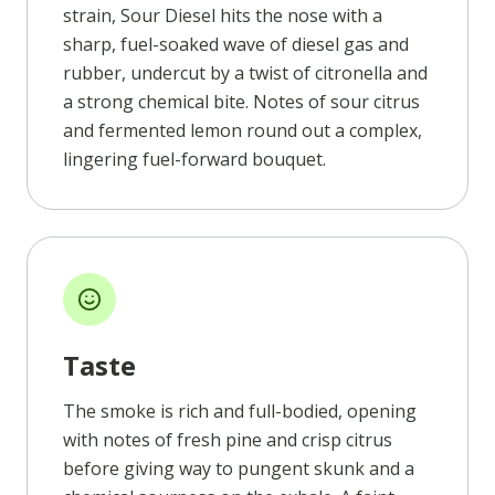
strain, Sour Diesel hits the nose with a
sharp, fuel-soaked wave of diesel gas and
rubber, undercut by a twist of citronella and
a strong chemical bite. Notes of sour citrus
and fermented lemon round out a complex,
lingering fuel-forward bouquet.
Taste
The smoke is rich and full-bodied, opening
with notes of fresh pine and crisp citrus
before giving way to pungent skunk and a