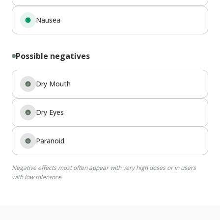
Nausea
Possible negatives
Dry Mouth
Dry Eyes
Paranoid
Negative effects most often appear with very high doses or in users
with low tolerance.