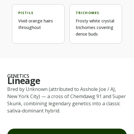
PISTILS
TRICHOMES
Vivid orange hairs
Frosty white crystal
throughout
trichomes covering
dense buds
GENETICS
Lineage
Bred by
Unknown (attributed to Asshole Joe / AJ,
New York City)
— a cross of
Chemdawg 91 and Super
Skunk
, combining legendary genetics into a classic
sativa-dominant
hybrid.