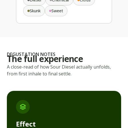
Skunk
Sweet
DEGUSTATION NOTES
The full experience
A close-read of how
Sour Diesel
actually unfolds,
from first inhale to final settle.
Effect