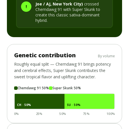
Joe / AJ, New York City)
crossed
!
Chemdawg 91
with
Super Skunk
to
create this classic
sativa-dominant
hybrid.
Genetic contribution
By volume
Roughly equal split —
Chemdawg 91
brings potency
and cerebral effects,
Super Skunk
contributes the
sweet tropical flavor and uplifting character.
Chemdawg 91
50
%
Super Skunk
50
%
CH
· 50%
SU
· 50%
0%
25%
50%
75%
100%