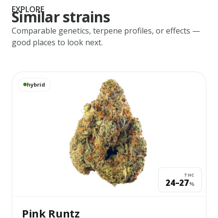
EXPLORE
Similar strains
Comparable genetics, terpene profiles, or effects —
good places to look next.
View
Pink Runtz
details
hybrid
THC
24–27
%
Pink Runtz