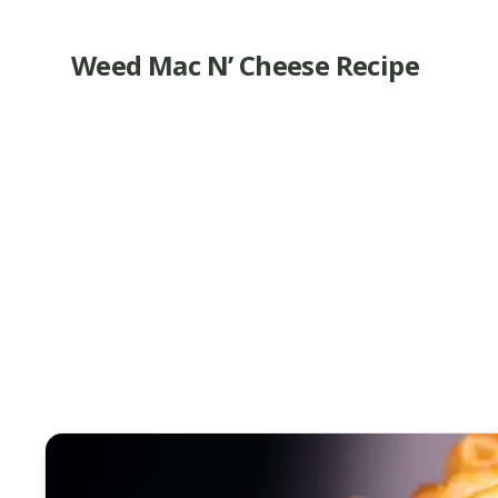
Weed Mac N’ Cheese Recipe