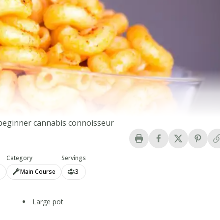
e beginner cannabis connoisseur
Category
Servings
n
Main Course
3
Large pot