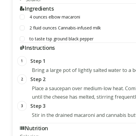
Ingredients
4
ounces
elbow macaroni
2
fluid ounces
Cannabis-infused milk
to taste
tsp
ground black pepper
Instructions
Step 1
1
Bring a large pot of lightly salted water to a 
Step 2
2
Place a saucepan over medium-low heat. Comb
until the cheese has melted, stirring frequentl
Step 3
3
Stir in the drained macaroni and cannabis butt
Nutrition