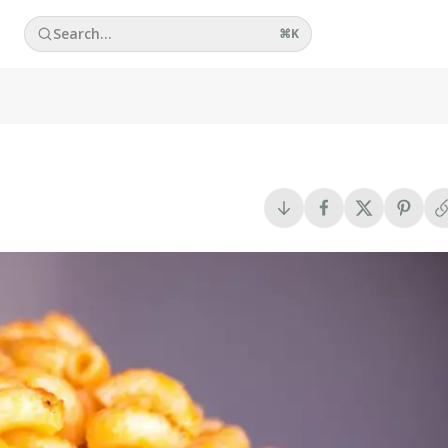
Search...
⌘
K