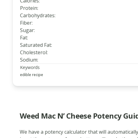
Calories
:
Protein
:
Carbohydrates
:
Fiber
:
Sugar
:
Fat
:
Saturated Fat
:
Cholesterol
:
Sodium
:
Keywords
edible recipe
Weed Mac N’ Cheese Potency Gui
We have a potency calculator that will automatically
www.thecannaschool.ca