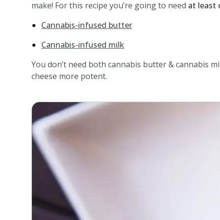
make! For this recipe you’re going to need
at least
Cannabis-infused butter
Cannabis-infused milk
You don’t need both cannabis butter & cannabis milk
cheese more potent.