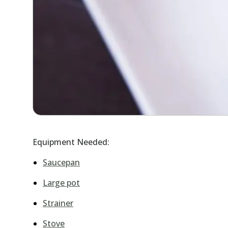
Equipment Needed:
Saucepan
Large pot
Strainer
Stove