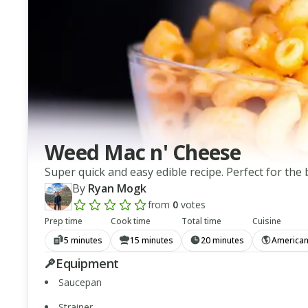
Weed Mac n' Cheese
Super quick and easy edible recipe. Perfect for th
By
Ryan Mogk
from
0
votes
Add a review rating
Prep time
Cook time
Total time
Cuisine
5 minutes
15 minutes
20 minutes
America
Equipment
Saucepan
Strainer