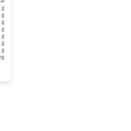
al
 g
 g
 g
 g
 g
 g
 g
mg