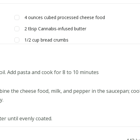
4
ounces
cubed processed cheese food
2
tbsp
Cannabis-infused butter
1/2
cup
bread crumbs
boil. Add pasta and cook for 8 to 10 minutes
ine the cheese food, milk, and pepper in the saucepan; coo
y.
er until evenly coated.