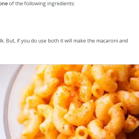
 one
of the following ingredients:
. But, if you do use both it will make the macaroni and