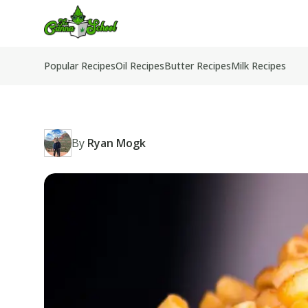
TheCannaSchool
Popular Recipes
Oil Recipes
Butter Recipes
Milk Recipes
By
Ryan Mogk