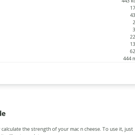
443 kc
17
43
2
3
22
13
62
444 
de
 calculate the strength of your mac n cheese. To use it, just