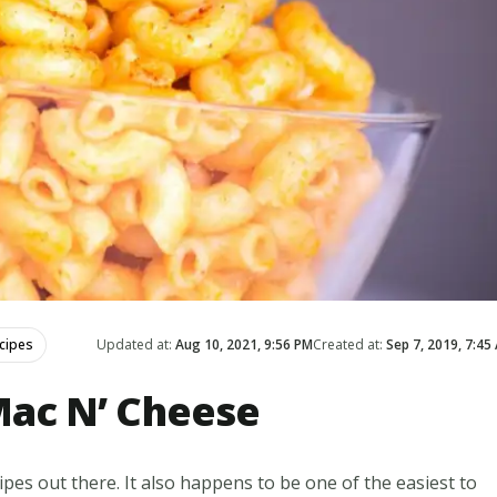
cipes
Updated at:
Aug 10, 2021, 9:56 PM
Created at:
Sep 7, 2019, 7:45
ac N’ Cheese
ipes out there. It also happens to be one of the easiest to