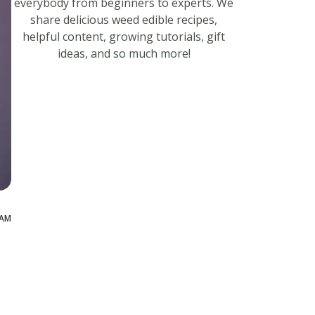
everybody from beginners to experts. We
share delicious weed edible recipes,
helpful content, growing tutorials, gift
ideas, and so much more!
 AM