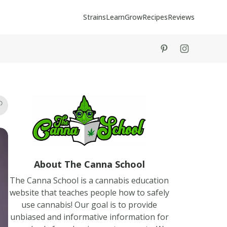
Strains
Learn
Grow
Recipes
Reviews
tiktok
instagram
About The Canna School
The Canna School is a cannabis education
website that teaches people how to safely
use cannabis! Our goal is to provide
unbiased and informative information for