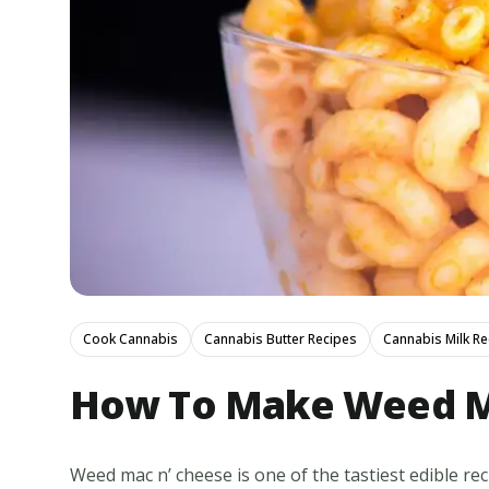
Cook Cannabis
Cannabis Butter Recipes
Cannabis Milk Re
How To Make Weed M
Weed mac n’ cheese is one of the tastiest edible rec