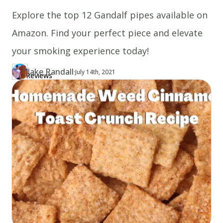
Explore the top 12 Gandalf pipes available on
Amazon. Find your perfect piece and elevate
your smoking experience today!
Jake Randall
·
Updated at
JA
July 14th, 2021
Reviews
Author
https://www.thecannaschool.ca/author/jake-randall
Created at
July 14th, 2021