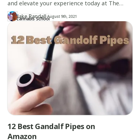
and elevate your experience today at The
Canna School.
Jake Randall
·
Updated at
JA
August 9th, 2021
Cannabis School
Author
https://www.thecannaschool.ca/author/jake-randall
Created at
August 9th, 2021
12 Best Gandalf Pipes on
Amazon