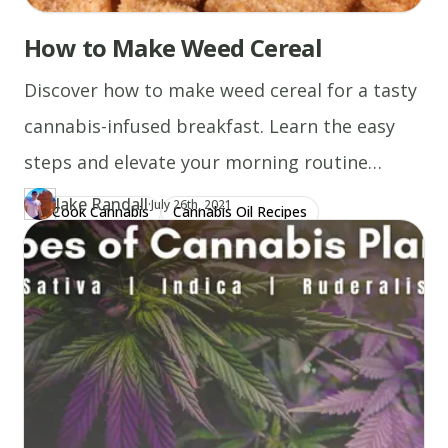
How to Make Weed Cereal
Discover how to make weed cereal for a tasty
cannabis-infused breakfast. Learn the easy
steps and elevate your morning routine
today!
Jake Randall
·
Updated at
JA
July 26th, 2021
Cook Cannabis
Cannabis Oil Recipes
Author
https://www.thecannaschool.ca/author/jake-randall
Created at
July 14th, 2021