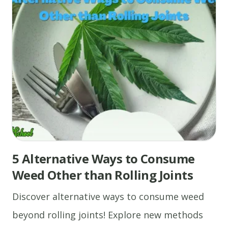
5 Alternative Ways to Consume
Weed Other than Rolling Joints
Discover alternative ways to consume weed
beyond rolling joints! Explore new methods