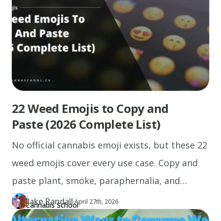
22 Weed Emojis to Copy and
Paste (2026 Complete List)
No official cannabis emoji exists, but these 22
weed emojis cover every use case. Copy and
paste plant, smoke, paraphernalia, and
combo emojis instantly.
Jake Randall
·
Updated at
JA
April 27th, 2026
Cannabis School
Author
https://www.thecannaschool.ca/author/jake-randall
Created at
April 26th, 2026