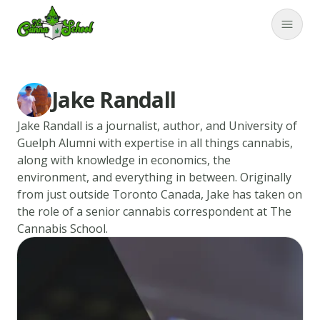
TheCannaSchool
Close
Jake Randall
Jake Randall is a journalist, author, and University of
Guelph Alumni with expertise in all things cannabis,
along with knowledge in economics, the
environment, and everything in between. Originally
from just outside Toronto Canada, Jake has taken on
the role of a senior cannabis correspondent at The
Cannabis School.