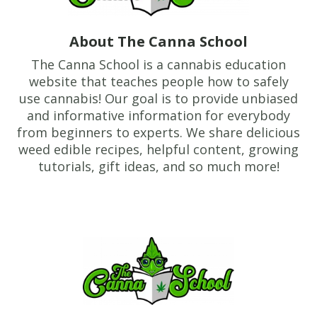
About The Canna School
The Canna School is a cannabis education
website that teaches people how to safely
use cannabis! Our goal is to provide unbiased
and informative information for everybody
from beginners to experts. We share delicious
weed edible recipes, helpful content, growing
tutorials, gift ideas, and so much more!
Footer
TheCannaSchool