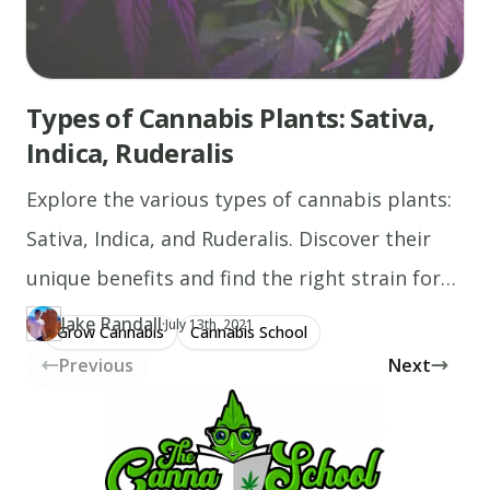
Types of Cannabis Plants: Sativa,
Indica, Ruderalis
Explore the various types of cannabis plants:
Sativa, Indica, and Ruderalis. Discover their
unique benefits and find the right strain for
you!
Jake Randall
·
Updated at
JA
July 13th, 2021
Grow Cannabis
Cannabis School
Author
https://www.thecannaschool.ca/author/jake-randall
Created at
July 13th, 2021
Previous
Next