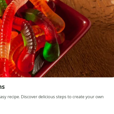
ms
 recipe. Discover delicious steps to create your own