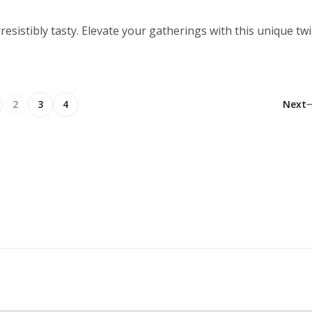
sistibly tasty. Elevate your gatherings with this unique twi
2
3
4
Next