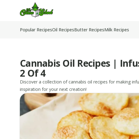
TheCannaSchool
Popular Recipes
Oil Recipes
Butter Recipes
Milk Recipes
Cannabis Oil Recipes | Inf
2 Of 4
Discover a collection of cannabis oil recipes for making in
inspiration for your next creation!