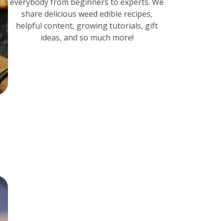
everybody from beginners to experts. We
share delicious weed edible recipes,
helpful content, growing tutorials, gift
ideas, and so much more!