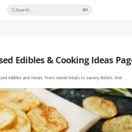
Search...
⌘
K
used Edibles & Cooking Ideas Pag
fused edibles and meals. From sweet treats to savory dishes, find