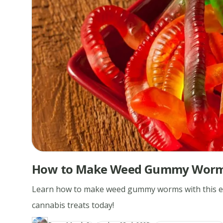
How to Make Weed Gummy Wor
Learn how to make weed gummy worms with this easy
cannabis treats today!