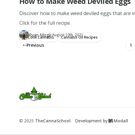
How to Make Weed Deviled Eggs
Discover how to make weed deviled eggs that are irre
Click for the full recipe.
·
Ryan Mogk
Updated at
RY
August 10th, 2021
Cook Cannabis
Cannabis Oil Recipes
Author
https://www.thecannaschool.ca/author/ryan-mogk
Created at
November 6th, 2019
Previous
1
Footer
TheCannaSchool
©
2025
TheCannaSchool
.
Development by
Modall