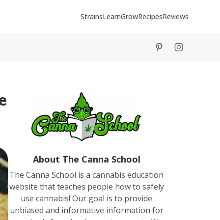
Strains
Learn
Grow
Recipes
Reviews
tiktok
instagram
e
About The Canna School
The Canna School is a cannabis education
website that teaches people how to safely
use cannabis! Our goal is to provide
unbiased and informative information for