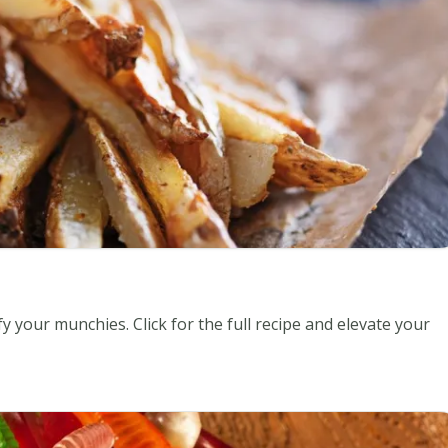
y your munchies. Click for the full recipe and elevate your