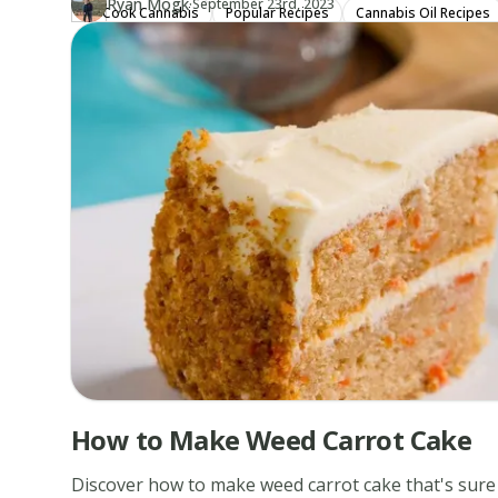
·
Ryan Mogk
Updated at
RY
September 23rd, 2023
Cook Cannabis
Popular Recipes
Cannabis Oil Recipes
Author
https://www.thecannaschool.ca/author/ryan-mogk
Created at
December 20th, 2019
How to Make Weed Carrot Cake
Discover how to make weed carrot cake that's sure 