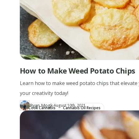
How to Make Weed Potato Chips
Learn how to make weed potato chips that elevate 
your creativity today!
·
Ryan Mogk
Updated at
RY
August 10th, 2021
Cook Cannabis
Cannabis Oil Recipes
Author
https://www.thecannaschool.ca/author/ryan-mogk
Created at
December 28th, 2019