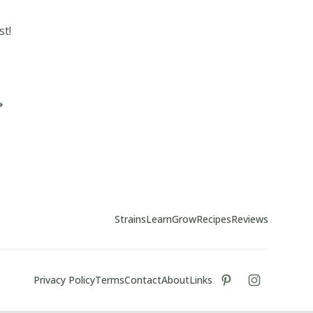
st!
Strains
Learn
Grow
Recipes
Reviews
Privacy Policy
Terms
Contact
About
Links
tiktok
instagram