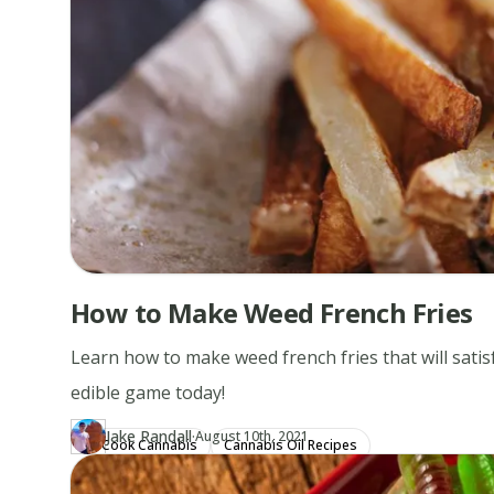
How to Make Weed French Fries
Learn how to make weed french fries that will satisf
edible game today!
·
Jake Randall
Updated at
JA
August 10th, 2021
Cook Cannabis
Cannabis Oil Recipes
Author
https://www.thecannaschool.ca/author/jake-randall
Created at
December 28th, 2019