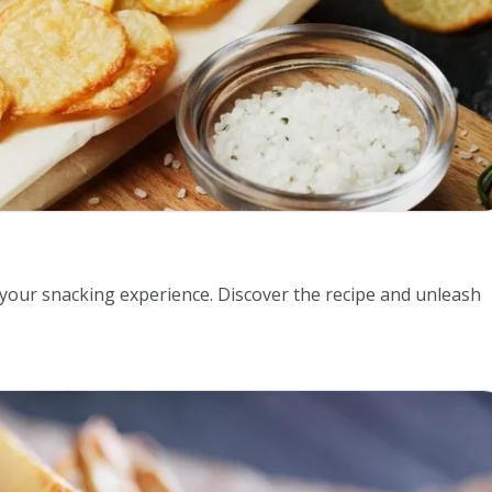
your snacking experience. Discover the recipe and unleash