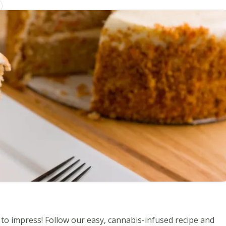
to impress! Follow our easy, cannabis-infused recipe and