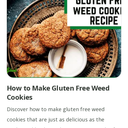
How to Make Gluten Free Weed
Cookies
Discover how to make gluten free weed
cookies that are just as delicious as the