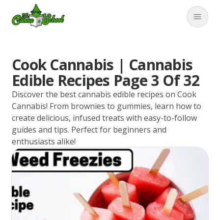
TheCannaSchool
Close
Cook Cannabis | Cannabis
Edible Recipes Page 3 Of 32
Discover the best cannabis edible recipes on Cook
Cannabis! From brownies to gummies, learn how to
create delicious, infused treats with easy-to-follow
guides and tips. Perfect for beginners and
enthusiasts alike!