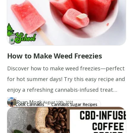
How to Make Weed Freezies
Discover how to make weed freezies—perfect
for hot summer days! Try this easy recipe and
enjoy a refreshing cannabis-infused treat
today!
Ryan Mogk
·
Updated at
RY
August 10th, 2021
Cook Cannabis
Cannabis Sugar Recipes
Author
https://www.thecannaschool.ca/author/ryan-mogk
Created at
August 6th, 2020