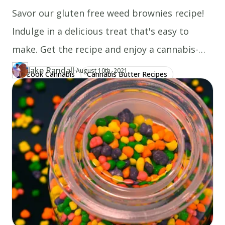
Savor our gluten free weed brownies recipe!
Indulge in a delicious treat that's easy to
make. Get the recipe and enjoy a cannabis-
infused delight today!
Jake Randall
·
Updated at
JA
August 10th, 2021
Cook Cannabis
Cannabis Butter Recipes
Author
https://www.thecannaschool.ca/author/jake-randall
Created at
August 1st, 2020
Gluten Free Recipes