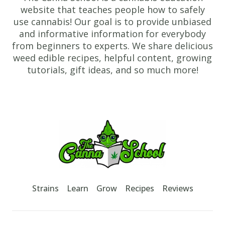
website that teaches people how to safely
use cannabis! Our goal is to provide unbiased
and informative information for everybody
from beginners to experts. We share delicious
weed edible recipes, helpful content, growing
tutorials, gift ideas, and so much more!
Footer
TheCannaSchool
Strains
Learn
Grow
Recipes
Reviews