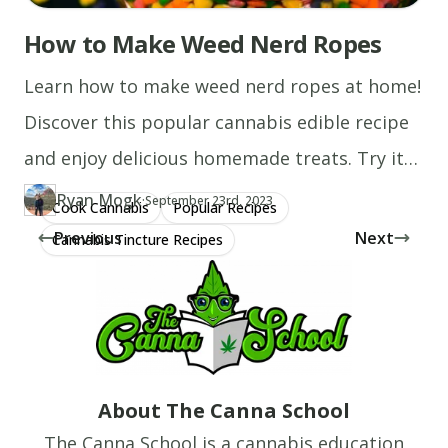
How to Make Weed Nerd Ropes
Learn how to make weed nerd ropes at home!
Discover this popular cannabis edible recipe
and enjoy delicious homemade treats. Try it
today!
Ryan Mogk
·
Updated at
RY
September 23rd, 2023
Cook Cannabis
Popular Recipes
Author
https://www.thecannaschool.ca/author/ryan-mogk
Created at
August 1st, 2020
Previous
Next
Cannabis Tincture Recipes
About The Canna School
The Canna School is a cannabis education