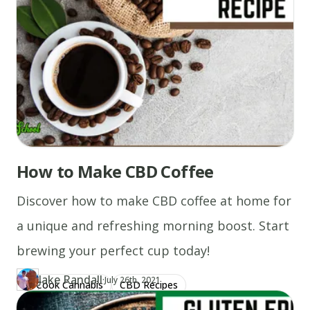
How to Make CBD Coffee
Discover how to make CBD coffee at home for
a unique and refreshing morning boost. Start
brewing your perfect cup today!
Jake Randall
·
Updated at
JA
July 26th, 2021
Cook Cannabis
CBD Recipes
Author
https://www.thecannaschool.ca/author/jake-randall
Created at
August 5th, 2020