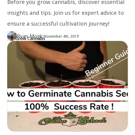
Before you grow cannabis, discover essential
insights and tips. Join us for expert advice to
ensure a successful cultivation journey!
Ryan Mogk
·
Updated at
RY
November 4th, 2019
Grow Cannabis
Author
https://www.thecannaschool.ca/author/ryan-mogk
Created at
June 23rd, 2019