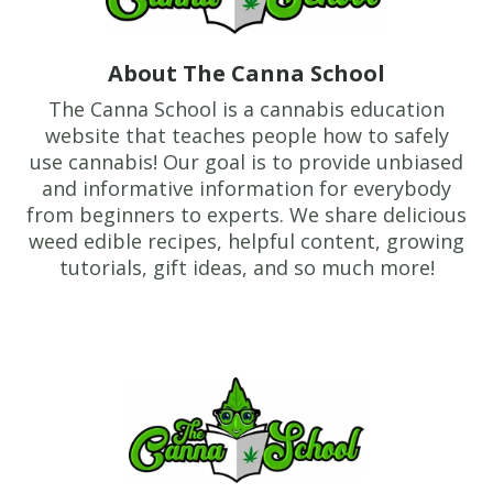
About The Canna School
The Canna School is a cannabis education
website that teaches people how to safely
use cannabis! Our goal is to provide unbiased
and informative information for everybody
from beginners to experts. We share delicious
weed edible recipes, helpful content, growing
tutorials, gift ideas, and so much more!
Footer
TheCannaSchool