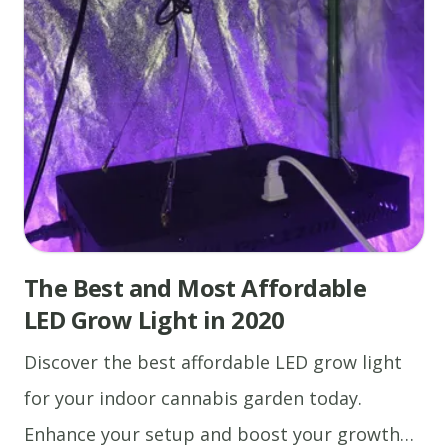
The Best and Most Affordable
LED Grow Light in 2020
Discover the best affordable LED grow light
for your indoor cannabis garden today.
Enhance your setup and boost your growth