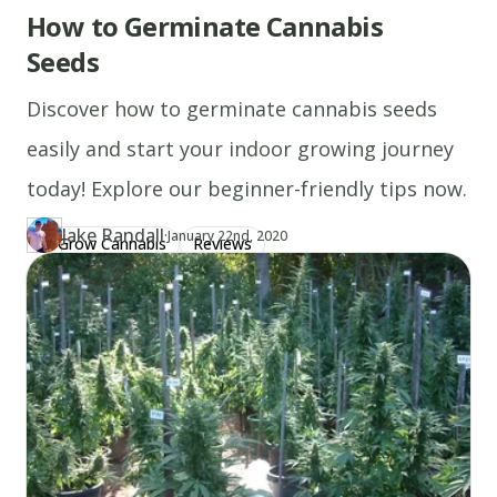
How to Germinate Cannabis
Seeds
Discover how to germinate cannabis seeds
easily and start your indoor growing journey
today! Explore our beginner-friendly tips now.
Jake Randall
·
Updated at
JA
January 22nd, 2020
Grow Cannabis
Reviews
Author
https://www.thecannaschool.ca/author/jake-randall
Created at
June 23rd, 2019