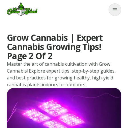
TheCannaSchool
Close
Grow Cannabis | Expert
Cannabis Growing Tips!
Page 2 Of 2
Master the art of cannabis cultivation with Grow
Cannabis! Explore expert tips, step-by-step guides,
and best practices for growing healthy, high-yield
cannabis plants indoors or outdoors.