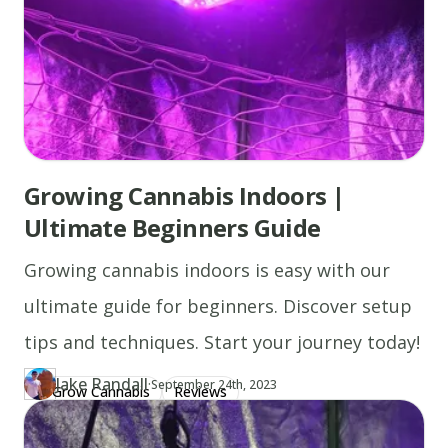
Growing Cannabis Indoors |
Ultimate Beginners Guide
Growing cannabis indoors is easy with our
ultimate guide for beginners. Discover setup
tips and techniques. Start your journey today!
Jake Randall
·
Updated at
JA
September 24th, 2023
Grow Cannabis
Reviews
Author
https://www.thecannaschool.ca/author/jake-randall
Created at
July 12th, 2019