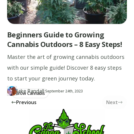
Beginners Guide to Growing
Cannabis Outdoors – 8 Easy Steps!
Master the art of growing cannabis outdoors
with our simple guide! Discover 8 easy steps
to start your green journey today.
Jake Randall
·
Updated at
JA
September 24th, 2023
Grow Cannabis
Author
https://www.thecannaschool.ca/author/jake-randall
Created at
June 5th, 2019
Previous
Next