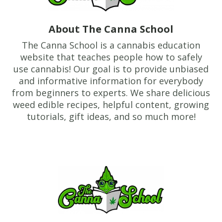
About The Canna School
The Canna School is a cannabis education
website that teaches people how to safely
use cannabis! Our goal is to provide unbiased
and informative information for everybody
from beginners to experts. We share delicious
weed edible recipes, helpful content, growing
tutorials, gift ideas, and so much more!
Footer
TheCannaSchool