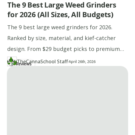
The 9 Best Large Weed Grinders
for 2026 (All Sizes, All Budgets)
The 9 best large weed grinders for 2026.
Ranked by size, material, and kief-catcher
design. From $29 budget picks to premium
stainless steel.
TheCannaSchool Staff
·
Updated at
TH
April 26th, 2026
Reviews
Author
https://www.thecannaschool.ca/author/tcs-staff
Created at
April 22nd, 2026