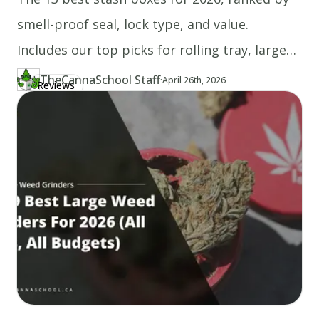
smell-proof seal, lock type, and value.
Includes our top picks for rolling tray, large
capacity, and weed storage.
TheCannaSchool Staff
·
Updated at
TH
April 26th, 2026
Reviews
Author
https://www.thecannaschool.ca/author/tcs-staff
Created at
April 26th, 2026