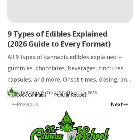
9 Types of Edibles Explained
(2026 Guide to Every Format)
All 9 types of cannabis edibles explained --
gummies, chocolates, beverages, tinctures,
capsules, and more. Onset times, dosing, and
who each format suits.
TheCannaSchool Staff
·
Updated at
TH
July 14th, 2026
Cook Cannabis
Popular Recipes
Author
https://www.thecannaschool.ca/author/tcs-staff
Created at
April 21st, 2026
Previous
Next