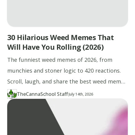
30 Hilarious Weed Memes That
Will Have You Rolling (2026)
The funniest weed memes of 2026, from
munchies and stoner logic to 420 reactions.
Scroll, laugh, and share the best weed memes
right here.
TheCannaSchool Staff
·
Updated at
TH
July 14th, 2026
Author
https://www.thecannaschool.ca/author/tcs-staff
Created at
April 27th, 2026