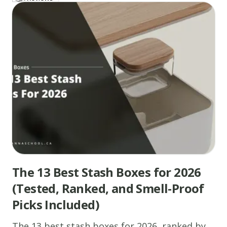
The 13 Best Stash Boxes for 2026
(Tested, Ranked, and Smell-Proof
Picks Included)
The 13 best stash boxes for 2026, ranked by