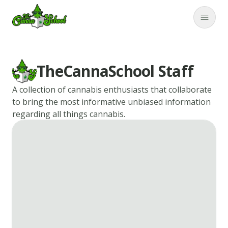
TheCannaSchool
Close
TheCannaSchool Staff
A collection of cannabis enthusiasts that collaborate
to bring the most informative unbiased information
regarding all things cannabis.