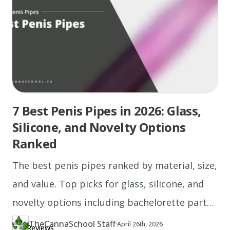
7 Best Penis Pipes in 2026: Glass,
Silicone, and Novelty Options
Ranked
The best penis pipes ranked by material, size,
and value. Top picks for glass, silicone, and
novelty options including bachelorette party
gifts.
TheCannaSchool Staff
·
Updated at
TH
April 26th, 2026
Reviews
Author
https://www.thecannaschool.ca/author/tcs-staff
Created at
April 26th, 2026