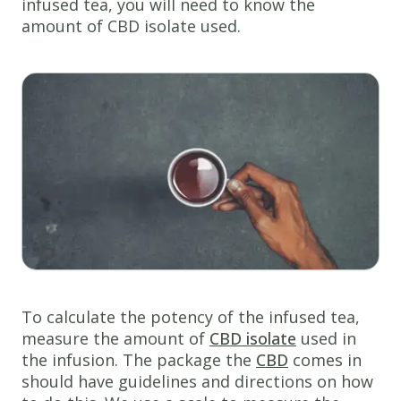
infused tea, you will need to know the
amount of CBD isolate used.
To calculate the potency of the infused tea,
measure the amount of
CBD isolate
used in
the infusion. The package the
CBD
comes in
should have guidelines and directions on how