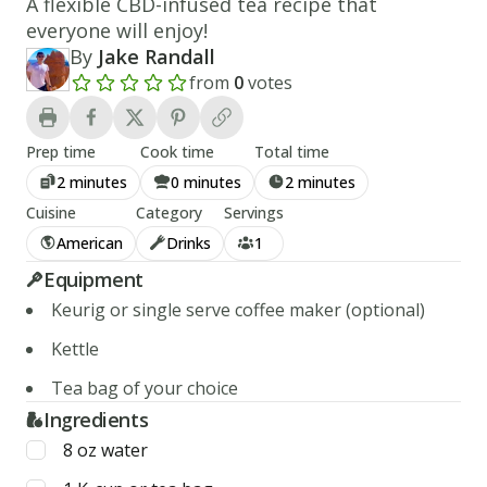
A flexible CBD-infused tea recipe that
everyone will enjoy!
By
Jake Randall
from
0
votes
Add a review rating
Prep time
Cook time
Total time
2 minutes
0 minutes
2 minutes
Cuisine
Category
Servings
American
Drinks
1
Equipment
Keurig or single serve coffee maker (optional)
Kettle
Tea bag of your choice
Ingredients
8
oz
water