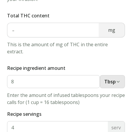
1.
Total THC content
Boil
water
-
mg
in
a
This is the amount of mg of THC in the entire
kettle
extract.
and
pour
Recipe ingredient amount
it
into
Tbsp
a
Enter the amount of infused tablespoons your recipe
mug
calls for (1 cup = 16 tablespoons)
of
Recipe servings
your
choice.
serv
2.