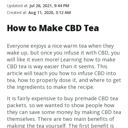
Updated at:
Jul 26, 2021, 9:44 PM
Created at:
Aug 11, 2020, 3:12 AM
How to Make CBD Tea
Everyone enjoys a nice warm tea when they
wake up, but once you infuse it with CBD, you
will like it even more! Learning how to make
CBD tea is way easier than it seems. This
article will teach you how to infuse CBD into
tea, how to properly dose it, and where to get
the ingredients to make the recipe.
It is fairly expensive to buy premade CBD tea
packets, so we wanted to show people how
they can save some money by making CBD tea
themselves. There are two main benefits of
making the tea yourself. The first benefit is