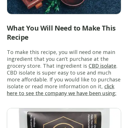
What You Will Need to Make This
Recipe
To make this recipe, you will need one main
ingredient that you can’t purchase at the
grocery store. That ingredient is
CBD isolate
.
CBD isolate is super easy to use and much
more affordable. If you would like to purchase
isolate or read more information on it,
click
here to see the company we have been using: