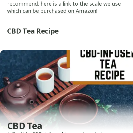
recommend:
here is a link to the scale we use
which can be purchased on Amazon!
CBD Tea Recipe
CBD Tea