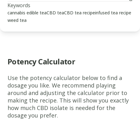
Keywords
cannabis edible tea
CBD tea
CBD tea recipe
infused tea recipe
weed tea
Potency Calculator
Use the potency calculator below to find a
www.thecannaschool.ca
CBD
dosage you like. We recommend playing
around and adjusting the calculator prior to
Tea
making the recipe. This will show you exactly
A
how much CBD isolate is needed for the
flexible
dosage you prefer.
CBD-
infused
tea