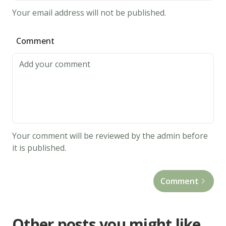
Your email address will not be published.
Comment
Your comment will be reviewed by the admin before
it is published.
Comment
Other posts you might like