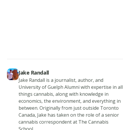
3.
Add
the
CBD
isolate
to
the
tea.
Make
Jake Randall
Jake Randall is a journalist, author, and
sure
University of Guelph Alumni with expertise in all
to
things cannabis, along with knowledge in
measure
economics, the environment, and everything in
the
between. Originally from just outside Toronto
dosage,
Canada, Jake has taken on the role of a senior
prior
cannabis correspondent at The Cannabis
School.
to