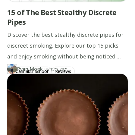
15 of The Best Stealthy Discrete
Pipes
Discover the best stealthy discrete pipes for
discreet smoking. Explore our top 15 picks
and enjoy smoking without being noticed.
Read more now!
Ryan Mogk
·
Updated at
RY
July 15th, 2021
Cannabis School
Reviews
Author
https://www.thecannaschool.ca/author/ryan-mogk
Created at
July 15th, 2021