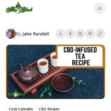
TheCannaSchool
Close
By
Jake Randall
Cook Cannabis
CBD Recipes