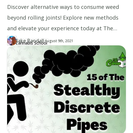
Discover alternative ways to consume weed
beyond rolling joints! Explore new methods
and elevate your experience today at The
Canna School.
Jake Randall
·
Updated at
JA
August 9th, 2021
Cannabis School
Author
https://www.thecannaschool.ca/author/jake-randall
Created at
August 9th, 2021