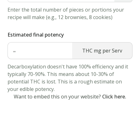
Place
Enter the total number of pieces or portions your
a
recipe will make (e.g., 12 brownies, 8 cookies)
tea
bag
Estimated final potency
in
-
THC mg per Serv
the
mug
Decarboxylation doesn't have 100% efficiency and it
and
typically 70-90%. This means about 10-30% of
allow
potential THC is lost. This is a rough estimate on
it
your edible potency.
to
Want to embed this on your website?
Click here.
steep
for
3-
4
minutes.