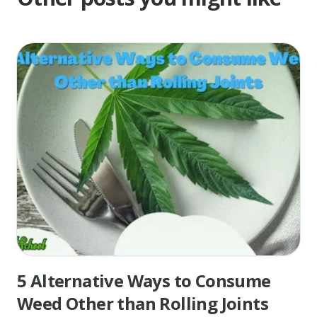
5 Alternative Ways to Consume
Weed Other than Rolling Joints