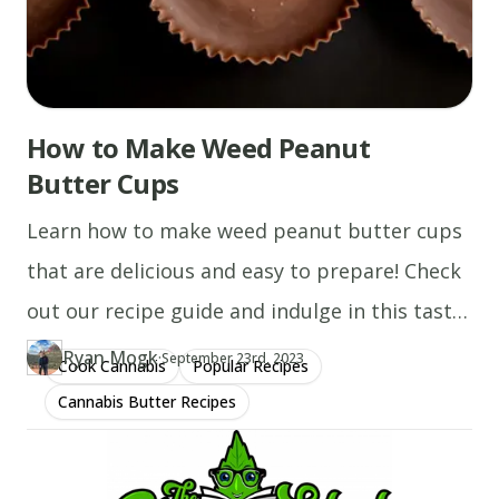
How to Make Weed Peanut
Butter Cups
Learn how to make weed peanut butter cups
that are delicious and easy to prepare! Check
out our recipe guide and indulge in this tasty
treat.
Ryan Mogk
·
Updated at
RY
September 23rd, 2023
Cook Cannabis
Popular Recipes
Author
https://www.thecannaschool.ca/author/ryan-mogk
Created at
January 11th, 2020
Cannabis Butter Recipes