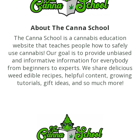
About The Canna School
The Canna School is a cannabis education
website that teaches people how to safely
use cannabis! Our goal is to provide unbiased
and informative information for everybody
from beginners to experts. We share delicious
weed edible recipes, helpful content, growing
tutorials, gift ideas, and so much more!
Footer
TheCannaSchool