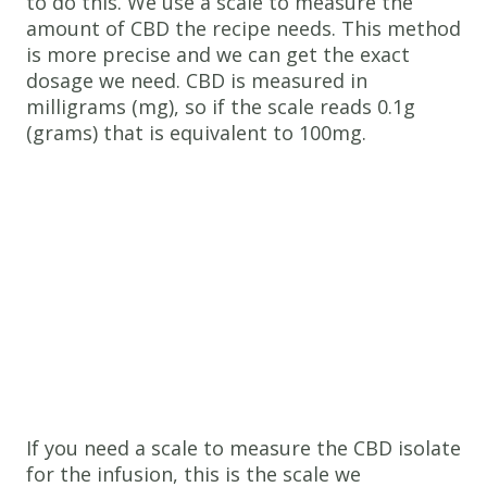
to do this. We use a scale to measure the
amount of CBD the recipe needs. This method
is more precise and we can get the exact
dosage we need. CBD is measured in
milligrams (mg), so if the scale reads 0.1g
(grams) that is equivalent to 100mg.
If you need a scale to measure the CBD isolate
for the infusion, this is the scale we