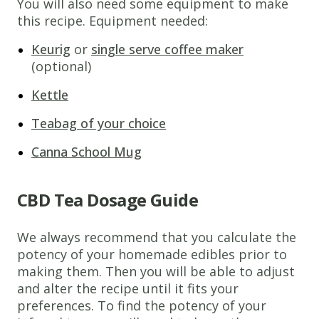
You will also need some equipment to make
this recipe. Equipment needed:
Keurig
or
single serve coffee maker
(optional)
Kettle
Teabag of your choice
Canna School Mug
CBD Tea Dosage Guide
We always recommend that you calculate the
potency of your homemade edibles prior to
making them. Then you will be able to adjust
and alter the recipe until it fits your
preferences. To find the potency of your