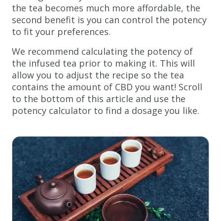
the tea becomes much more affordable, the
second benefit is you can control the potency
to fit your preferences.
We recommend calculating the potency of
the infused tea prior to making it. This will
allow you to adjust the recipe so the tea
contains the amount of CBD you want! Scroll
to the bottom of this article and use the
potency calculator to find a dosage you like.