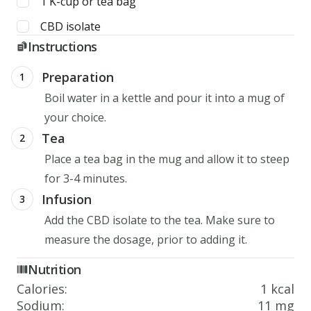
1
K-cup or tea bag
CBD isolate
Instructions
Preparation
1
Boil water in a kettle and pour it into a mug of
your choice.
Tea
2
Place a tea bag in the mug and allow it to steep
for 3-4 minutes.
Infusion
3
Add the CBD isolate to the tea. Make sure to
measure the dosage, prior to adding it.
Nutrition
Calories
:
1 kcal
Sodium
:
11 mg