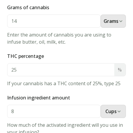
recipe
Grams of cannabis
that
everyone
Grams
will
enjoy!
Enter the amount of cannabis you are using to
Ingredients
infuse butter, oil, milk, etc.
8
oz
THC percentage
water
%
1
K-cup
If your cannabis has a THC content of 25%, type 25
or tea
bag
Infusion ingredient amount
Cups
CBD
isolate
How much of the activated ingredient will you use in
Instructions
your infusion?