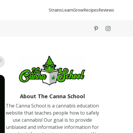
Strains
Learn
Grow
Recipes
Reviews
tiktok
instagram
About The Canna School
The Canna School is a cannabis education
website that teaches people how to safely
use cannabis! Our goal is to provide
unbiased and informative information for