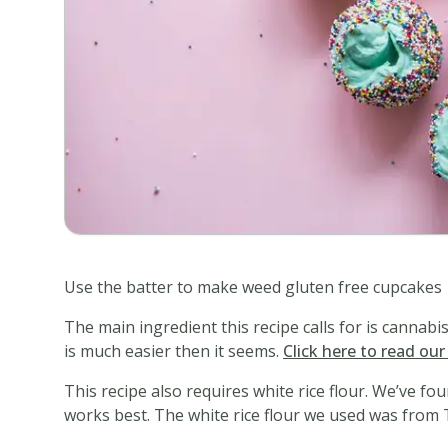
Use the batter to make weed gluten free cupcakes
The main ingredient this recipe calls for is cannab
is much easier then it seems.
Click here to read ou
This recipe also requires white rice flour. We’ve fo
works best. The white rice flour we used was from 