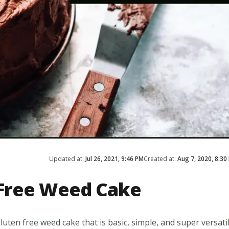
Updated at:
Jul 26, 2021, 9:46 PM
Created at:
Aug 7, 2020, 8:30
Free Weed Cake
luten free weed cake that is basic, simple, and super versatil