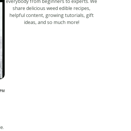
everybody from beginners to experts. We
share delicious weed edible recipes,
helpful content, growing tutorials, gift
ideas, and so much more!
 PM
e.