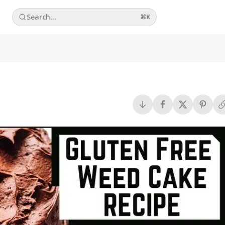
Search...
⌘
K