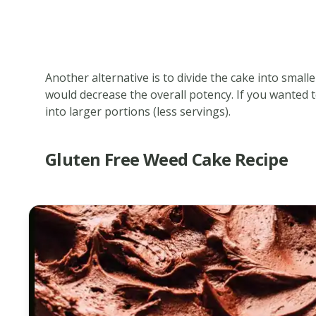
Another alternative is to divide the cake into small
would decrease the overall potency. If you wanted t
into larger portions (less servings).
Gluten Free Weed Cake Recipe