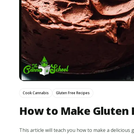
Cook Cannabis
Gluten Free Recipes
How to Make Gluten 
This article will teach you how to make a delicious g