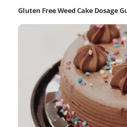
Gluten Free Weed Cake Dosage G