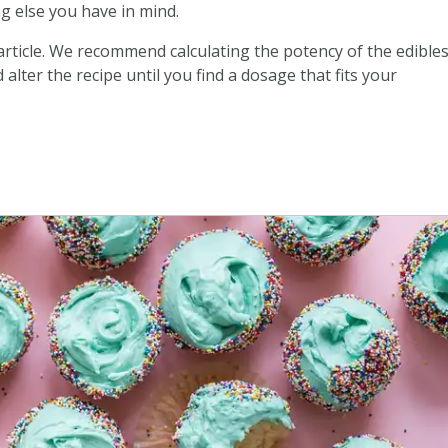
g else you have in mind.
 article. We recommend calculating the potency of the edible
alter the recipe until you find a dosage that fits your