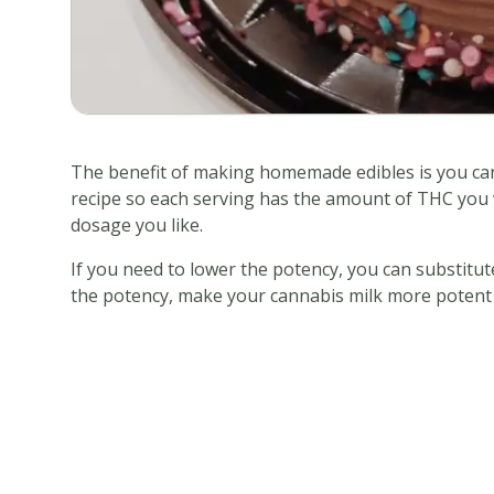
The benefit of making homemade edibles is you can
recipe so each serving has the amount of THC you wa
dosage you like.
If you need to lower the potency, you can substitut
the potency, make your cannabis milk more potent (