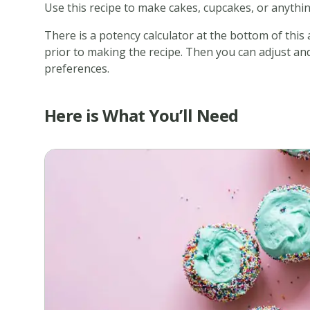
Use this recipe to make cakes, cupcakes, or anythin
There is a potency calculator at the bottom of this
prior to making the recipe. Then you can adjust and 
preferences.
Here is What You’ll Need