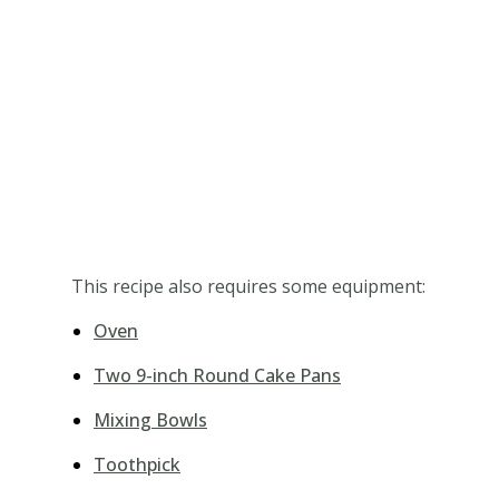
This recipe also requires some equipment:
Oven
Two 9-inch Round Cake Pans
Mixing Bowls
Toothpick