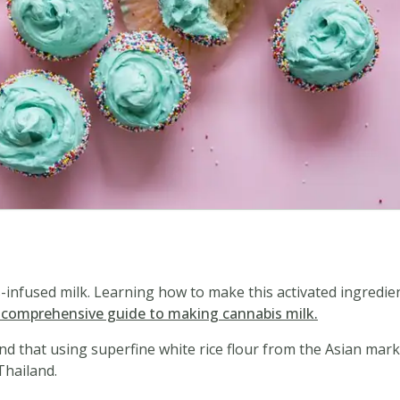
is-infused milk. Learning how to make this activated ingredie
r comprehensive guide to making cannabis milk.
und that using superfine white rice flour from the Asian mar
Thailand.