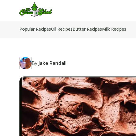
TheCannaSchool
Popular Recipes
Oil Recipes
Butter Recipes
Milk Recipes
By
Jake Randall