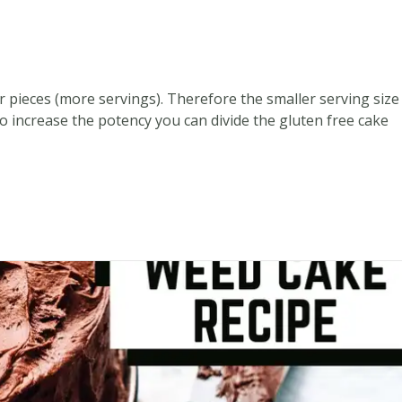
er pieces (more servings). Therefore the smaller serving size
o increase the potency you can divide the gluten free cake