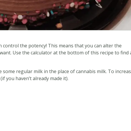
 control the potency! This means that you can alter the
nt. Use the calculator at the bottom of this recipe to find 
e some regular milk in the place of cannabis milk. To increa
if you haven’t already made it).