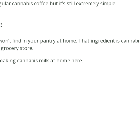
lar cannabis coffee but it’s still extremely simple.
:
won’t find in your pantry at home. That ingredient is
cannab
 grocery store.
making cannabis milk at home here
.