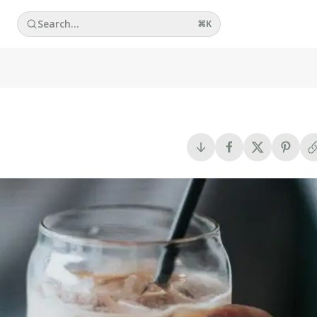
Search...
⌘
K