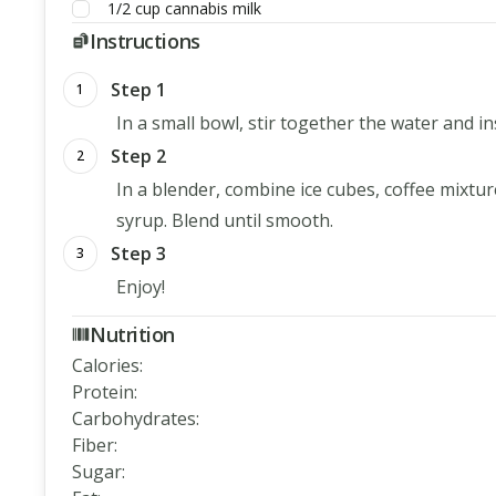
1/2
cup
cannabis milk
Instructions
Step 1
1
In a small bowl, stir together the water and in
Step 2
2
In a blender, combine ice cubes, coffee mixtu
syrup. Blend until smooth.
Step 3
3
Enjoy!
Nutrition
Calories
:
Protein
:
Carbohydrates
:
Fiber
:
Sugar
: