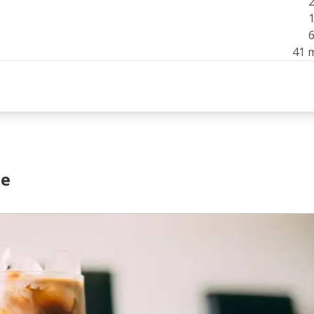
2
1
6
41 
ee