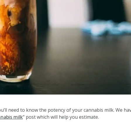
ou’ll need to know the potency of your cannabis milk. We ha
nabis milk
” post which will help you estimate.