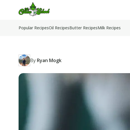
TheCannaSchool
Popular Recipes
Oil Recipes
Butter Recipes
Milk Recipes
By
Ryan Mogk