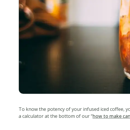
Iced
Coffee
Delicious
infused
iced
coffee
recipe
perfect
for
any
occasion!
Ingredients
1/2
2
cup
tsp
To know the potency of your infused iced coffee, y
warm
instant
a calculator at the bottom of our “
how to make can
water
coffee
granules