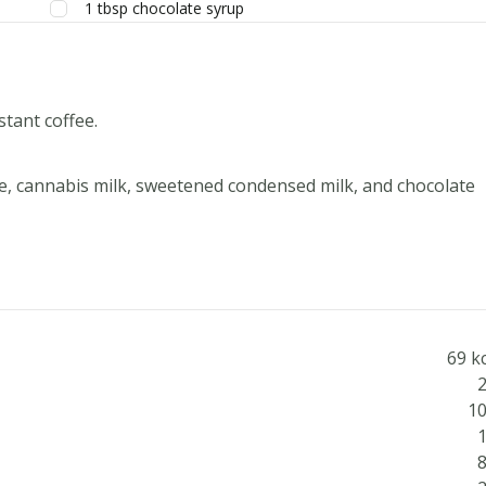
1
tbsp
chocolate syrup
stant coffee.
re, cannabis milk, sweetened condensed milk, and chocolate
69 k
2
10
1
8