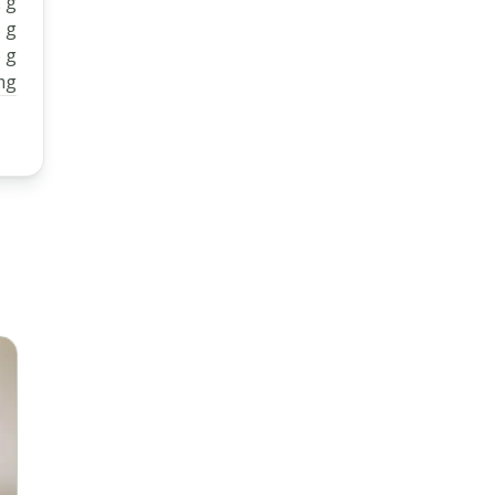
 g
 g
 g
mg