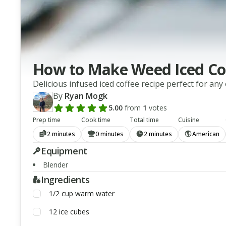
How to Make Weed Iced Co
Delicious infused iced coffee recipe perfect for any
By
Ryan Mogk
5.00
from
1
votes
Add a review rating
Prep time
Cook time
Total time
Cuisine
2 minutes
0 minutes
2 minutes
American
Equipment
Blender
Ingredients
1/2
cup
warm water
12
ice cubes