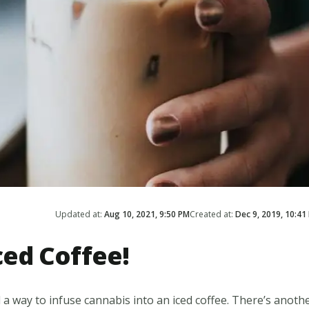
Updated at:
Aug 10, 2021, 9:50 PM
Created at:
Dec 9, 2019, 10:41
ed Coffee!
nd a way to infuse cannabis into an iced coffee. There’s anoth