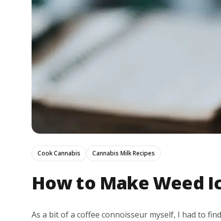
Cook Cannabis
Cannabis Milk Recipes
How to Make Weed Ic
As a bit of a coffee connoisseur myself, I had to fi