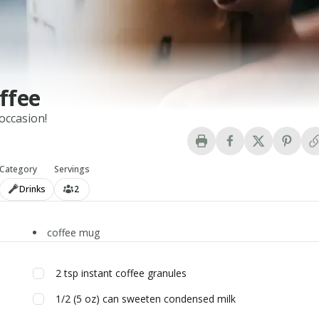
ffee
 occasion!
Category
Servings
Drinks
2
coffee mug
2
tsp
instant coffee granules
1/2
(5 oz) can
sweeten condensed milk