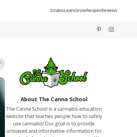
Strains
Learn
Grow
Recipes
Reviews
tiktok
instagram
About The Canna School
The Canna School is a cannabis education
website that teaches people how to safely
use cannabis! Our goal is to provide
unbiased and informative information for