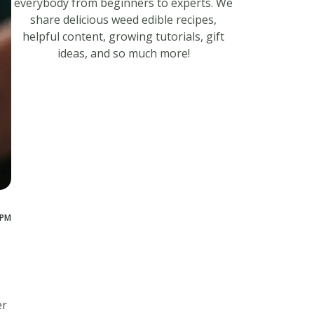
everybody from beginners to experts. We
share delicious weed edible recipes,
helpful content, growing tutorials, gift
ideas, and so much more!
 PM
er