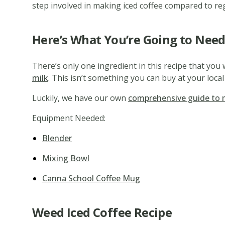
step involved in making iced coffee compared to regu
Here’s What You’re Going to Need
There’s only one ingredient in this recipe that you 
milk
. This isn’t something you can buy at your local
Luckily, we have our own
comprehensive guide to 
Equipment Needed:
Blender
Mixing Bowl
Canna School Coffee Mug
Weed Iced Coffee Recipe