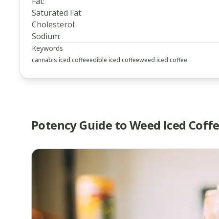
Fat
:
Saturated Fat
:
Cholesterol
:
Sodium
:
Keywords
cannabis iced coffee
edible iced coffee
weed iced coffee
Potency Guide to Weed Iced Coff
www.thecannaschool.ca
How
to
Make
Weed