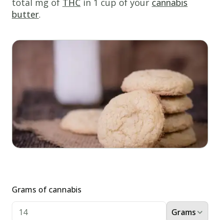
total mg of
THC
in 1 cup of your
cannabis
sugar
butter
.
cookies
perfect
for
any
occasion!
Ingredients
1 &
1/4
cups
white
sugar
1
cup
cannabis
butter
Grams of cannabis
3
egg
yolks
Grams