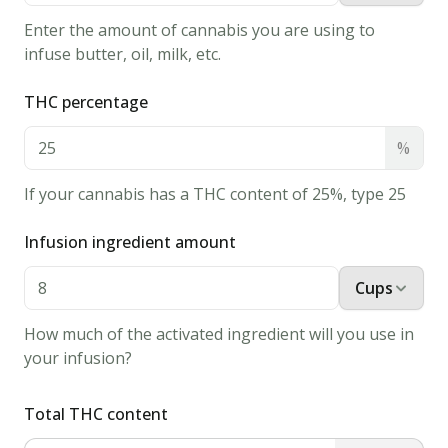
1
tsp
vanilla
Enter the amount of cannabis you are using to
extract
infuse butter, oil, milk, etc.
2 &
THC percentage
1/2
cups
all
%
purpose
flour
If your cannabis has a THC content of 25%, type 25
1
tsp
baking
Infusion ingredient amount
soda
Cups
1/2
tsp
How much of the activated ingredient will you use in
cream of
your infusion?
tartar
Instructions
Total THC content
1.