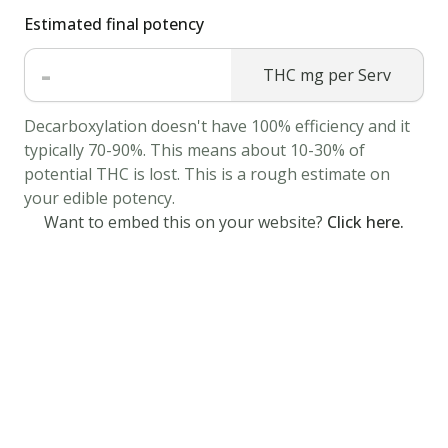
Estimated final potency
a
bowl,
-
THC mg per Serv
add
the
Decarboxylation doesn't have 100% efficiency and it
cannabis
typically 70-90%. This means about 10-30% of
butter
potential THC is lost. This is a rough estimate on
and
your edible potency.
sugar.
Want to embed this on your website?
Click here.
Mix
well.
Beat
in
egg
yokks
one
at