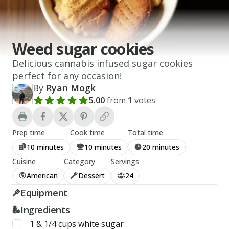
Weed sugar cookies
Delicious cannabis infused sugar cookies
perfect for any occasion!
By
Ryan Mogk
5.00
from
1
votes
Add a review rating
Prep time
Cook time
Total time
10 minutes
10 minutes
20 minutes
Cuisine
Category
Servings
American
Dessert
24
Equipment
Ingredients
1 & 1/4
cups
white sugar