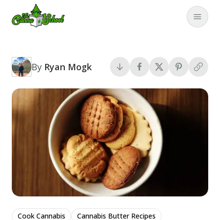
TheCannaSchool
Close
By
Ryan Mogk
Cook Cannabis
Cannabis Butter Recipes