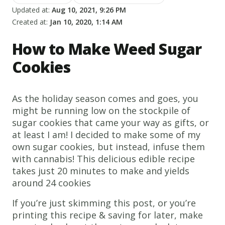
Updated at:
Aug 10, 2021, 9:26 PM
Created at:
Jan 10, 2020, 1:14 AM
How to Make Weed Sugar
Cookies
As the holiday season comes and goes, you
might be running low on the stockpile of
sugar cookies that came your way as gifts, or
at least I am! I decided to make some of my
own sugar cookies, but instead, infuse them
with cannabis! This delicious edible recipe
takes just 20 minutes to make and yields
around 24 cookies
If you’re just skimming this post, or you’re
printing this recipe & saving for later, make