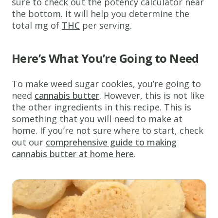
sure to check out the potency calculator near
the bottom. It will help you determine the
total mg of
THC
per serving.
Here’s What You’re Going to Need
To make weed sugar cookies, you’re going to
need
cannabis butter
. However, this is not like
the other ingredients in this recipe. This is
something that you will need to make at
home. If you’re not sure where to start, check
out our
comprehensive guide to making
cannabis butter at home here
.