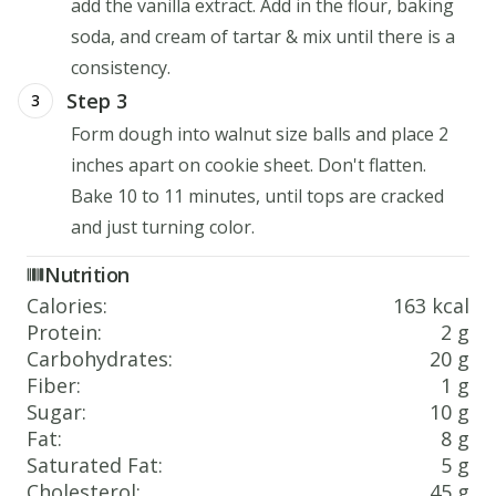
add the vanilla extract. Add in the flour, baking
soda, and cream of tartar & mix until there is a
consistency.
Step 3
3
Form dough into walnut size balls and place 2
inches apart on cookie sheet. Don't flatten.
Bake 10 to 11 minutes, until tops are cracked
and just turning color.
Nutrition
Calories
:
163 kcal
Protein
:
2 g
Carbohydrates
:
20 g
Fiber
:
1 g
Sugar
:
10 g
Fat
:
8 g
Saturated Fat
:
5 g
Cholesterol
:
45 g