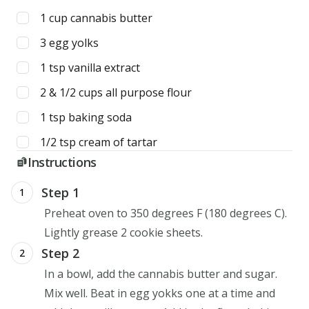
1
cup
cannabis butter
3
egg yolks
1
tsp
vanilla extract
2 & 1/2
cups
all purpose flour
1
tsp
baking soda
1/2
tsp
cream of tartar
Instructions
Step 1
1
Preheat oven to 350 degrees F (180 degrees C).
Lightly grease 2 cookie sheets.
Step 2
2
In a bowl, add the cannabis butter and sugar.
Mix well. Beat in egg yokks one at a time and