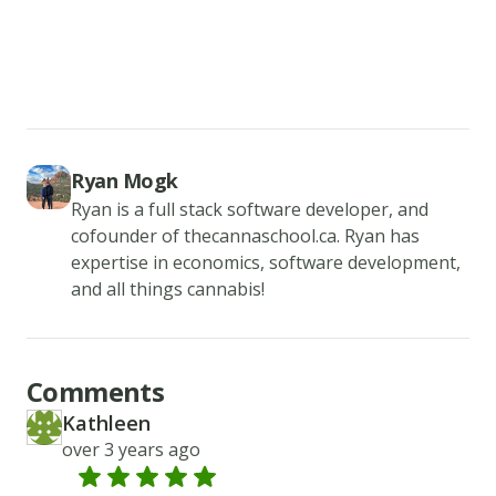
a
time
and
add
the
Ryan Mogk
vanilla
Ryan is a full stack software developer, and
extract.
cofounder of thecannaschool.ca. Ryan has
Add
expertise in economics, software development,
in
and all things cannabis!
the
flour,
baking
Comments
soda,
Kathleen
KA
and
Created at
over 3 years ago
cream
of