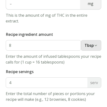
-
mg
Preheat
oven
This is the amount of mg of THC in the entire
to
extract.
350
degrees
Recipe ingredient amount
F
Tbsp
(180
degrees
Enter the amount of infused tablespoons your recipe
C).
calls for (1 cup = 16 tablespoons)
Lightly
Recipe servings
grease
2
serv
cookie
sheets.
Enter the total number of pieces or portions your
recipe will make (e.g., 12 brownies, 8 cookies)
2.
In