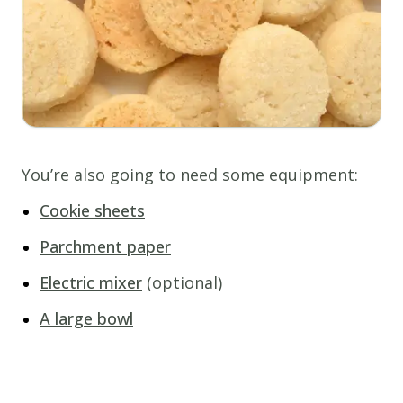
You’re also going to need some equipment:
Cookie sheets
Parchment paper
Electric mixer
(optional)
A large bowl