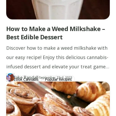
How to Make a Weed Milkshake –
Best Edible Dessert
Discover how to make a weed milkshake with
our easy recipe! Enjoy this delicious cannabis-
infused dessert and elevate your treat game
today.
Jake Randall
·
Updated at
JA
September 23rd, 2023
Cook Cannabis
Popular Recipes
Author
https://www.thecannaschool.ca/author/jake-randall
Created at
December 13th, 2019
Cannabis Milk Recipes