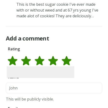
This is the best sugar cookie I've ever made
tartar
with or without weed and at 67 yrs young I've
&
made alot of cookies! They are deliciously
mix
buttery and sweet!
until
there
Add a comment
is
a
Rating
consistency.
3.
Form
dough
Rate
1
star
Rate
2
stars
Rate
3
stars
Rate
4
stars
Rate
5
stars
Name
into
walnut
size
This will be publicly visible.
balls
and