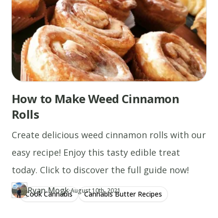
How to Make Weed Cinnamon
Rolls
Create delicious weed cinnamon rolls with our
easy recipe! Enjoy this tasty edible treat
today. Click to discover the full guide now!
Ryan Mogk
·
Updated at
RY
August 10th, 2021
Cook Cannabis
Cannabis Butter Recipes
Author
https://www.thecannaschool.ca/author/ryan-mogk
Created at
December 13th, 2019