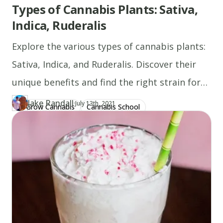
Types of Cannabis Plants: Sativa,
Indica, Ruderalis
Explore the various types of cannabis plants:
Sativa, Indica, and Ruderalis. Discover their
unique benefits and find the right strain for
you!
Jake Randall
·
Updated at
JA
July 13th, 2021
Grow Cannabis
Cannabis School
Author
https://www.thecannaschool.ca/author/jake-randall
Created at
July 13th, 2021