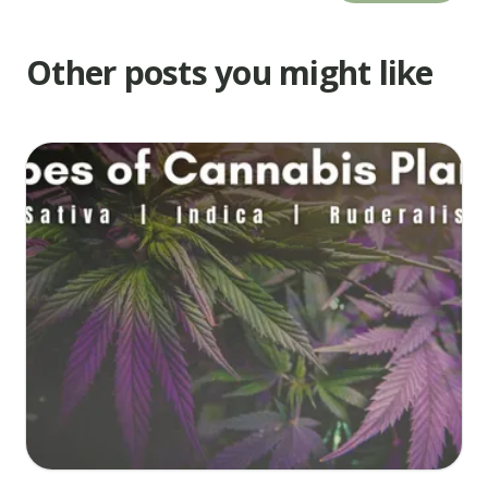
are
cracked
Other posts you might like
and
just
turning
color.