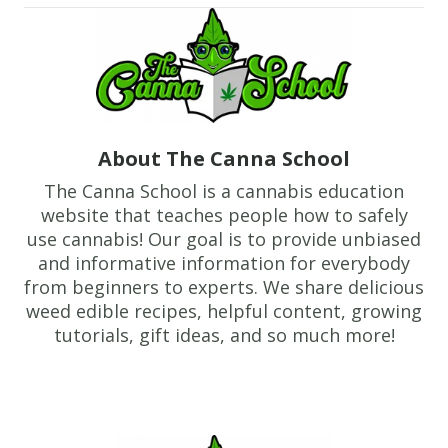
About The Canna School
The Canna School is a cannabis education
website that teaches people how to safely
use cannabis! Our goal is to provide unbiased
and informative information for everybody
from beginners to experts. We share delicious
weed edible recipes, helpful content, growing
tutorials, gift ideas, and so much more!
Footer
TheCannaSchool