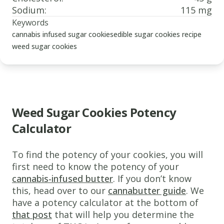
Sodium
:
115 mg
Keywords
cannabis infused sugar cookies
edible sugar cookies recipe
weed sugar cookies
Weed Sugar Cookies Potency
Calculator
www.thecannaschool.ca
Weed
To find the potency of your cookies, you will
sugar
first need to know the potency of your
cannabis-infused butter
. If you don’t know
cookies
this, head over to our
cannabutter guide
. We
Delicious
have a potency calculator at the bottom of
cannabis
that post
that will help you determine the
infused