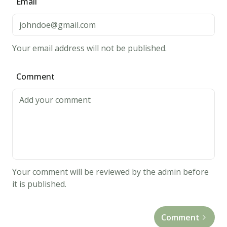
Email
place
2
inches
Your email address will not be published.
apart
on
Comment
cookie
sheet.
Don't
flatten.
Bake
10
to
Your comment will be reviewed by the admin before
11
it is published.
minutes,
until
Comment
tops