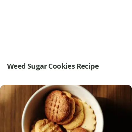
Weed Sugar Cookies Recipe