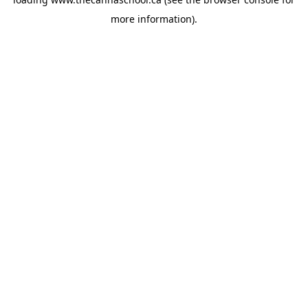
more information).