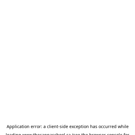
Application error: a
client
-side exception has occurred while
loading
www.thecannaschool.ca
(see the
browser console
for