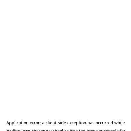
Application error: a
client
-side exception has occurred while
loading
www.thecannaschool.ca
(see the
browser console
for