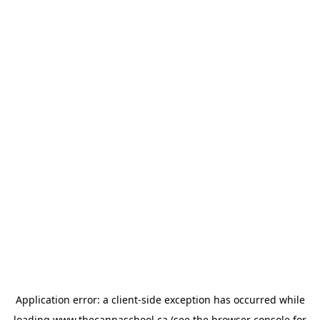
Application error: a
client
-side exception has occurred while
loading
www.thecannaschool.ca
(see the
browser console
for