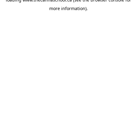
more information).