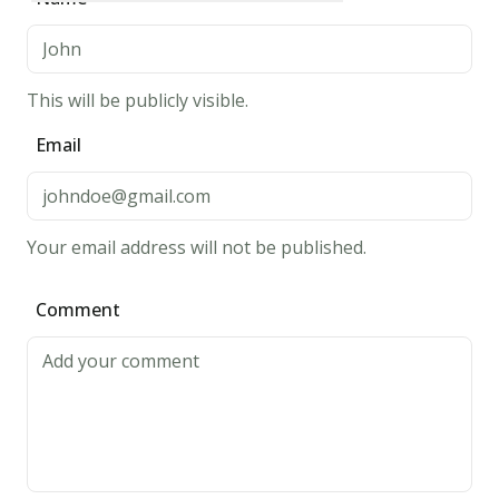
for
20
minutes.
This will be publicly visible.
3.
Email
Heat
oil
in
a
Your email address will not be published.
saucepan
or
Comment
deep
fryer.
Deep-
fry
calamari
in