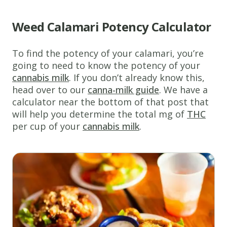
Weed Calamari Potency Calculator
To find the potency of your calamari, you’re
www.thecannaschool.ca
Weed
going to need to know the potency of your
cannabis milk
. If you don’t already know this,
Calamari
head over to our
canna-milk guide
. We have a
The
calculator near the bottom of that post that
perfect
will help you determine the total mg of
THC
edible
per cup of your
cannabis milk
.
recipe
for
special
occasions!
Ingredients
1
egg
1/4