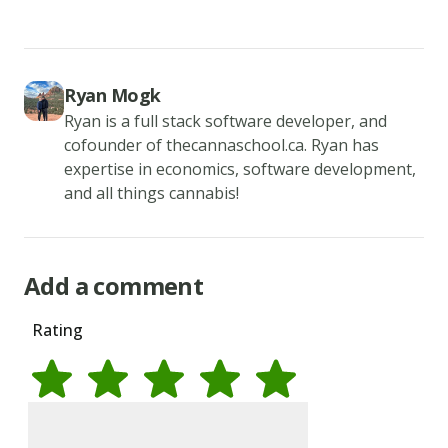
roll
in
bread
Ryan Mogk
crumb
Ryan is a full stack software developer, and
mixture
cofounder of thecannaschool.ca. Ryan has
to
expertise in economics, software development,
coat.
and all things cannabis!
Once
all
of
Add a comment
the
Rating
rings
are
coated
refrigerate
Rate
1
star
Rate
2
stars
Rate
3
stars
Rate
4
stars
Rate
5
stars
them
Name