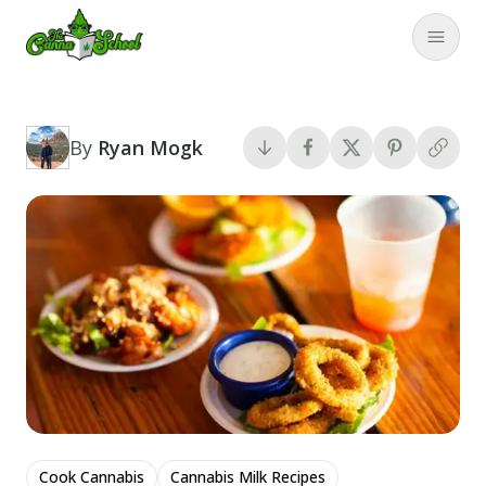
TheCannaSchool
Close
By
Ryan Mogk
Cook Cannabis
Cannabis Milk Recipes