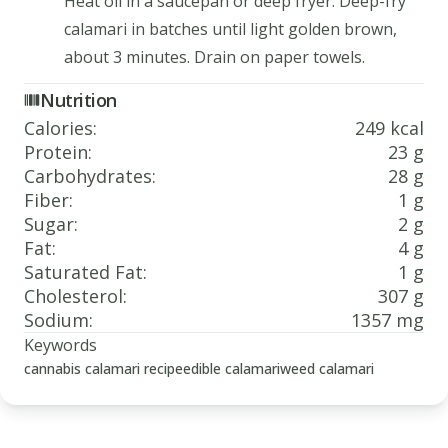
Heat oil in a saucepan or deep fryer. Deep-fry
calamari in batches until light golden brown,
about 3 minutes. Drain on paper towels.
Nutrition
Calories
:
249 kcal
Protein
:
23 g
Carbohydrates
:
28 g
Fiber
:
1 g
Sugar
:
2 g
Fat
:
4 g
Saturated Fat
:
1 g
Cholesterol
:
307 g
Sodium
:
1357 mg
Keywords
cannabis calamari recipe
edible calamari
weed calamari