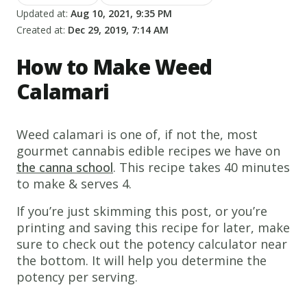
Updated at:
Aug 10, 2021, 9:35 PM
Created at:
Dec 29, 2019, 7:14 AM
How to Make Weed
Calamari
Weed calamari is one of, if not the, most
gourmet cannabis edible recipes we have on
the canna school
. This recipe takes 40 minutes
to make & serves 4.
If you’re just skimming this post, or you’re
printing and saving this recipe for later, make
sure to check out the potency calculator near
the bottom. It will help you determine the
potency per serving.