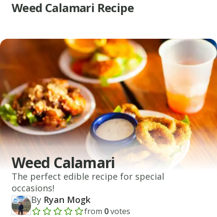
Weed Calamari Recipe
Weed Calamari
The perfect edible recipe for special
occasions!
By
Ryan Mogk
from
0
votes