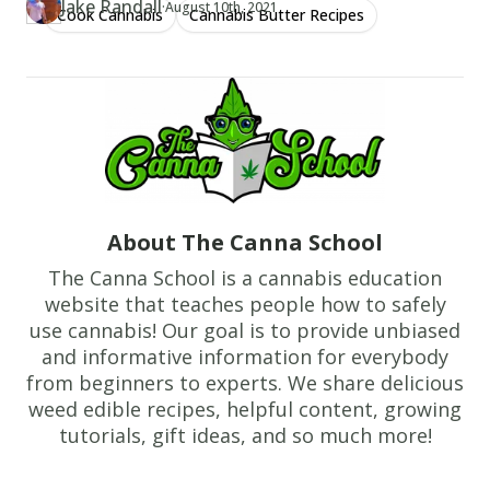
our simple guide!
Jake Randall
·
Updated at
JA
August 10th, 2021
Cook Cannabis
Cannabis Butter Recipes
Author
https://www.thecannaschool.ca/author/jake-randall
Created at
June 7th, 2019
About The Canna School
The Canna School is a cannabis education
website that teaches people how to safely
use cannabis! Our goal is to provide unbiased
and informative information for everybody
from beginners to experts. We share delicious
weed edible recipes, helpful content, growing
tutorials, gift ideas, and so much more!