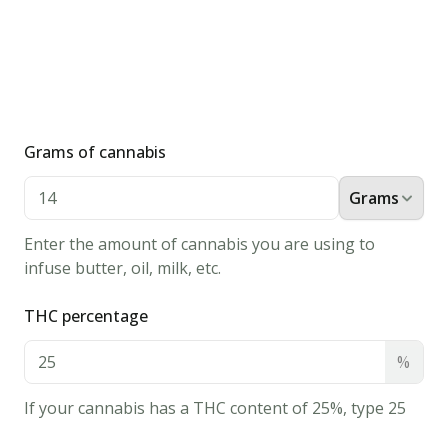
1/2
cup
all-
purpose
flour
1
Grams of cannabis
quart
vegetable
Grams
oil
Instructions
Enter the amount of cannabis you are using to
infuse butter, oil, milk, etc.
1.
Whisk
THC percentage
egg
and
%
cannabis
If your cannabis has a THC content of 25%, type 25
milk
together