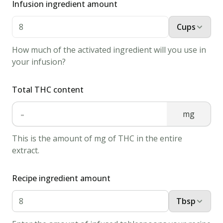
Infusion ingredient amount
in
a
Cups
bowl.
How much of the activated ingredient will you use in
Mix
your infusion?
bread
crumbs,
Total THC content
pepper,
and
-
mg
salt
in
This is the amount of mg of THC in the entire
extract.
a
shallow
Recipe ingredient amount
bowl.
2.
Tbsp
Lightly
powder