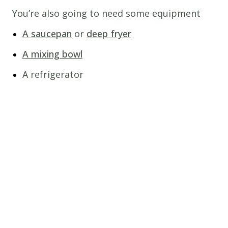
You’re also going to need some equipment
A saucepan
or
deep fryer
A mixing bowl
A refrigerator