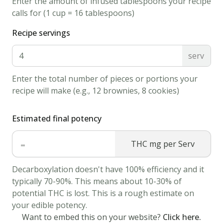
Enter the amount of infused tablespoons your recipe
calamari
calls for (1 cup = 16 tablespoons)
with
Recipe servings
flour
and
serv
shake
Enter the total number of pieces or portions your
off
recipe will make (e.g., 12 brownies, 8 cookies)
all
the
Estimated final potency
excess.
Dip
-
THC mg per Serv
in
canna
Decarboxylation doesn't have 100% efficiency and it
milk
typically 70-90%. This means about 10-30% of
potential THC is lost. This is a rough estimate on
mixture
your edible potency.
and
Want to embed this on your website?
Click here.
then