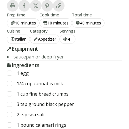
Add a review rating
Prep time
Cook time
Total time
10 minutes
10 minutes
40 minutes
Cuisine
Category
Servings
Italian
Appetizer
4
Equipment
saucepan or deep fryer
Ingredients
1
egg
1/4
cup
cannabis milk
1
cup
fine bread crumbs
3
tsp
ground black pepper
2
tsp
sea salt
1
pound
calamari rings