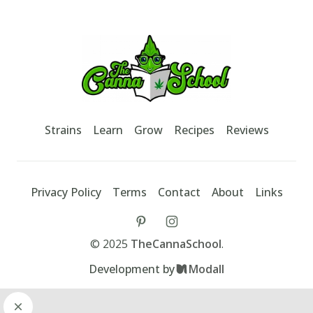
Footer
TheCannaSchool
Strains
Learn
Grow
Recipes
Reviews
Privacy Policy
Terms
Contact
About
Links
tiktok
instagram
©
2025
TheCannaSchool
.
Development by
Modall