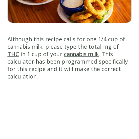
cup
cannabis
milk
1
cup
fine
Although this recipe calls for one 1/4 cup of
bread
cannabis milk
, please type the total mg of
crumbs
THC
in 1 cup of your
cannabis milk
. This
calculator has been programmed specifically
3
tsp
for this recipe and it will make the correct
ground
calculation.
black
pepper
2
tsp
sea salt
1
pound
calamari
rings