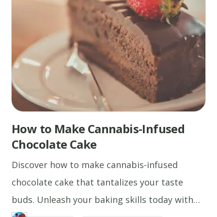
How to Make Cannabis-Infused
Chocolate Cake
Discover how to make cannabis-infused
chocolate cake that tantalizes your taste
buds. Unleash your baking skills today with