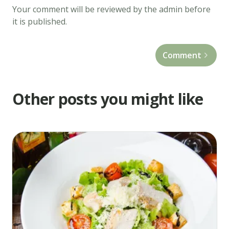
Your comment will be reviewed by the admin before
batches
it is published.
until
light
Comment
golden
brown,
about
Other posts you might like
3
minutes.
Drain
on
paper
towels.