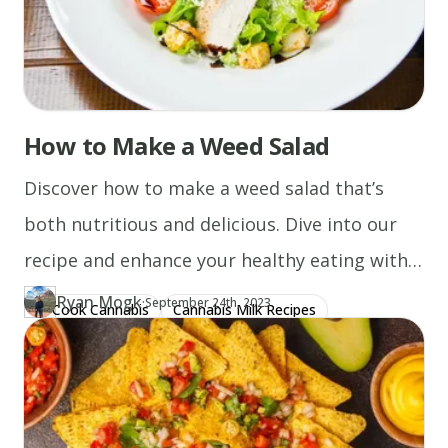
How to Make a Weed Salad
Discover how to make a weed salad that’s
both nutritious and delicious. Dive into our
recipe and enhance your healthy eating with
cannabis today!
Ryan Mogk
·
Updated at
RY
September 24th, 2023
Cook Cannabis
Cannabis Milk Recipes
Author
https://www.thecannaschool.ca/author/ryan-mogk
Created at
December 29th, 2019