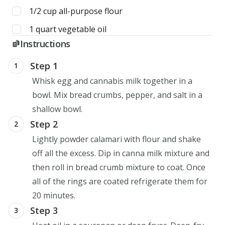
1/2
cup
all-purpose flour
1
quart
vegetable oil
Instructions
Step 1
1
Whisk egg and cannabis milk together in a
bowl. Mix bread crumbs, pepper, and salt in a
shallow bowl.
Step 2
2
Lightly powder calamari with flour and shake
off all the excess. Dip in canna milk mixture and
then roll in bread crumb mixture to coat. Once
all of the rings are coated refrigerate them for
20 minutes.
Step 3
3