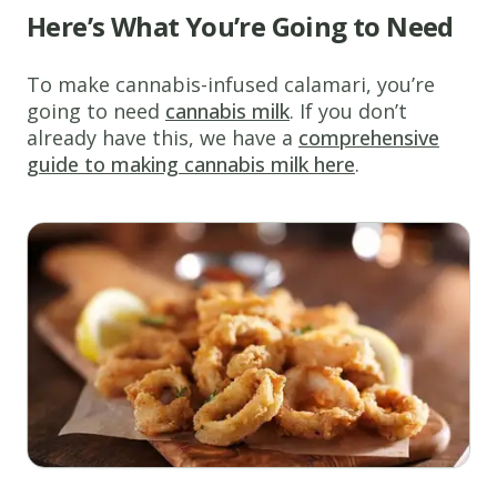
Here’s What You’re Going to Need
To make cannabis-infused calamari, you’re
going to need
cannabis milk
. If you don’t
already have this, we have a
comprehensive
guide to making cannabis milk here
.