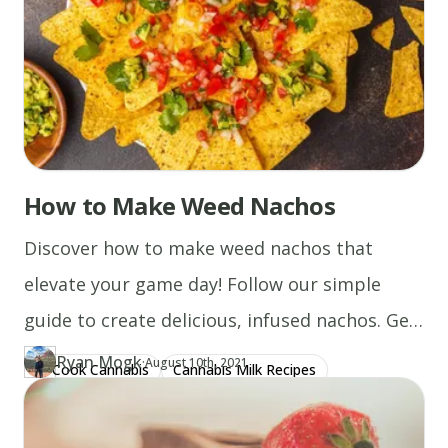
How to Make Weed Nachos
Discover how to make weed nachos that
elevate your game day! Follow our simple
guide to create delicious, infused nachos. Get
started now!
Ryan Mogk
·
Updated at
RY
August 10th, 2021
Cook Cannabis
Cannabis Milk Recipes
Author
https://www.thecannaschool.ca/author/ryan-mogk
Created at
December 22nd, 2019