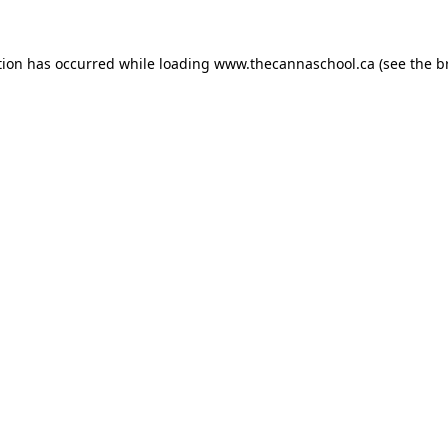
tion has occurred while loading
www.thecannaschool.ca
(see the
b