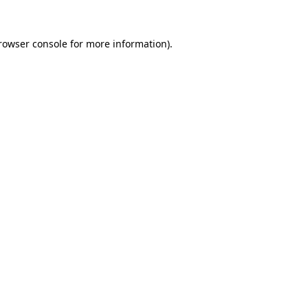
rowser console
for more information).