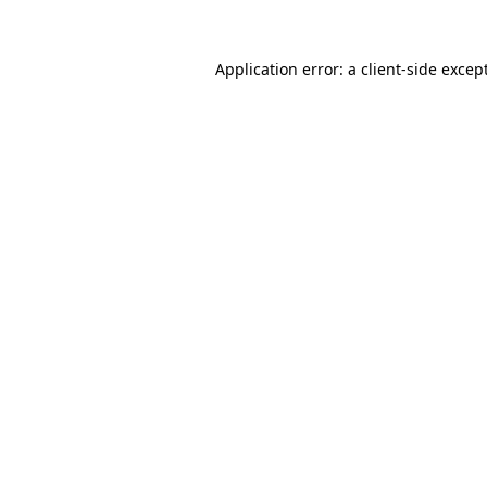
Application error: a
client
-side excep