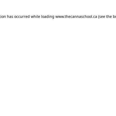
tion has occurred while loading
www.thecannaschool.ca
(see the
b