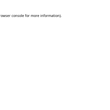
rowser console
for more information).