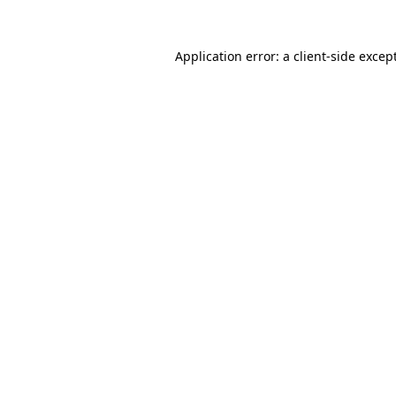
Application error: a
client
-side excep