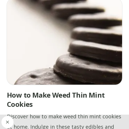
How to Make Weed Thin Mint
Cookies
Discover how to make weed thin mint cookies
at home. Indulge in these tasty edibles and