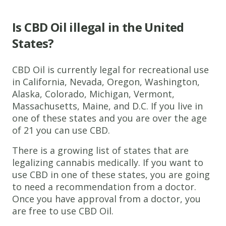
Is CBD Oil illegal in the United
States?
CBD Oil is currently legal for recreational use
in California, Nevada, Oregon, Washington,
Alaska, Colorado, Michigan, Vermont,
Massachusetts, Maine, and D.C. If you live in
one of these states and you are over the age
of 21 you can use CBD.
There is a growing list of states that are
legalizing cannabis medically. If you want to
use CBD in one of these states, you are going
to need a recommendation from a doctor.
Once you have approval from a doctor, you
are free to use CBD Oil.