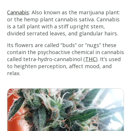
Cannabis
: Also known as the marijuana plant:
or the hemp plant cannabis sativa. Cannabis
is a tall plant with a stiff upright stem,
divided serrated leaves, and glandular hairs.
Its flowers are called “buds” or “nugs” these
contain the psychoactive chemical in cannabis
called tetra-hydro-cannabinol (
THC
). It’s used
to heighten perception, affect mood, and
relax.