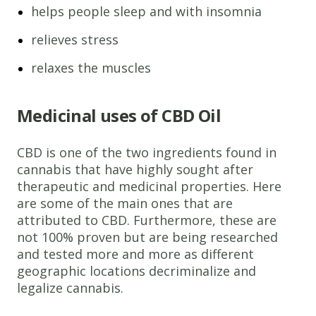
helps people sleep and with insomnia
relieves stress
relaxes the muscles
Medicinal uses of CBD Oil
CBD is one of the two ingredients found in
cannabis that have highly sought after
therapeutic and medicinal properties. Here
are some of the main ones that are
attributed to CBD. Furthermore, these are
not 100% proven but are being researched
and tested more and more as different
geographic locations decriminalize and
legalize cannabis.