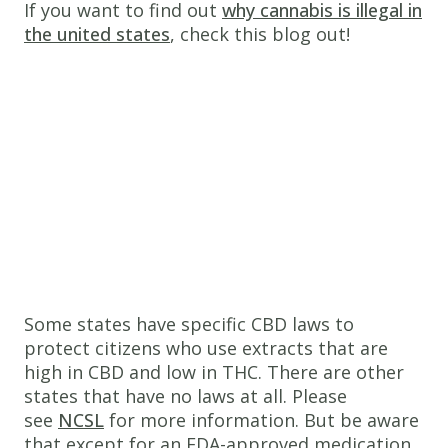
If you want to find out
why cannabis is illegal in
the united states
, check this blog out!
Some states have specific CBD laws to
protect citizens who use extracts that are
high in CBD and low in THC. There are other
states that have no laws at all. Please
see
NCSL
for more information. But be aware
that except for an FDA-approved medication