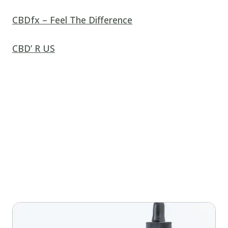
CBDfx – Feel The Difference
CBD’ R US