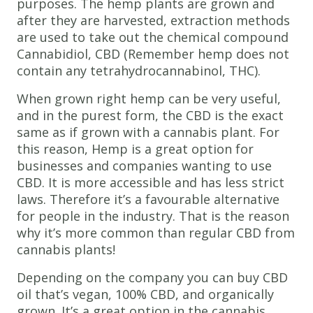
purposes. The hemp plants are grown and
after they are harvested, extraction methods
are used to take out the chemical compound
Cannabidiol, CBD (Remember hemp does not
contain any tetrahydrocannabinol, THC).
When grown right hemp can be very useful,
and in the purest form, the CBD is the exact
same as if grown with a cannabis plant. For
this reason, Hemp is a great option for
businesses and companies wanting to use
CBD. It is more accessible and has less strict
laws. Therefore it’s a favourable alternative
for people in the industry. That is the reason
why it’s more common than regular CBD from
cannabis plants!
Depending on the company you can buy CBD
oil that’s vegan, 100% CBD, and organically
grown. It’s a great option in the cannabis