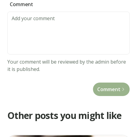
Comment
Your comment will be reviewed by the admin before
it is published.
Comment
Other posts you might like