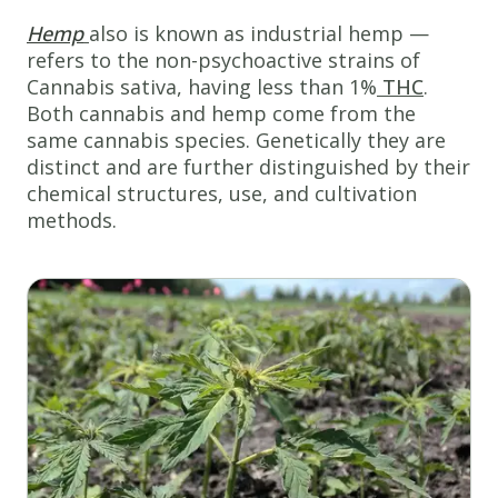
Hemp
also is known as industrial hemp —
refers to the non-psychoactive strains of
Cannabis sativa, having less than 1%
THC
.
Both cannabis and hemp come from the
same cannabis species. Genetically they are
distinct and are further distinguished by their
chemical structures, use, and cultivation
methods.