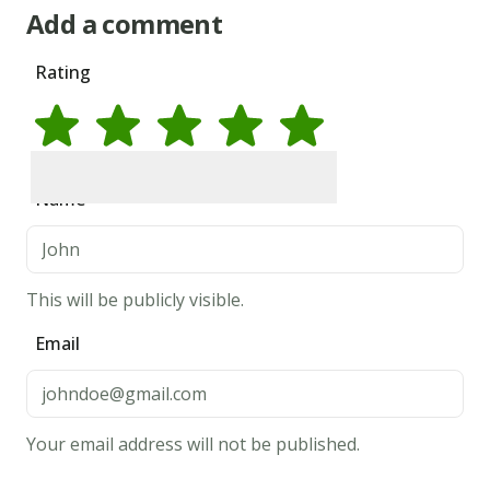
Add a comment
Rating
Rate
1
star
Rate
2
stars
Rate
3
stars
Rate
4
stars
Rate
5
stars
Name
This will be publicly visible.
Email
Your email address will not be published.