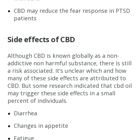
CBD may reduce the fear response in PTSD
patients
Side effects of CBD
Although CBD is known globally as a non-
addictive non harmful substance, there is still
a risk associated. It’s unclear which and how
many of these side effects are attributed to
CBD. But some research indicated that cbd oil
may trigger these side effects in a small
percent of individuals.
Diarrhea
Changes in appetite
Fatigue