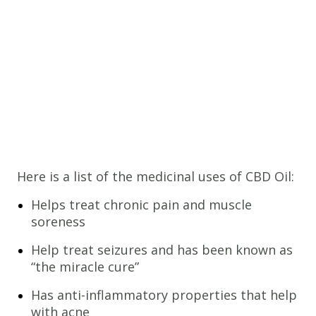
Here is a list of the medicinal uses of CBD Oil:
Helps treat chronic pain and muscle
soreness
Help treat seizures and has been known as
“the miracle cure”
Has anti-inflammatory properties that help
with acne