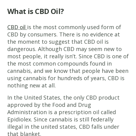
What is CBD Oil?
CBD oil
is the most commonly used form of
CBD by consumers. There is no evidence at
the moment to suggest that CBD oil is
dangerous. Although CBD may seem new to
most people, it really isn’t. Since CBD is one of
the most common compounds found in
cannabis, and we know that people have been
using cannabis for hundreds of years, CBD is
nothing new at all.
In the United States, the only CBD product
approved by the Food and Drug
Administration is a prescription oil called
Epidiolex. Since cannabis is still federally
illegal in the united states, CBD falls under
that blanket.