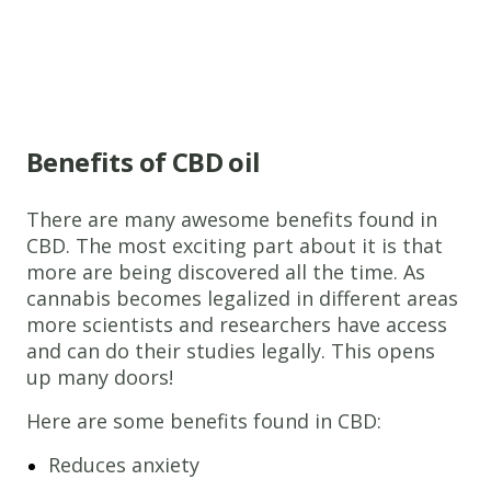
Benefits of CBD oil
There are many awesome benefits found in
CBD. The most exciting part about it is that
more are being discovered all the time. As
cannabis becomes legalized in different areas
more scientists and researchers have access
and can do their studies legally. This opens
up many doors!
Here are some benefits found in CBD:
Reduces anxiety