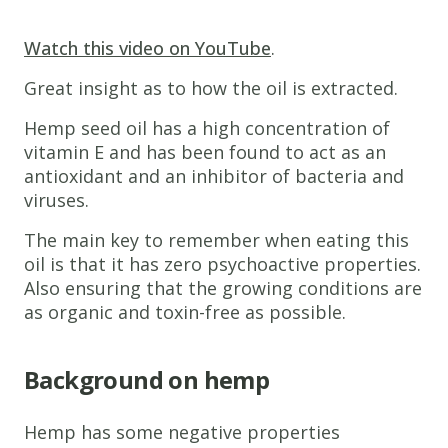
Watch this video on YouTube
.
Great insight as to how the oil is extracted.
Hemp seed oil has a high concentration of
vitamin E and has been found to act as an
antioxidant and an inhibitor of bacteria and
viruses.
The main key to remember when eating this
oil is that it has zero psychoactive properties.
Also ensuring that the growing conditions are
as organic and toxin-free as possible.
Background on hemp
Hemp has some negative properties