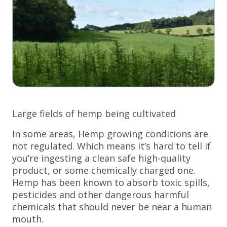
Large fields of hemp being cultivated
In some areas, Hemp growing conditions are
not regulated. Which means it’s hard to tell if
you’re ingesting a clean safe high-quality
product, or some chemically charged one.
Hemp has been known to absorb toxic spills,
pesticides and other dangerous harmful
chemicals that should never be near a human
mouth.