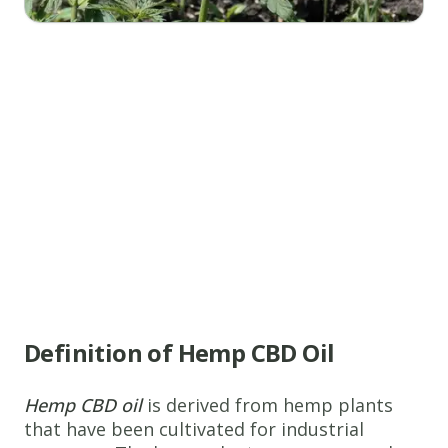
Definition of Hemp CBD Oil
Hemp CBD oil
is derived from hemp plants
that have been cultivated for industrial