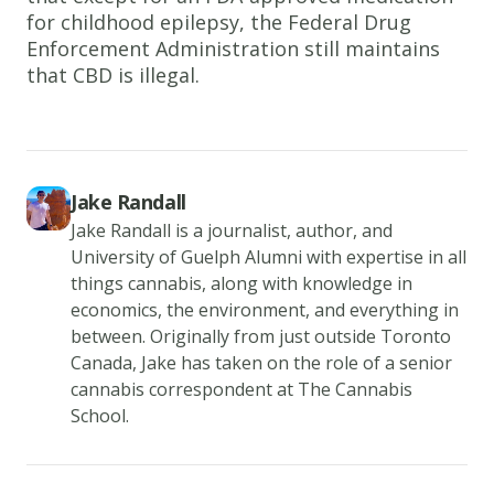
for childhood epilepsy, the Federal Drug
Enforcement Administration still maintains
that CBD is illegal.
Jake Randall
Jake Randall is a journalist, author, and
University of Guelph Alumni with expertise in all
things cannabis, along with knowledge in
economics, the environment, and everything in
between. Originally from just outside Toronto
Canada, Jake has taken on the role of a senior
cannabis correspondent at The Cannabis
School.