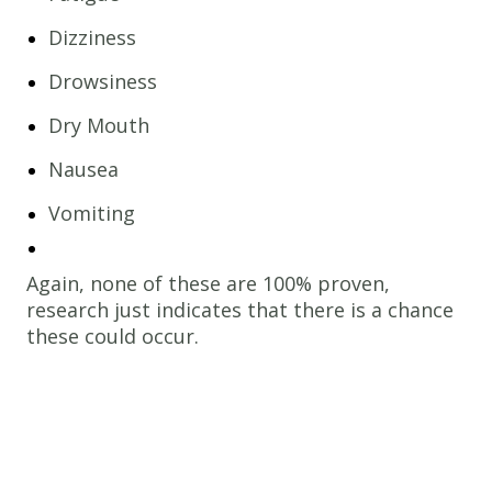
Dizziness
Drowsiness
Dry Mouth
Nausea
Vomiting
Again, none of these are 100% proven,
research just indicates that there is a chance
these could occur.