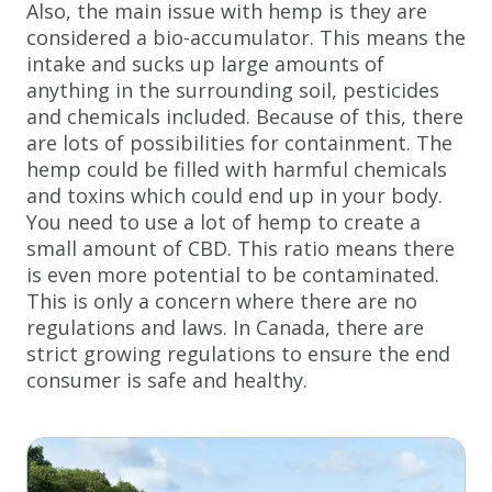
Also, the main issue with hemp is they are
considered a bio-accumulator. This means the
intake and sucks up large amounts of
anything in the surrounding soil, pesticides
and chemicals included. Because of this, there
are lots of possibilities for containment. The
hemp could be filled with harmful chemicals
and toxins which could end up in your body.
You need to use a lot of hemp to create a
small amount of CBD. This ratio means there
is even more potential to be contaminated.
This is only a concern where there are no
regulations and laws. In Canada, there are
strict growing regulations to ensure the end
consumer is safe and healthy.