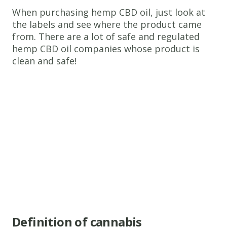
When purchasing hemp CBD oil, just look at
the labels and see where the product came
from. There are a lot of safe and regulated
hemp CBD oil companies whose product is
clean and safe!
Definition of cannabis