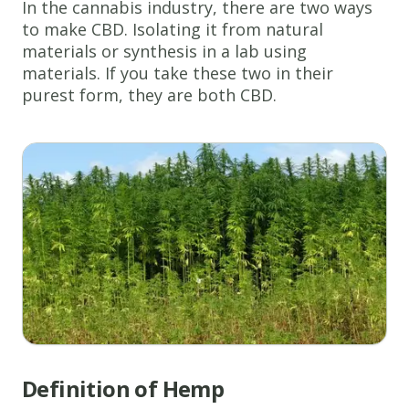
In the cannabis industry, there are two ways
to make CBD. Isolating it from natural
materials or synthesis in a lab using
materials. If you take these two in their
purest form, they are both CBD.
Definition of Hemp