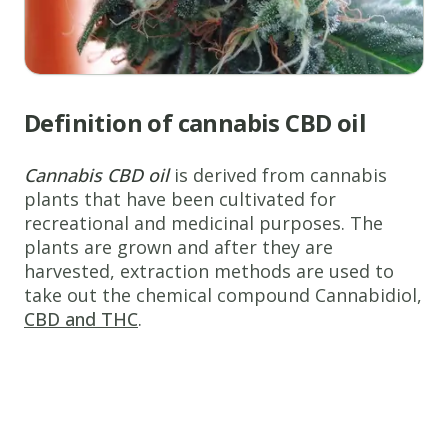
Definition of cannabis CBD oil
Cannabis CBD oil
is derived from cannabis
plants that have been cultivated for
recreational and medicinal purposes. The
plants are grown and after they are
harvested, extraction methods are used to
take out the chemical compound Cannabidiol,
CBD and THC
.