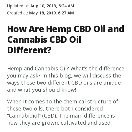
Updated at:
Aug 10, 2019, 6:24 AM
Created at:
May 18, 2019, 6:27 AM
How Are Hemp CBD Oil and
Cannabis CBD Oil
Different?
Hemp and Cannabis Oil? What’s the difference
you may ask? In this blog, we will discuss the
ways these two different CBD oils are unique
and what you should know!
When it comes to the chemical structure of
these two oils, there both considered
“Cannabidiol” (CBD). The main difference is
how they are grown, cultivated and used.