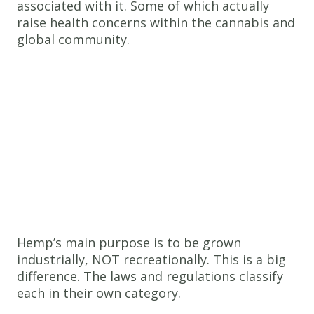
associated with it. Some of which actually
raise health concerns within the cannabis and
global community.
Hemp’s main purpose is to be grown
industrially, NOT recreationally. This is a big
difference. The laws and regulations classify
each in their own category.