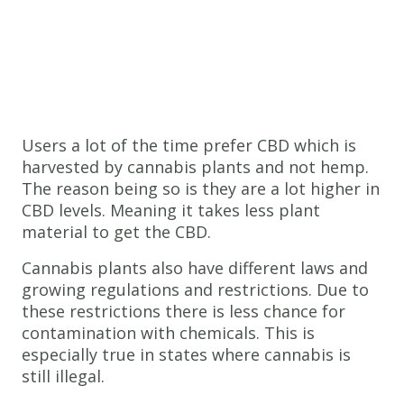
Users a lot of the time prefer CBD which is
harvested by cannabis plants and not hemp.
The reason being so is they are a lot higher in
CBD levels. Meaning it takes less plant
material to get the CBD.
Cannabis plants also have different laws and
growing regulations and restrictions. Due to
these restrictions there is less chance for
contamination with chemicals. This is
especially true in states where cannabis is
still illegal.