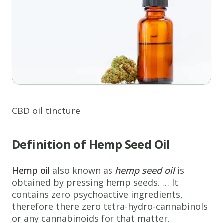
CBD oil tincture
Definition of Hemp Seed Oil
Hemp oil
also known as
hemp seed oil
is
obtained by pressing hemp seeds. … It
contains zero psychoactive ingredients,
therefore there zero tetra-hydro-cannabinols
or any cannabinoids for that matter.