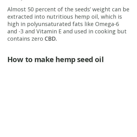
Almost 50 percent of the seeds’ weight can be
extracted into nutritious hemp oil, which is
high in polyunsaturated fats like Omega-6
and -3 and Vitamin E and used in cooking but
contains zero
CBD.
How to make hemp seed oil