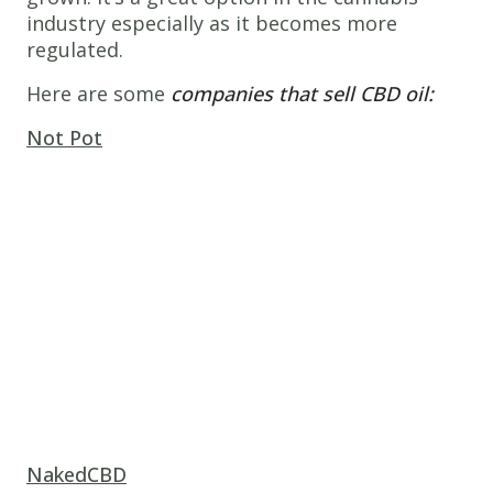
industry especially as it becomes more
regulated.
Here are some
companies that sell CBD oil:
Not Pot
NakedCBD