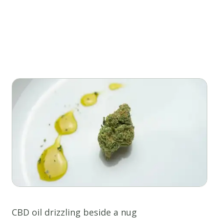
CBD oil drizzling beside a nug