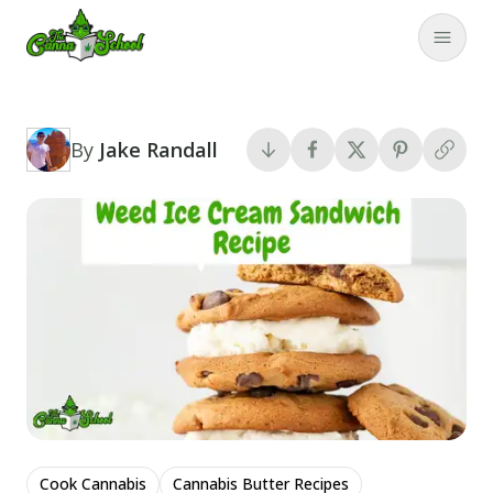
TheCannaSchool
Close
By
Jake Randall
Cook Cannabis
Cannabis Butter Recipes