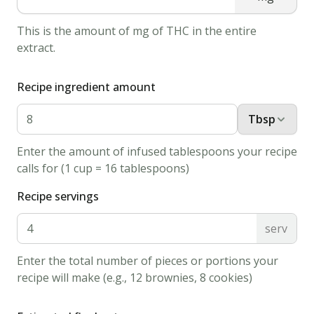
soda
This is the amount of mg of THC in the entire
in
extract.
hot
water,
Recipe ingredient amount
then
add
Tbsp
to
Enter the amount of infused tablespoons your recipe
the
calls for (1 cup = 16 tablespoons)
batter
along
Recipe servings
with
serv
the
salt.
Enter the total number of pieces or portions your
Finally,
recipe will make (e.g., 12 brownies, 8 cookies)
stir
in