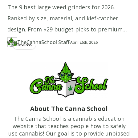
The 9 best large weed grinders for 2026.
melt,
put
Ranked by size, material, and kief-catcher
it
design. From $29 budget picks to premium
in
stainless steel.
the
TheCannaSchool Staff
·
Updated at
TH
April 26th, 2026
Reviews
Author
https://www.thecannaschool.ca/author/tcs-staff
Created at
April 22nd, 2026
freezer
for
another
5
to
10
minutes.
About The Canna School
7.
The Canna School is a cannabis education
Place
website that teaches people how to safely
the
use cannabis! Our goal is to provide unbiased
flattened