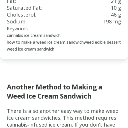
Fat
:
21 g
Saturated Fat
:
10 g
Cholesterol
:
46 g
Sodium
:
198 mg
Keywords
cannabis ice cream sandwich
how to make a weed ice cream sandwich
weed edible dessert
weed ice cream sandwich
Another Method to Making a
Weed Ice Cream Sandwich
www.thecannaschool.ca
Weed
There is also another easy way to make weed
Ice
ice cream sandwiches. This method requires
cannabis-infused ice cream
. If you don’t have
Cream