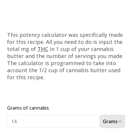
bowl,
cream
together
the
This potency calculator was specifically made
cannabis
for this recipe. All you need to do is input the
butter,
total mg of
THC
in 1 cup of your cannabis
butter and the number of servings you made.
white
The calculator is programmed to take into
sugar,
account the 1/2 cup of cannabis butter used
and
for this recipe.
packed
brown
sugar.
Beat
Grams of cannabis
in
Grams
the
eggs