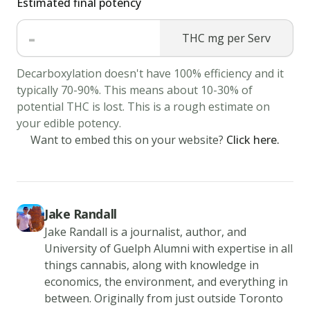
Estimated final potency
the
-
all-
THC mg per Serv
purpose
Decarboxylation doesn't have 100% efficiency and it
flour,
typically 70-90%. This means about 10-30% of
chocolate
potential THC is lost. This is a rough estimate on
chips,
your edible potency.
and
Want to embed this on your website?
Click here.
chopped
walnuts.
3.
Drop
Jake Randall
the
Jake Randall is a journalist, author, and
University of Guelph Alumni with expertise in all
batter
things cannabis, along with knowledge in
by
economics, the environment, and everything in
large
between. Originally from just outside Toronto
spoonfuls