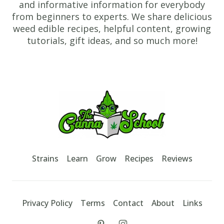
and informative information for everybody
ice
from beginners to experts. We share delicious
cream
weed edible recipes, helpful content, growing
tutorials, gift ideas, and so much more!
ball
in
between
Footer
the
TheCannaSchool
two
cookies.
Serve
immediately
or
Strains
Learn
Grow
Recipes
Reviews
wrap
with
plastic,
Privacy Policy
Terms
Contact
About
Links
parchment
paper,