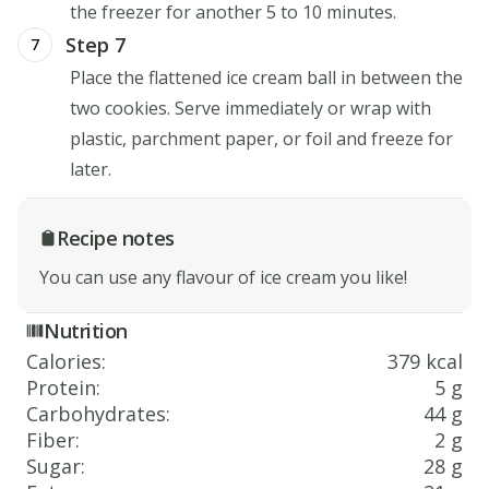
the freezer for another 5 to 10 minutes.
Step 7
7
Place the flattened ice cream ball in between the
two cookies. Serve immediately or wrap with
plastic, parchment paper, or foil and freeze for
later.
Recipe notes
You can use any flavour of ice cream you like!
Nutrition
Calories
:
379 kcal
Protein
:
5 g
Carbohydrates
:
44 g
Fiber
:
2 g
Sugar
:
28 g