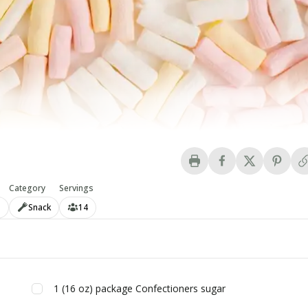
Category
Servings
n
Snack
14
1
(16 oz) package
Confectioners sugar