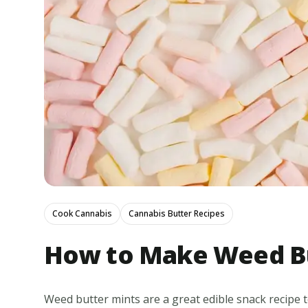
Cook Cannabis
Cannabis Butter Recipes
How to Make Weed Bu
Weed butter mints are a great edible snack recipe to