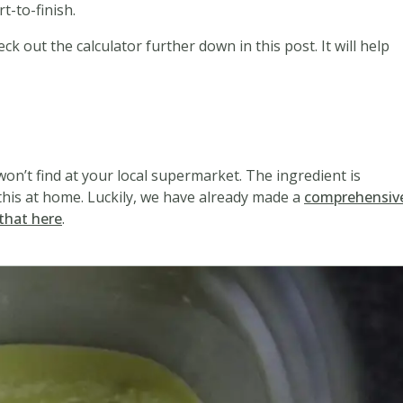
t-to-finish.
ck out the calculator further down in this post. It will help
d
won’t find at your local supermarket. The ingredient is
his at home. Luckily, we have already made a
comprehensiv
that here
.