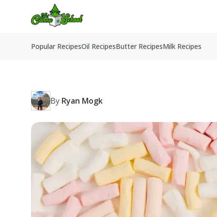
TheCannaSchool
Popular Recipes
Oil Recipes
Butter Recipes
Milk Recipes
By
Ryan Mogk