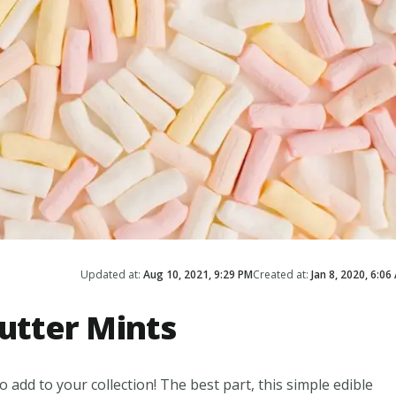
Updated at:
Aug 10, 2021, 9:29 PM
Created at:
Jan 8, 2020, 6:06
tter Mints
 add to your collection! The best part, this simple edible