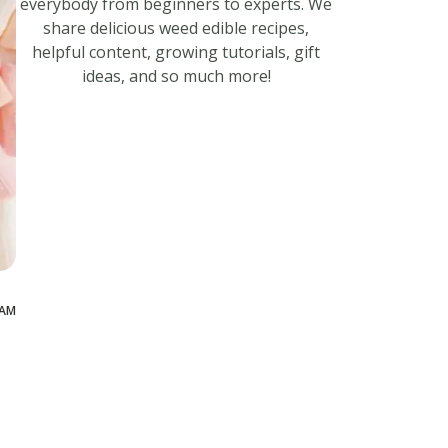
everybody from beginners to experts. We
share delicious weed edible recipes,
helpful content, growing tutorials, gift
ideas, and so much more!
 AM