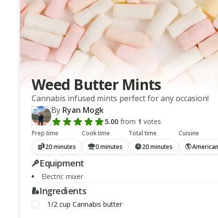
Weed Butter Mints
Cannabis infused mints perfect for any occasion!
By
Ryan Mogk
5.00
from
1
votes
Add a review rating
Prep time
Cook time
Total time
Cuisine
20 minutes
0 minutes
20 minutes
America
Equipment
Electric mixer
Ingredients
1/2
cup
Cannabis butter