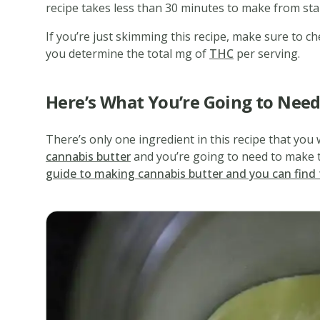
recipe takes less than 30 minutes to make from star
If you’re just skimming this recipe, make sure to che
you determine the total mg of
THC
per serving.
Here’s What You’re Going to Nee
There’s only one ingredient in this recipe that you 
cannabis butter
and you’re going to need to make t
guide to making cannabis butter and you can find 