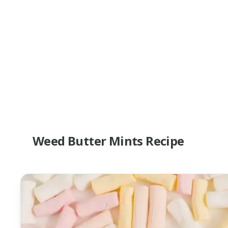
Weed Butter Mints Recipe