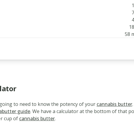
1
7
4
18
58 
lator
e going to need to know the potency of your
cannabis butter
.
abutter guide
. We have a calculator at the bottom of that p
r cup of
cannabis butter
.