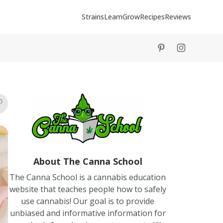
Strains
Learn
Grow
Recipes
Reviews
tiktok
instagram
About The Canna School
The Canna School is a cannabis education
website that teaches people how to safely
use cannabis! Our goal is to provide
unbiased and informative information for