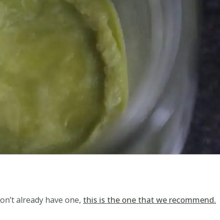
 don’t already have one,
this is the one that we recommend.