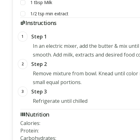
1
tbsp
Milk
1/2
tsp
min extract
Instructions
Step 1
1
In an electric mixer, add the butter & mix unt
smooth. Add milk, extracts and desired food c
Step 2
2
Remove mixture from bowl. Knead until color is
small equal portions.
Step 3
3
Refrigerate until chilled
Nutrition
Calories
:
Protein
:
Carbohydrates
: