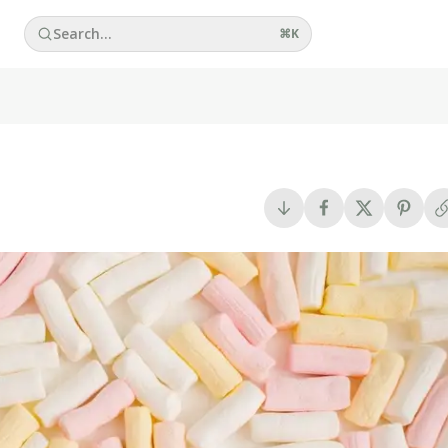
Search...
⌘
K