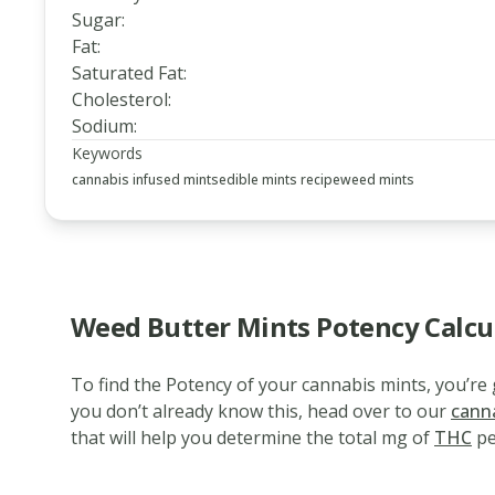
Sugar
:
Fat
:
Saturated Fat
:
Cholesterol
:
Sodium
:
Keywords
cannabis infused mints
edible mints recipe
weed mints
Weed Butter Mints Potency Calcu
To find the Potency of your cannabis mints, you’r
www.thecannaschool.ca
Weed
you don’t already know this, head over to our
cann
that will help you determine the total mg of
THC
pe
Butter
Mints