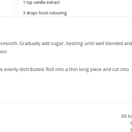
1
tsp
vanilla extract
3
drops
food colouring
il smooth. Gradually add sugar, beating until well blended an
olor
 evenly distributed. Roll into a thin long piece and cut into
60 k
1
1