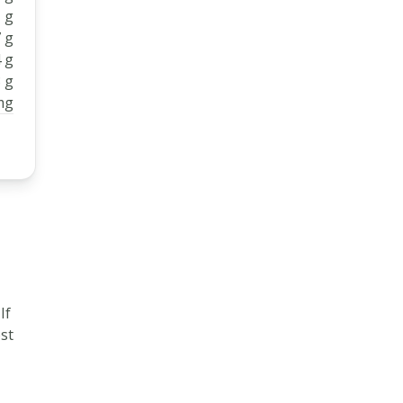
 g
 g
 g
 g
mg
 If
ost