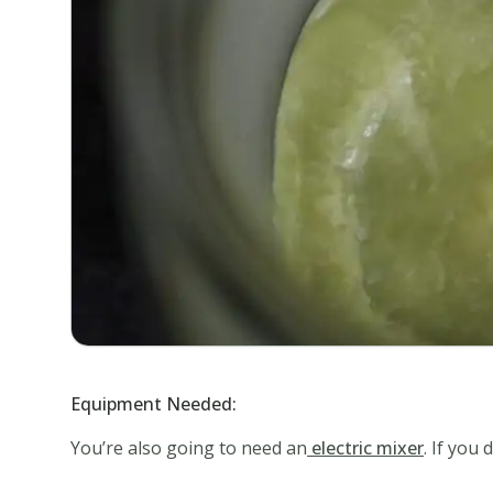
Equipment Needed:
You’re also going to need an
electric mixer
. If you