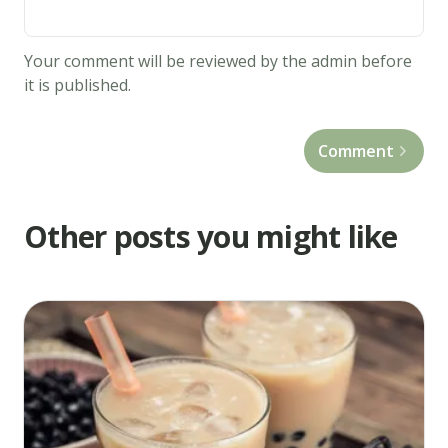
almond
extract.
Your comment will be reviewed by the admin before
In
it is published.
a
separate
Comment
bowl,
stir
together
Other posts you might like
the
flour,
baking
powder
and
salt.
Mix
the