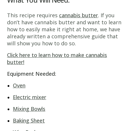
This recipe requires
cannabis butter
. If you
don’t have cannabis butter and want to learn
how to easily make it right at home, we have
already written a comprehensive guide that
will show you how to do so.
Click here to learn how to make cannabis
butter!
Equipment Needed:
Oven
Electric mixer
Mixing Bowls
Baking Sheet