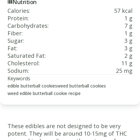
Nutrition
Calories
:
57 kcal
Protein
:
1 g
Carbohydrates
:
7 g
Fiber
:
1 g
Sugar
:
3 g
Fat
:
3 g
Saturated Fat
:
2 g
Cholesterol
:
11 g
Sodium
:
25 mg
Keywords
edible butterball cookies
weed butterball cookies
weed edible butterball cookie recipe
These edibles are not designed to be very
potent. They will be around 10-15mg of THC