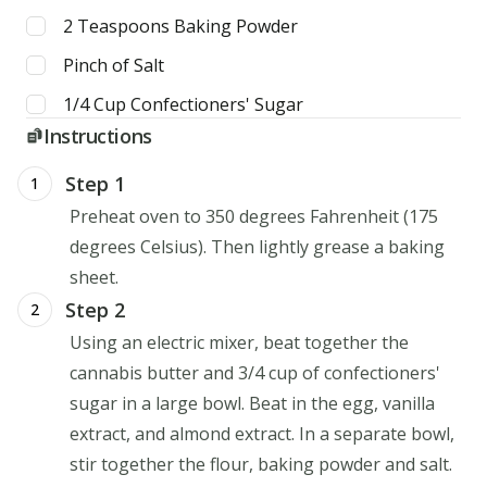
2
Teaspoons
Baking Powder
Pinch of Salt
1/4
Cup
Confectioners' Sugar
Instructions
Step 1
1
Preheat oven to 350 degrees Fahrenheit (175
degrees Celsius). Then lightly grease a baking
sheet.
Step 2
2
Using an electric mixer, beat together the
cannabis butter and 3/4 cup of confectioners'
sugar in a large bowl. Beat in the egg, vanilla
extract, and almond extract. In a separate bowl,
stir together the flour, baking powder and salt.