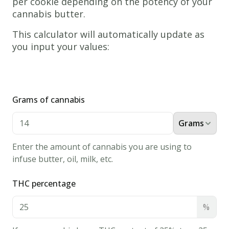
per cookie depending on the potency of your
cannabis butter.
www.thecannaschool.ca
Weed
This calculator will automatically update as
Butterball
you input your values:
Cookies
Tasty
edible
Grams of cannabis
cookie
recipe!
Grams
Ingredients
1/2
Cup
Enter the amount of cannabis you are using to
Cannabis
infuse butter, oil, milk, etc.
Butter
THC percentage
3/4
Cup
Confectioners'
%
Sugar