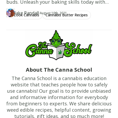
buds. Unleash your baking skills today with
from
our simple guide!
oven
Jake Randall
·
Updated at
JA
August 10th, 2021
Cook Cannabis
Cannabis Butter Recipes
Author
https://www.thecannaschool.ca/author/jake-randall
Created at
June 7th, 2019
and
cool
on
baking
sheet
for
10
About The Canna School
minutes,
then
The Canna School is a cannabis education
website that teaches people how to safely
transfer
use cannabis! Our goal is to provide unbiased
to
and informative information for everybody
a
from beginners to experts. We share delicious
wire
weed edible recipes, helpful content, growing
rack
tutorials, gift ideas, and so much more!