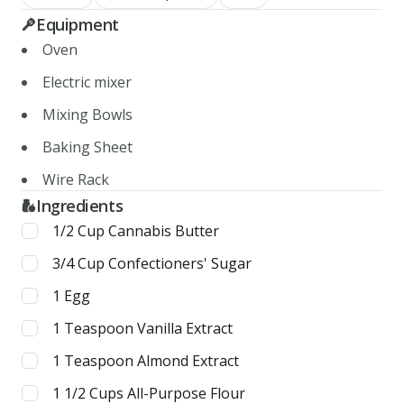
Equipment
Oven
Electric mixer
Mixing Bowls
Baking Sheet
Wire Rack
Ingredients
1/2
Cup
Cannabis Butter
3/4
Cup
Confectioners' Sugar
1
Egg
1
Teaspoon
Vanilla Extract
1
Teaspoon
Almond Extract
1 1/2
Cups
All-Purpose Flour