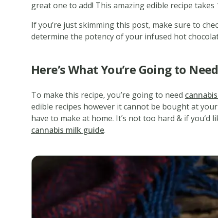
great one to add! This amazing edible recipe takes 1
If you’re just skimming this post, make sure to chec
determine the potency of your infused hot chocolat
Here’s What You’re Going to Nee
To make this recipe, you’re going to need
cannabis
edible recipes however it cannot be bought at your 
have to make at home. It’s not too hard & if you’d l
cannabis milk guide
.