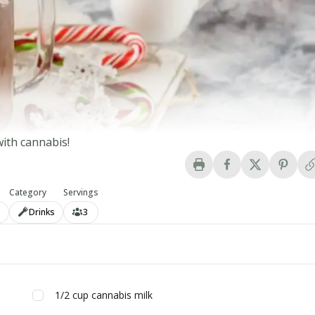
ith cannabis!
Category
Servings
n
Drinks
3
1/2
cup
cannabis milk