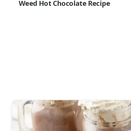
Weed Hot Chocolate Recipe