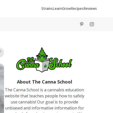
Strains
Learn
Grow
Recipes
Reviews
tiktok
instagram
About The Canna School
The Canna School is a cannabis education
website that teaches people how to safely
use cannabis! Our goal is to provide
unbiased and informative information for