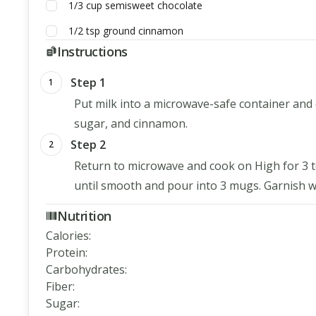
1/3
cup
semisweet chocolate
1/2
tsp
ground cinnamon
Instructions
Step 1
1
Put milk into a microwave-safe container and 
sugar, and cinnamon.
Step 2
2
Return to microwave and cook on High for 3 to 
until smooth and pour into 3 mugs. Garnish wi
Nutrition
Calories
:
Protein
:
Carbohydrates
:
Fiber
:
Sugar
: