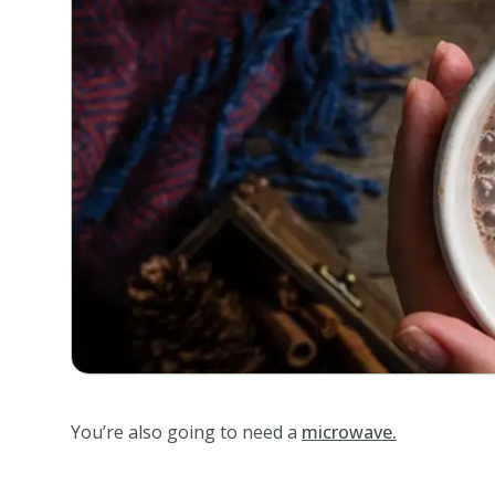
You’re also going to need a
microwave.