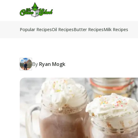
TheCannaSchool
Popular Recipes
Oil Recipes
Butter Recipes
Milk Recipes
By
Ryan Mogk