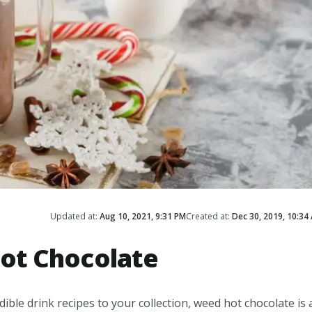
Updated at:
Aug 10, 2021, 9:31 PM
Created at:
Dec 30, 2019, 10:34
ot Chocolate
ble drink recipes to your collection, weed hot chocolate is 