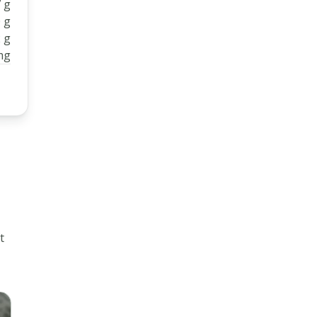
 g
 g
 g
mg
t