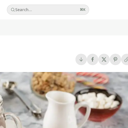
Search...
⌘
K