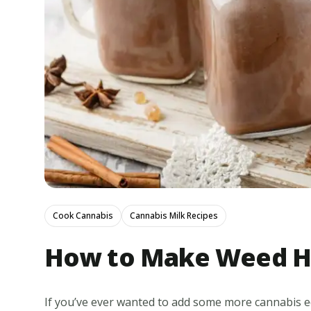
Cook Cannabis
Cannabis Milk Recipes
How to Make Weed H
If you’ve ever wanted to add some more cannabis edi