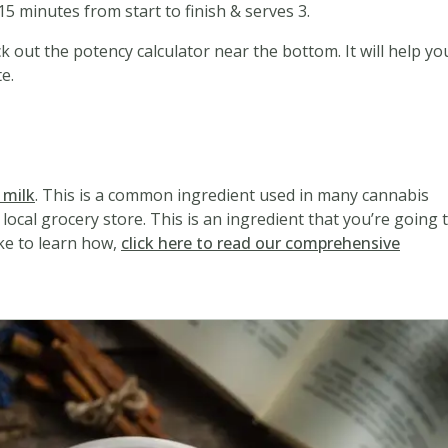
5 minutes from start to finish & serves 3.
k out the potency calculator near the bottom. It will help yo
e.
d
 milk
. This is a common ingredient used in many cannabis
local grocery store. This is an ingredient that you’re going 
ike to learn how,
click here to read our comprehensive