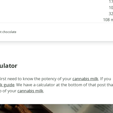
17
10
32
108 
t chocolate
ulator
 first need to know the potency of your
cannabis milk
. If you
lk guide
. We have a calculator at the bottom of that post tha
p of your
cannabis milk
.