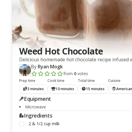
Weed Hot Chocolate
Delicious homemade hot chocolate recipe infused w
By
Ryan Mogk
from
0
votes
Add a review rating
Prep time
Cook time
Total time
Cuisine
3 minutes
10 minutes
15 minutes
America
Equipment
Microwave
Ingredients
2 & 1/2
cup
milk