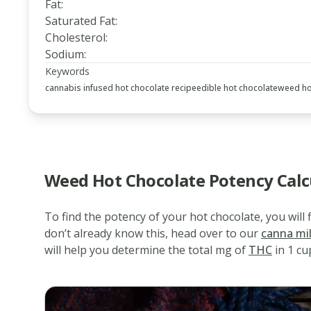
Fat
:
Saturated Fat
:
Cholesterol
:
Sodium
:
Keywords
cannabis infused hot chocolate recipe
edible hot chocolate
weed ho
Weed Hot Chocolate Potency Calc
To find the potency of your hot chocolate, you will
www.thecannaschool.ca
Weed
don’t already know this, head over to our
canna mi
will help you determine the total mg of
THC
in 1 cu
Hot
Chocolate
Delicious