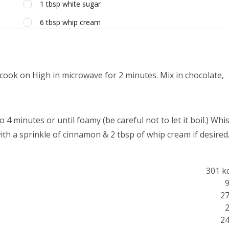
1
tbsp
white sugar
6
tbsp
whip cream
cook on High in microwave for 2 minutes. Mix in chocolate,
4 minutes or until foamy (be careful not to let it boil.) Whi
th a sprinkle of cinnamon & 2 tbsp of whip cream if desired
301 kc
9
27
2
24