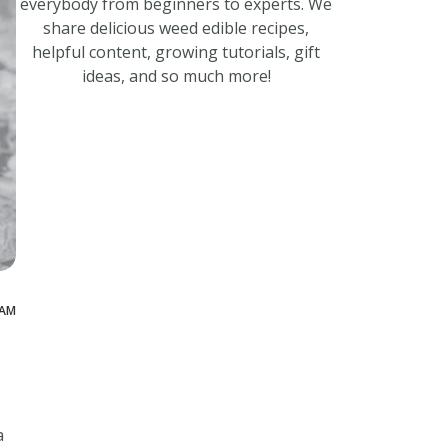
everybody from beginners to experts. We
share delicious weed edible recipes,
helpful content, growing tutorials, gift
ideas, and so much more!
 AM
a