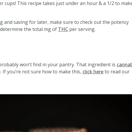
er cups! This recipe takes just under an hour & a 1/2 to mak
ing and saving for later, make sure to check out the potency
ou determine the total mg of
THC
per serving.
d
probably won’t find in your pantry. That ingredient is
cannab
 If you’re not sure how to make this,
click here
to read our