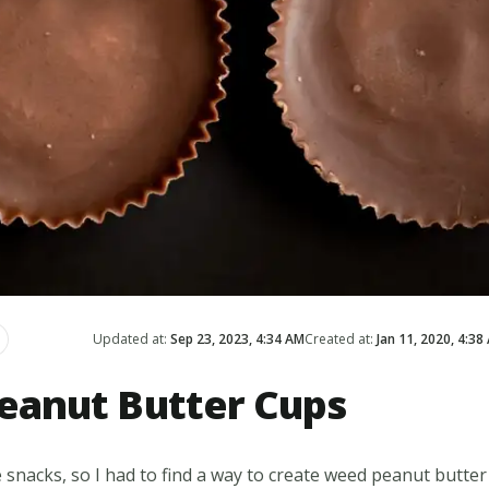
Updated at:
Sep 23, 2023, 4:34 AM
Created at:
Jan 11, 2020, 4:38
anut Butter Cups
 snacks, so I had to find a way to create weed peanut butter