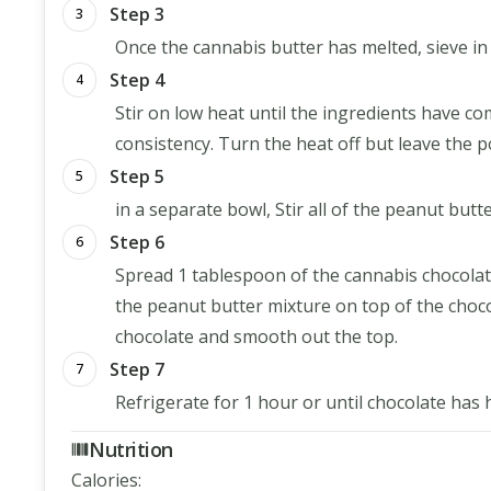
Step 3
3
Once the cannabis butter has melted, sieve i
Step 4
4
Stir on low heat until the ingredients have co
consistency. Turn the heat off but leave the p
Step 5
5
in a separate bowl, Stir all of the peanut bu
Step 6
6
Spread 1 tablespoon of the cannabis chocolat
the peanut butter mixture on top of the choco
chocolate and smooth out the top.
Step 7
7
Refrigerate for 1 hour or until chocolate has
Nutrition
Calories
: