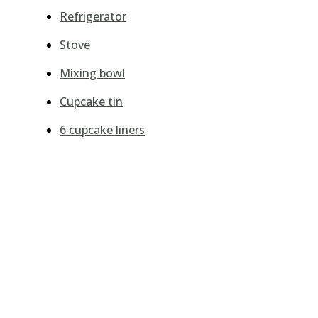
Refrigerator
Stove
Mixing bowl
Cupcake tin
6 cupcake liners