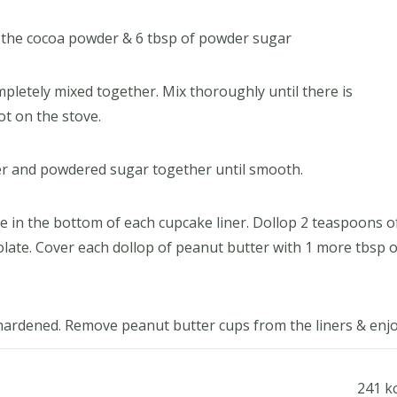
n the cocoa powder & 6 tbsp of powder sugar
mpletely mixed together. Mix thoroughly until there is
ot on the stove.
tter and powdered sugar together until smooth.
e in the bottom of each cupcake liner. Dollop 2 teaspoons o
late. Cover each dollop of peanut butter with 1 more tbsp o
 hardened. Remove peanut butter cups from the liners & enjo
241 kc