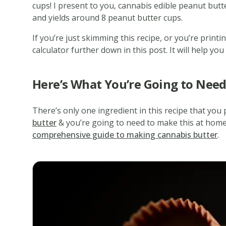
cups! I present to you, cannabis edible peanut butt
and yields around 8 peanut butter cups.
If you’re just skimming this recipe, or you’re print
calculator further down in this post. It will help y
Here’s What You’re Going to Nee
There’s only one ingredient in this recipe that you 
butter
& you’re going to need to make this at home.
comprehensive guide to making cannabis butter
.