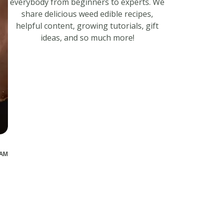
everybody from beginners to experts. We
share delicious weed edible recipes,
helpful content, growing tutorials, gift
ideas, and so much more!
 AM