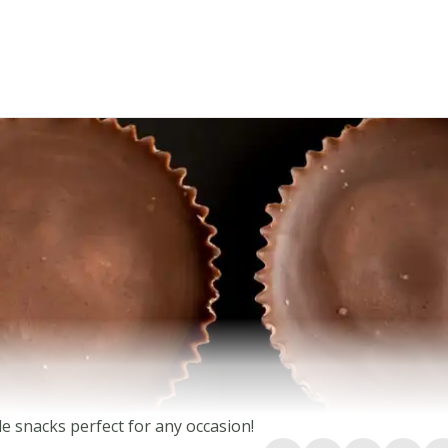
e snacks perfect for any occasion!