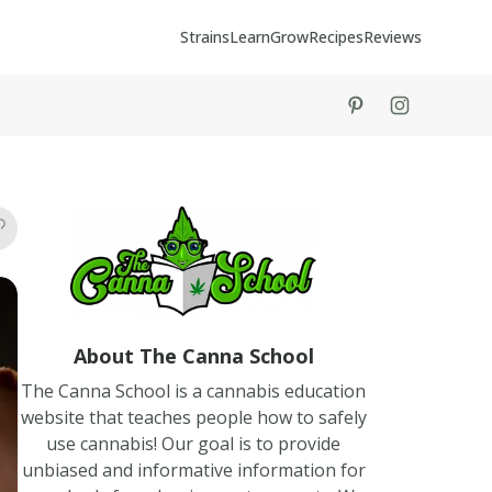
Strains
Learn
Grow
Recipes
Reviews
tiktok
instagram
About The Canna School
The Canna School is a cannabis education
website that teaches people how to safely
use cannabis! Our goal is to provide
unbiased and informative information for