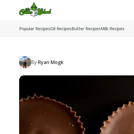
TheCannaSchool
Popular Recipes
Oil Recipes
Butter Recipes
Milk Recipes
By
Ryan Mogk