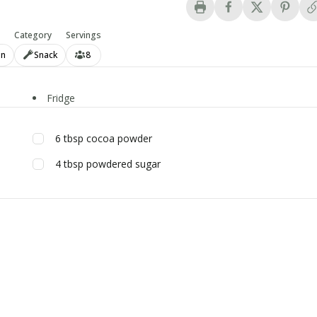
Category
Servings
an
Snack
8
Fridge
6
tbsp
cocoa powder
4
tbsp
powdered sugar