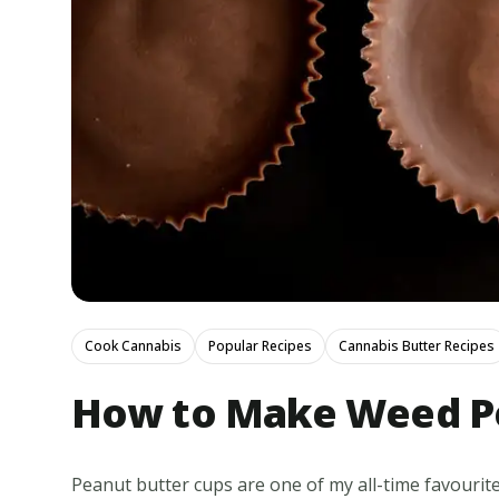
Cook Cannabis
Popular Recipes
Cannabis Butter Recipes
How to Make Weed Pe
Peanut butter cups are one of my all-time favourite