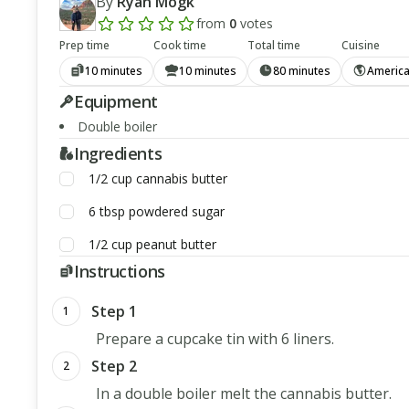
By
Ryan Mogk
from
0
votes
Add a review rating
Prep time
Cook time
Total time
Cuisine
10 minutes
10 minutes
80 minutes
Americ
Equipment
Double boiler
Ingredients
1/2
cup
cannabis butter
6
tbsp
powdered sugar
1/2
cup
peanut butter
Instructions
Step 1
1
Prepare a cupcake tin with 6 liners.
Step 2
2
In a double boiler melt the cannabis butter.