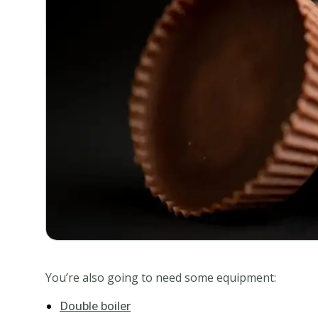
You’re also going to need some equipment:
Double boiler