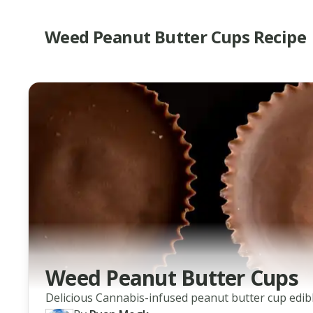
Weed Peanut Butter Cups Recipe
Weed Peanut Butter Cups
Delicious Cannabis-infused peanut butter cup edibl