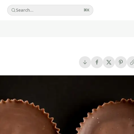
Search...
⌘
K