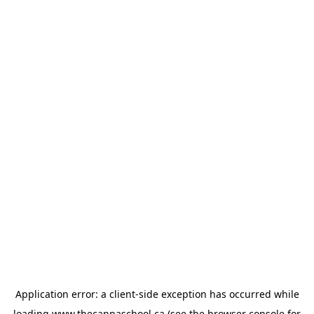
Application error: a
client
-side exception has occurred while
loading
www.thecannaschool.ca
(see the
browser console
for