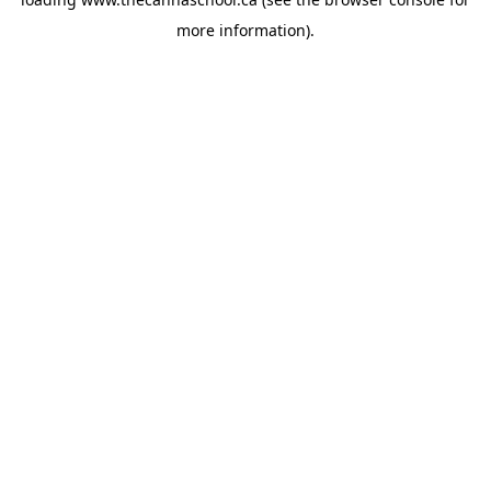
more information).