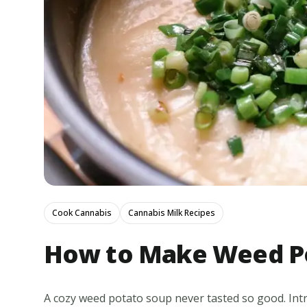
Cook Cannabis
Cannabis Milk Recipes
How to Make Weed P
A cozy weed potato soup never tasted so good. Int