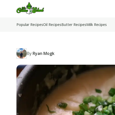
TheCannaSchool
Popular Recipes
Oil Recipes
Butter Recipes
Milk Recipes
By
Ryan Mogk