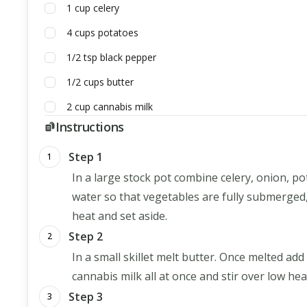
1
cup
celery
4
cups
potatoes
1/2
tsp
black pepper
1/2
cups
butter
2
cup
cannabis milk
Instructions
Step 1
1
In a large stock pot combine celery, onion, p
water so that vegetables are fully submerged
heat and set aside.
Step 2
2
In a small skillet melt butter. Once melted add
cannabis milk all at once and stir over low heat
Step 3
3