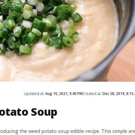
Updated at:
Aug 10, 2021, 9:40 PM
Created at:
Dec 28, 2019, 8:15
otato Soup
roducing the weed potato soup edible recipe. This simple an