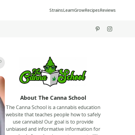
Strains
Learn
Grow
Recipes
Reviews
tiktok
instagram
About The Canna School
The Canna School is a cannabis education
website that teaches people how to safely
use cannabis! Our goal is to provide
unbiased and informative information for