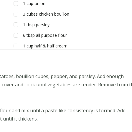
1
cup
onion
3
cubes
chicken bouillon
1
tbsp
parsley
6
tbsp
all purpose flour
1
cup
half & half cream
otatoes, bouillon cubes, pepper, and parsley. Add enough
, cover and cook until vegetables are tender. Remove from t
 flour and mix until a paste like consistency is formed. Add
 until it thickens.