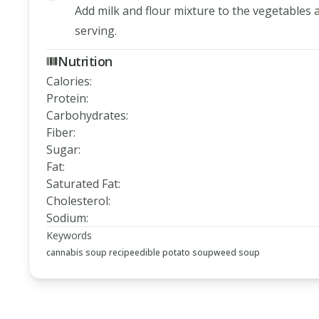
Add milk and flour mixture to the vegetables 
serving.
Nutrition
Calories
:
Protein
:
Carbohydrates
:
Fiber
:
Sugar
:
Fat
:
Saturated Fat
:
Cholesterol
:
Sodium
:
Keywords
cannabis soup recipe
edible potato soup
weed soup