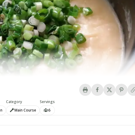
Category
Servings
an
Main Course
6