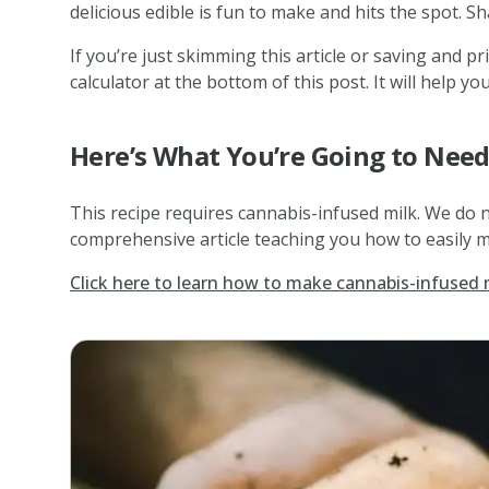
delicious edible is fun to make and hits the spot. Sh
If you’re just skimming this article or saving and p
calculator at the bottom of this post. It will help
Here’s What You’re Going to Nee
This recipe requires cannabis-infused milk. We do n
comprehensive article teaching you how to easily m
Click here to learn how to make cannabis-infused 