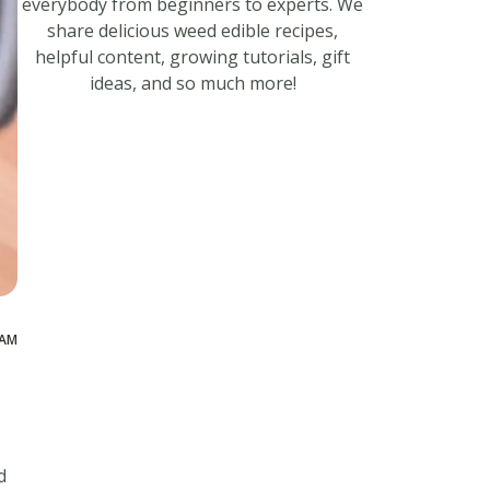
everybody from beginners to experts. We
share delicious weed edible recipes,
helpful content, growing tutorials, gift
ideas, and so much more!
 AM
d