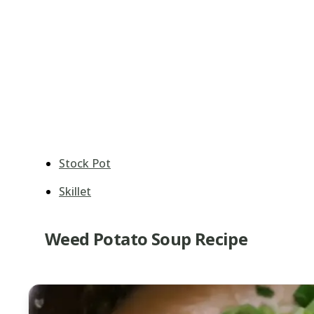
Stock Pot
Skillet
Weed Potato Soup Recipe