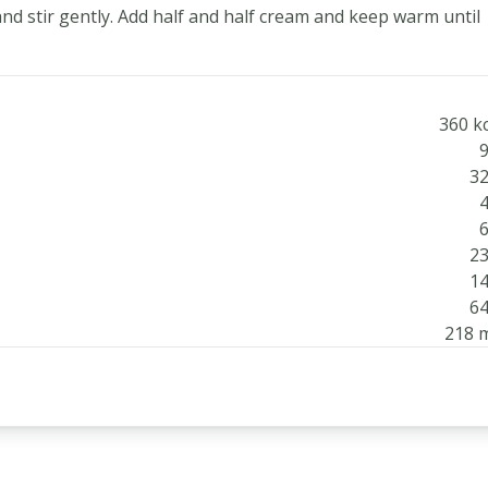
and stir gently. Add half and half cream and keep warm until
360 kc
9
32
4
6
23
14
64
218 