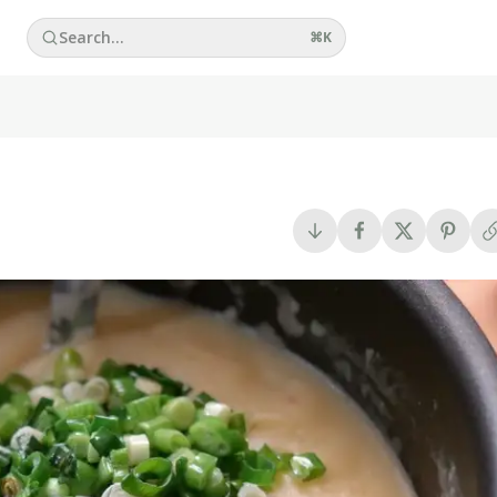
Search...
⌘
K