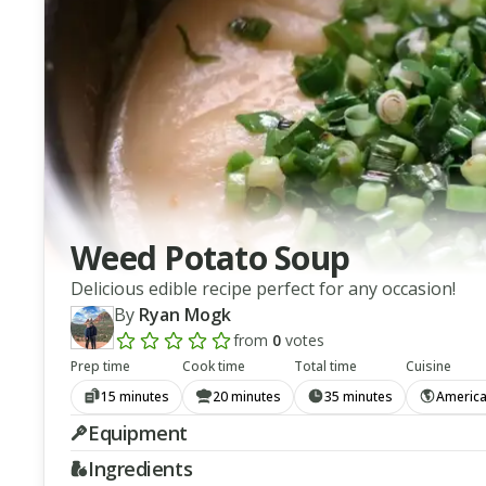
Weed Potato Soup
Delicious edible recipe perfect for any occasion!
By
Ryan Mogk
from
0
votes
Add a review rating
Prep time
Cook time
Total time
Cuisine
15 minutes
20 minutes
35 minutes
Americ
Equipment
Ingredients