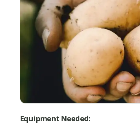
Equipment Needed: