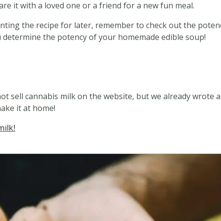
are it with a loved one or a friend for a new fun meal.
rinting the recipe for later, remember to check out the poten
 you determine the potency of your homemade edible soup!
d
ot sell cannabis milk on the website, but we already wrote a
ake it at home!
milk!