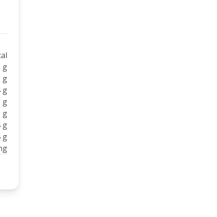
al
 g
 g
 g
 g
 g
 g
 g
mg