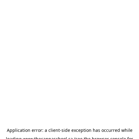
Application error: a
client
-side exception has occurred while
loading
www.thecannaschool.ca
(see the
browser console
for