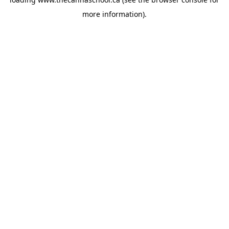
more information).