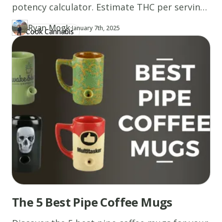
potency calculator. Estimate THC per serving
based on grams, THC percentage, and recipe
Ryan Mogk
·
Updated at
RY
January 7th, 2025
Cook Cannabis
Author
https://www.thecannaschool.ca/author/ryan-mogk
Created at
January 7th, 2025
size. Start now!
The 5 Best Pipe Coffee Mugs