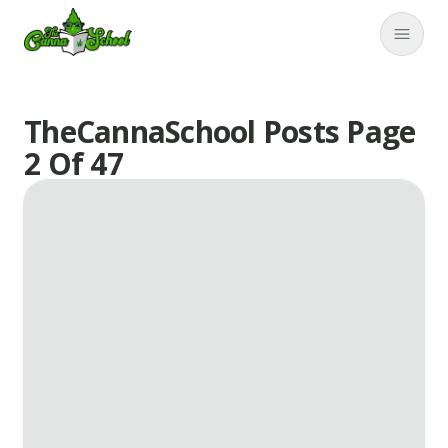
TheCannaSchool
Close
TheCannaSchool Posts Page
2 Of 47