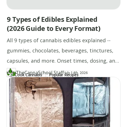
9 Types of Edibles Explained
(2026 Guide to Every Format)
All 9 types of cannabis edibles explained --
gummies, chocolates, beverages, tinctures,
capsules, and more. Onset times, dosing, and
who each format suits.
TheCannaSchool Staff
·
Updated at
TH
July 14th, 2026
Cook Cannabis
Popular Recipes
Author
https://www.thecannaschool.ca/author/tcs-staff
Created at
April 21st, 2026