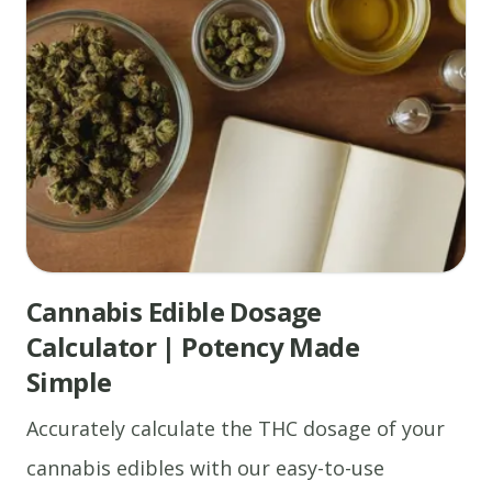
Cannabis Edible Dosage
Calculator | Potency Made
Simple
Accurately calculate the THC dosage of your
cannabis edibles with our easy-to-use