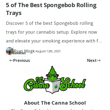
5 of The Best Spongebob Rolling
Trays
Discover 5 of the best Spongebob rolling
trays for your cannabis setup. Explore now
and elevate your smoking experience with fun
designs!
Ryan Mogk
·
Updated at
RY
August 12th, 2021
Reviews
Author
https://www.thecannaschool.ca/author/ryan-mogk
Created at
August 12th, 2021
Previous
Next
About The Canna School