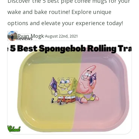
Discover the 5 best pipe coffee mugs for your
wake and bake routine! Explore unique
options and elevate your experience today!
Ryan Mogk
·
Updated at
RY
August 22nd, 2021
Reviews
Author
https://www.thecannaschool.ca/author/ryan-mogk
Created at
August 22nd, 2021