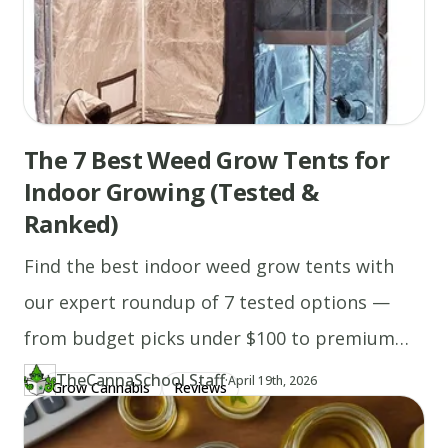
The 7 Best Weed Grow Tents for
Indoor Growing (Tested &
Ranked)
Find the best indoor weed grow tents with
our expert roundup of 7 tested options —
from budget picks under $100 to premium
height-adjustable setups, with complete
TheCannaSchool Staff
·
Updated at
TH
April 19th, 2026
Grow Cannabis
Reviews
Author
https://www.thecannaschool.ca/author/tcs-staff
Created at
April 19th, 2026
grow tent kits included.