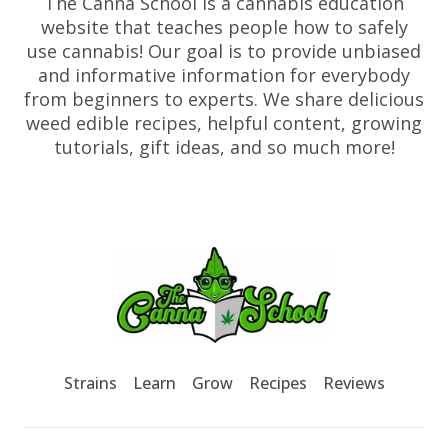
The Canna School is a cannabis education
website that teaches people how to safely
use cannabis! Our goal is to provide unbiased
and informative information for everybody
from beginners to experts. We share delicious
weed edible recipes, helpful content, growing
tutorials, gift ideas, and so much more!
Footer
TheCannaSchool
Strains
Learn
Grow
Recipes
Reviews