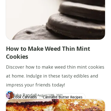
How to Make Weed Thin Mint
Cookies
Discover how to make weed thin mint cookies
at home. Indulge in these tasty edibles and
impress your friends today!
Jake Randall
·
Updated at
JA
August 10th, 2021
Cook Cannabis
Cannabis Butter Recipes
Author
https://www.thecannaschool.ca/author/jake-randall
Created at
January 13th, 2020