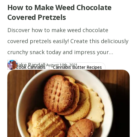
How to Make Weed Chocolate
Covered Pretzels
Discover how to make weed chocolate
covered pretzels easily! Create this deliciously
crunchy snack today and impress your
friends. Start now!
Jake Randall
·
Updated at
JA
August 10th, 2021
Cook Cannabis
Cannabis Butter Recipes
Author
https://www.thecannaschool.ca/author/jake-randall
Created at
January 11th, 2020