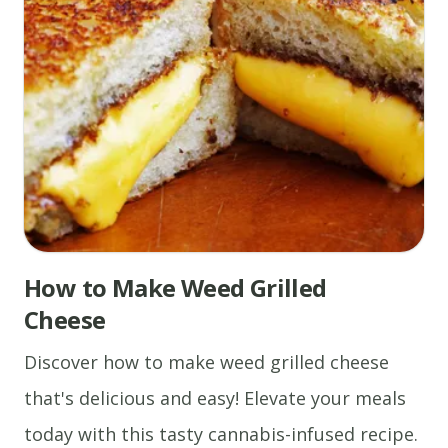
How to Make Weed Grilled
Cheese
Discover how to make weed grilled cheese
that's delicious and easy! Elevate your meals
today with this tasty cannabis-infused recipe.