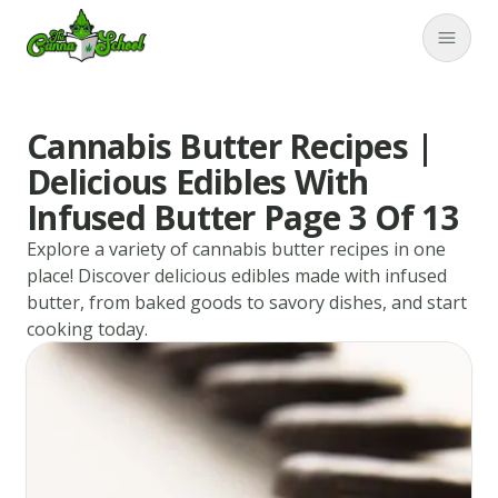
TheCannaSchool
Close
Cannabis Butter Recipes |
Delicious Edibles With
Infused Butter Page 3 Of 13
Explore a variety of cannabis butter recipes in one
place! Discover delicious edibles made with infused
butter, from baked goods to savory dishes, and start
cooking today.