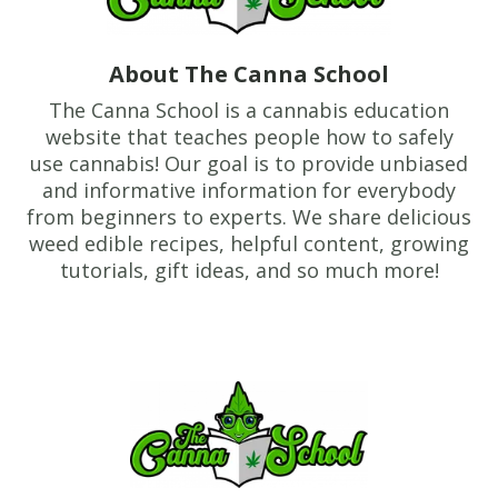
About The Canna School
The Canna School is a cannabis education
website that teaches people how to safely
use cannabis! Our goal is to provide unbiased
and informative information for everybody
from beginners to experts. We share delicious
weed edible recipes, helpful content, growing
tutorials, gift ideas, and so much more!
Footer
TheCannaSchool