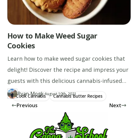
How to Make Weed Sugar
Cookies
Learn how to make weed sugar cookies that
delight! Discover the recipe and impress your
guests with this delicious cannabis-infused
treat.
Ryan Mogk
·
Updated at
RY
August 10th, 2021
Cook Cannabis
Cannabis Butter Recipes
Author
https://www.thecannaschool.ca/author/ryan-mogk
Created at
January 10th, 2020
Previous
Next