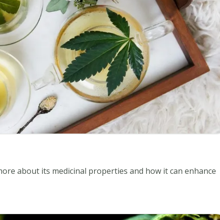
 more about its medicinal properties and how it can enhance