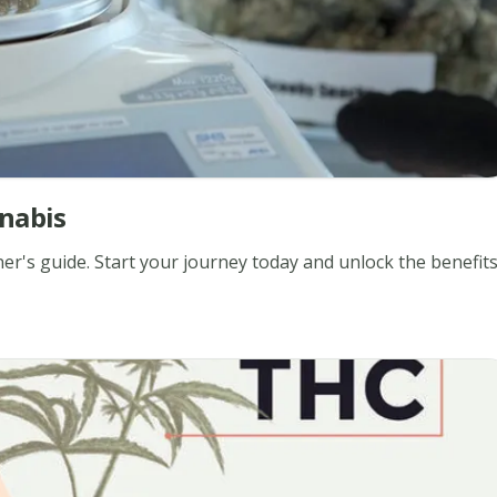
nabis
er's guide. Start your journey today and unlock the benefit