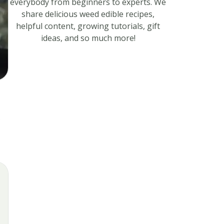
everybody from beginners to experts. We
share delicious weed edible recipes,
helpful content, growing tutorials, gift
ideas, and so much more!
s