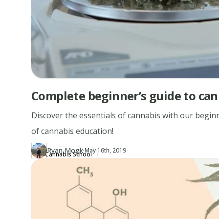
Complete beginner’s guide to can
Discover the essentials of cannabis with our beginn
of cannabis education!
·
Ryan Mogk
Updated at
RY
May 16th, 2019
Cannabis School
Author
https://www.thecannaschool.ca/author/ryan-mogk
Created at
April 20th, 2019