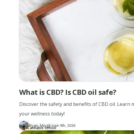
What is CBD? Is CBD oil safe?
Discover the safety and benefits of CBD oil. Learn
your wellness today!
·
Ryan Mogk
Updated at
RY
June 9th, 2026
Cannabis School
Author
https://www.thecannaschool.ca/author/ryan-mogk
Created at
April 17th, 2019