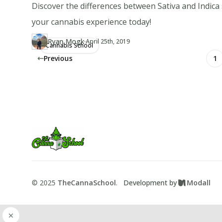
Discover the differences between Sativa and Indica
your cannabis experience today!
·
Ryan Mogk
Updated at
RY
April 25th, 2019
Cannabis School
Author
https://www.thecannaschool.ca/author/ryan-mogk
Created at
April 13th, 2019
Previous
1
Footer
TheCannaSchool
©
2025
TheCannaSchool
.
Development by
Modall