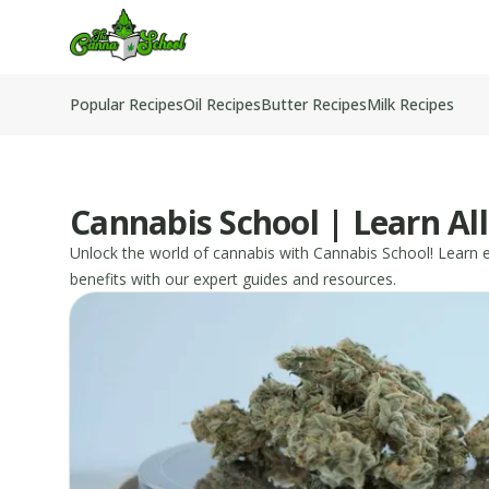
TheCannaSchool
Popular Recipes
Oil Recipes
Butter Recipes
Milk Recipes
Cannabis School | Learn All
Unlock the world of cannabis with Cannabis School! Learn ev
benefits with our expert guides and resources.