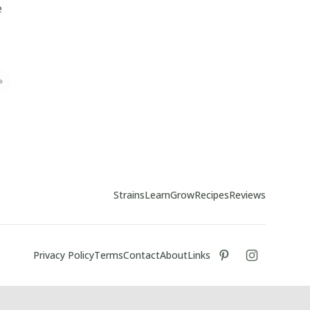
e
Strains
Learn
Grow
Recipes
Reviews
Privacy Policy
Terms
Contact
About
Links
tiktok
instagram