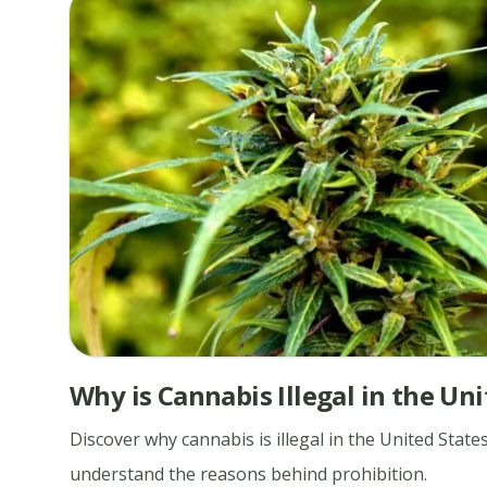
Why is Cannabis Illegal in the Uni
Discover why cannabis is illegal in the United State
understand the reasons behind prohibition.