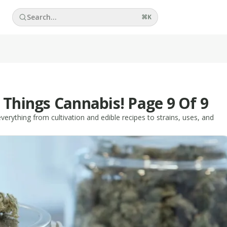
Search...
⌘
K
 Things Cannabis! Page 9 Of 9
erything from cultivation and edible recipes to strains, uses, and