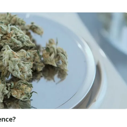
ence?