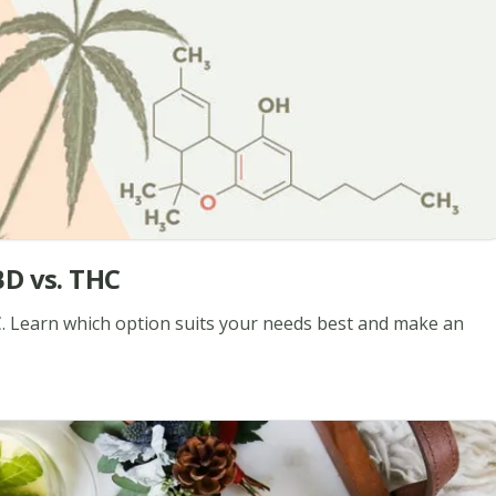
BD vs. THC
. Learn which option suits your needs best and make an