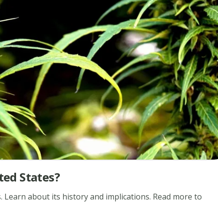
ted States?
s. Learn about its history and implications. Read more to