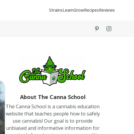
Strains
Learn
Grow
Recipes
Reviews
tiktok
instagram
About The Canna School
The Canna School is a cannabis education
website that teaches people how to safely
use cannabis! Our goal is to provide
unbiased and informative information for