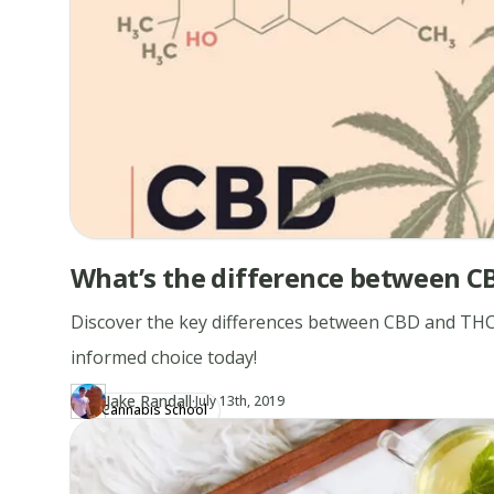
What’s the difference between C
Discover the key differences between CBD and THC
informed choice today!
·
Jake Randall
Updated at
JA
July 13th, 2019
Cannabis School
Author
https://www.thecannaschool.ca/author/jake-randall
Created at
April 19th, 2019