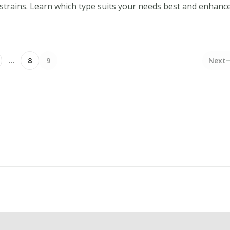
 strains. Learn which type suits your needs best and enhanc
…
8
9
Next