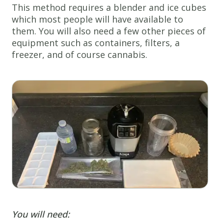
This method requires a blender and ice cubes
which most people will have available to
them. You will also need a few other pieces of
equipment such as containers, filters, a
freezer, and of course cannabis.
You will need: