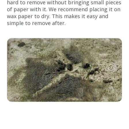
hard to remove without bringing small pieces
of paper with it. We recommend placing it on
wax paper to dry. This makes it easy and
simple to remove after.