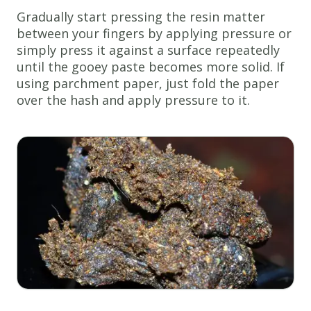
Gradually start pressing the resin matter
between your fingers by applying pressure or
simply press it against a surface repeatedly
until the gooey paste becomes more solid. If
using parchment paper, just fold the paper
over the hash and apply pressure to it.