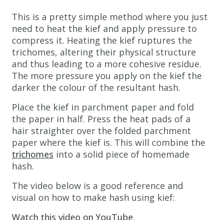
This is a pretty simple method where you just
need to heat the kief and apply pressure to
compress it. Heating the kief ruptures the
trichomes, altering their physical structure
and thus leading to a more cohesive residue.
The more pressure you apply on the kief the
darker the colour of the resultant hash.
Place the kief in parchment paper and fold
the paper in half. Press the heat pads of a
hair straighter over the folded parchment
paper where the kief is. This will combine the
trichomes
into a solid piece of homemade
hash.
The video below is a good reference and
visual on how to make hash using kief:
Watch this video on YouTube
.