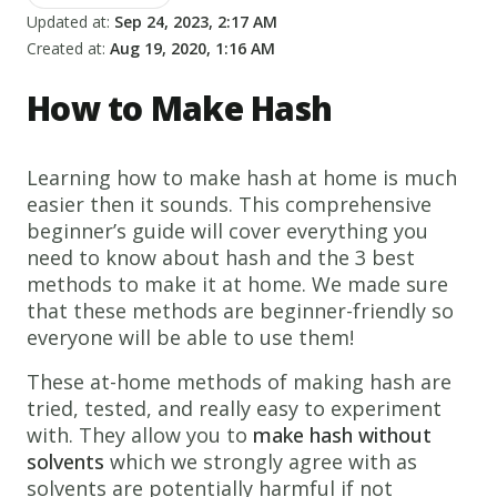
Updated at:
Sep 24, 2023, 2:17 AM
Created at:
Aug 19, 2020, 1:16 AM
How to Make Hash
Learning how to make hash at home is much
easier then it sounds. This comprehensive
beginner’s guide will cover everything you
need to know about hash and the 3 best
methods to make it at home. We made sure
that these methods are beginner-friendly so
everyone will be able to use them!
These at-home methods of making hash are
tried, tested, and really easy to experiment
with. They allow you to
make hash without
solvents
which we strongly agree with as
solvents are potentially harmful if not