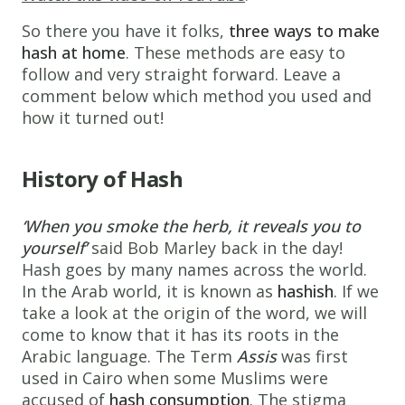
So there you have it folks,
three ways to make
hash at home
. These methods are easy to
follow and very straight forward. Leave a
comment below which method you used and
how it turned out!
History of Hash
‘When you smoke the herb, it reveals you to
yourself’
said Bob Marley back in the day!
Hash goes by many names across the world.
In the Arab world, it is known as
hashish
. If we
take a look at the origin of the word, we will
come to know that it has its roots in the
Arabic language. The Term
Assis
was first
used in Cairo when some Muslims were
accused of
hash consumption
. The stigma