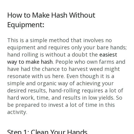
How to
Make Hash Without
Equipment
:
This is a simple method that involves no
equipment and requires only your bare hands;
hand rolling is without a doubt the
easiest
way to make hash
. People who own farms and
have had the chance to harvest weed might
resonate with us here. Even though it is a
simple and organic way of achieving your
desired results, hand-rolling requires a lot of
hard work, time, and results in low yields. So
be prepared to invest a lot of time in this
activity.
Step 1: Clean Your Hands