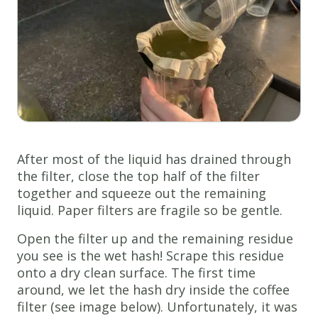
After most of the liquid has drained through
the filter, close the top half of the filter
together and squeeze out the remaining
liquid. Paper filters are fragile so be gentle.
Open the filter up and the remaining residue
you see is the wet hash! Scrape this residue
onto a dry clean surface. The first time
around, we let the hash dry inside the coffee
filter (see image below). Unfortunately, it was