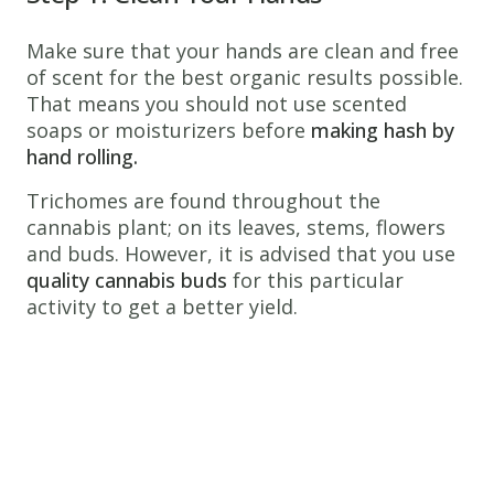
Make sure that your hands are clean and free
of scent for the best organic results possible.
That means you should not use scented
soaps or moisturizers before
making hash by
hand rolling.
Trichomes are found throughout the
cannabis plant; on its leaves, stems, flowers
and buds. However, it is advised that you use
quality cannabis buds
for this particular
activity to get a better yield.