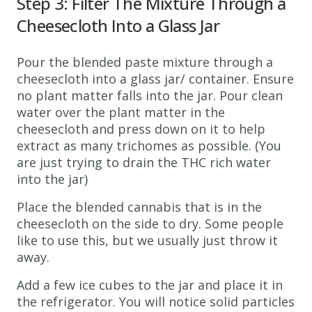
Step 3: Filter The Mixture Through a
Cheesecloth Into a Glass Jar
Pour the blended paste mixture through a
cheesecloth into a glass jar/ container. Ensure
no plant matter falls into the jar. Pour clean
water over the plant matter in the
cheesecloth and press down on it to help
extract as many trichomes as possible. (You
are just trying to drain the THC rich water
into the jar)
Place the blended cannabis that is in the
cheesecloth on the side to dry. Some people
like to use this, but we usually just throw it
away.
Add a few ice cubes to the jar and place it in
the refrigerator. You will notice solid particles