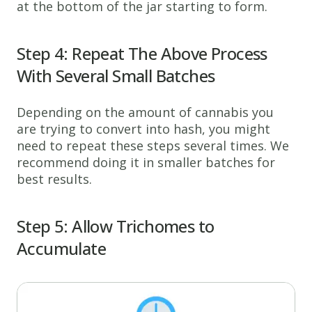
at the bottom of the jar starting to form.
Step 4: Repeat The Above Process
With Several Small Batches
Depending on the amount of cannabis you
are trying to convert into hash, you might
need to repeat these steps several times. We
recommend doing it in smaller batches for
best results.
Step 5: Allow Trichomes to
Accumulate