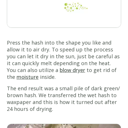
Press the hash into the shape you like and
allow it to air dry. To speed up the process
you can let it dry in the sun, just be careful as
it can quickly melt depending on the heat.
You can also utilize a
blow dryer
to get rid of
the
moisture
inside.
The end result was a small pile of dark green/
brown hash. We transferred the wet hash to
waxpaper and this is how it turned out after
24 hours of drying.