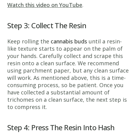
Watch this video on YouTube
.
Step 3: Collect The Resin
Keep rolling the
cannabis buds
until a resin-
like texture starts to appear on the palm of
your hands. Carefully collect and scrape this
resin onto a clean surface. We recommend
using parchment paper, but any clean surface
will work. As mentioned above, this is a time-
consuming process, so be patient. Once you
have collected a substantial amount of
trichomes on a clean surface, the next step is
to compress it.
Step 4: Press The Resin Into Hash