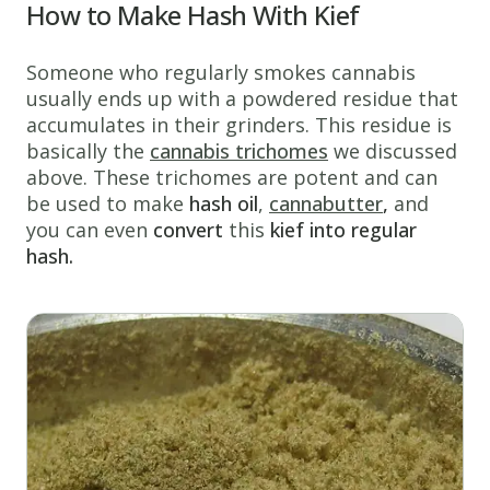
How to Make Hash With Kief
Someone who regularly smokes cannabis
usually ends up with a powdered residue that
accumulates in their grinders. This residue is
basically the
cannabis trichomes
we discussed
above. These trichomes are potent and can
be used to make
hash oil
,
cannabutter
,
and
you can even
convert
this
kief into regular
hash.