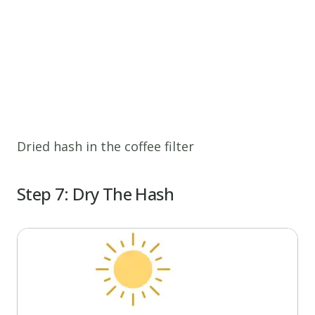
Dried hash in the coffee filter
Step 7: Dry The Hash