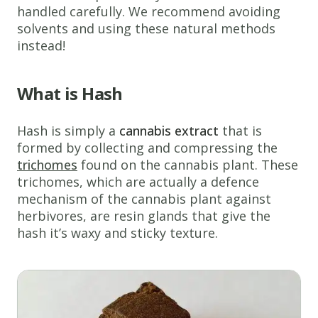
handled carefully. We recommend avoiding
solvents and using these natural methods
instead!
What is Hash
Hash is simply a
cannabis extract
that is
formed by collecting and compressing the
trichomes
found on the cannabis plant. These
trichomes, which are actually a defence
mechanism of the cannabis plant against
herbivores, are resin glands that give the
hash it’s waxy and sticky texture.