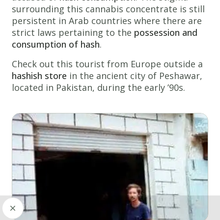
surrounding this cannabis concentrate is still
persistent in Arab countries where there are
strict laws pertaining to the
possession and
consumption of hash
.
Check out this tourist from Europe outside a
hashish store
in the ancient city of Peshawar,
located in Pakistan, during the early ’90s.