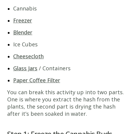
Cannabis
Freezer
Blender
Ice Cubes
Cheesecloth
Glass Jars
/ Containers
Paper Coffee Filter
You can break this activity up into two parts.
One is where you extract the hash from the
plants, the second part is drying the hash
after it’s been soaked in water.
Step 1: Freeze the Cannabis Buds