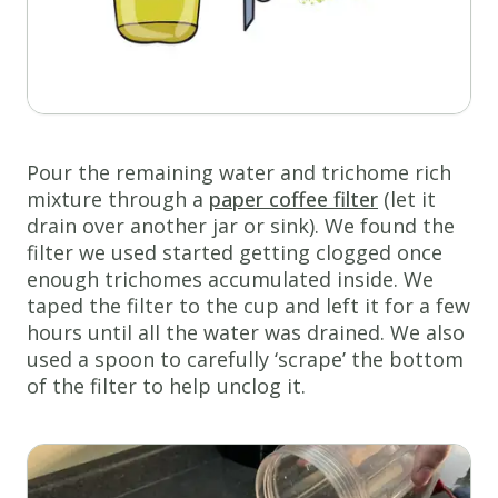
Pour the remaining water and trichome rich
mixture through a
paper coffee filter
(let it
drain over another jar or sink). We found the
filter we used started getting clogged once
enough trichomes accumulated inside. We
taped the filter to the cup and left it for a few
hours until all the water was drained. We also
used a spoon to carefully ‘scrape’ the bottom
of the filter to help unclog it.