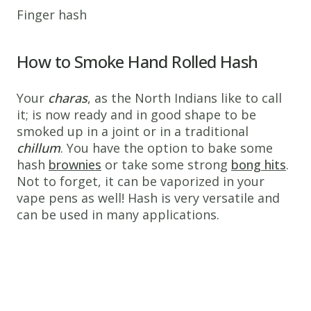
Finger hash
How to Smoke Hand Rolled Hash
Your
charas
, as the North Indians like to call
it; is now ready and in good shape to be
smoked up in a joint or in a traditional
chillum
. You have the option to bake some
hash
brownies
or take some strong
bong hits
.
Not to forget, it can be vaporized in your
vape pens as well! Hash is very versatile and
can be used in many applications.