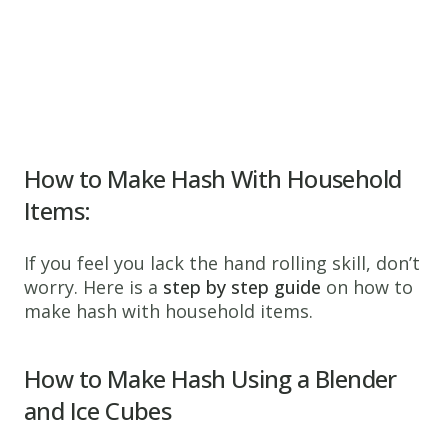
How to Make Hash With Household
Items:
If you feel you lack the hand rolling skill, don’t
worry. Here is a
step by step guide
on how to
make hash with household items.
How to Make Hash Using
a Blender
and
Ice Cubes