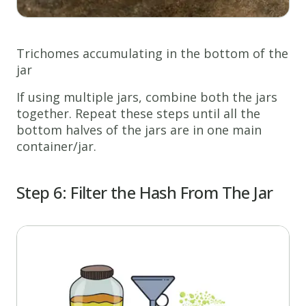
Trichomes accumulating in the bottom of the
jar
If using multiple jars, combine both the jars
together. Repeat these steps until all the
bottom halves of the jars are in one main
container/jar.
Step 6: Filter the Hash
From The Jar