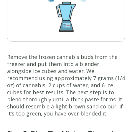
Remove the frozen cannabis buds from the
freezer and put them into a blender
alongside ice cubes and water. We
recommend using approximately 7 grams (1/4
oz) of cannabis, 2 cups of water, and 6 ice
cubes for best results. The next step is to
blend thoroughly until a thick paste forms. It
should resemble a light brown sand colour, if
it’s too green, you have over blended it.