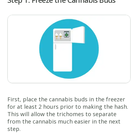
First, place the cannabis buds in the freezer
for at least 2 hours prior to making the hash.
This will allow the trichomes to separate
from the cannabis much easier in the next
step.