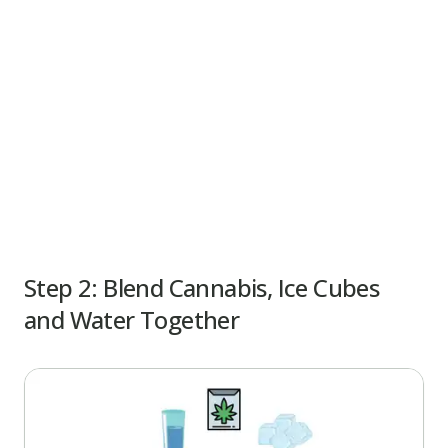
Step 2:
Blend Cannabis, Ice Cubes
and Water Together