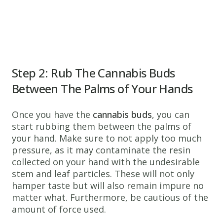
Step 2: Rub The Cannabis Buds
Between The Palms of Your Hands
Once you have the
cannabis buds
, you can
start rubbing them between the palms of
your hand. Make sure to not apply too much
pressure, as it may contaminate the resin
collected on your hand with the undesirable
stem and leaf particles. These will not only
hamper taste but will also remain impure no
matter what. Furthermore, be cautious of the
amount of force used.