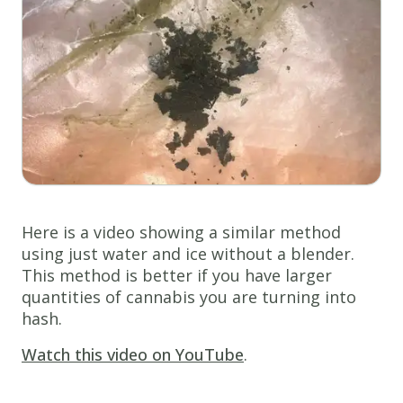
Here is a video showing a similar method
using just water and ice without a blender.
This method is better if you have larger
quantities of cannabis you are turning into
hash.
Watch this video on YouTube
.