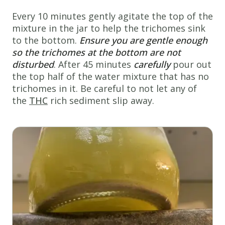
Every 10 minutes gently agitate the top of the
mixture in the jar to help the trichomes sink
to the bottom.
Ensure you are gentle enough
so the
trichomes at the bottom are not
disturbed
. After 45 minutes
carefully
pour out
the top half of the water mixture that has no
trichomes in it. Be careful to not let any of
the
THC
rich sediment slip away.