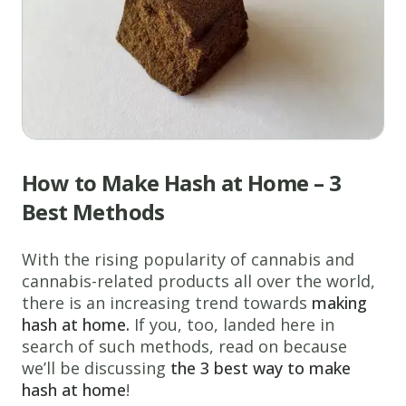
How to Make Hash at Home – 3
Best Methods
With the rising popularity of cannabis and
cannabis-related products all over the world,
there is an increasing trend towards
making
hash at home.
If you, too, landed here in
search of such methods, read on because
we’ll be discussing
the 3
best way to make
hash at home
!