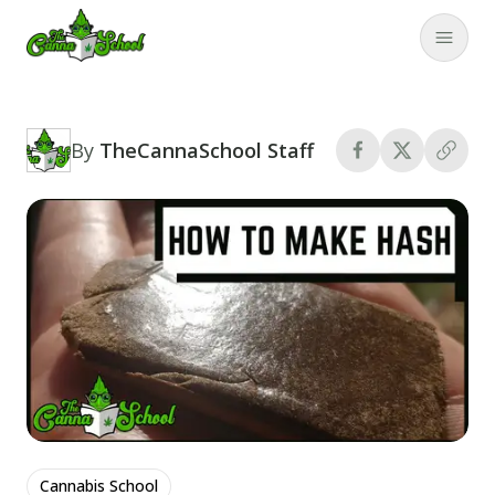
TheCannaSchool
Close
By
TheCannaSchool Staff
Cannabis School