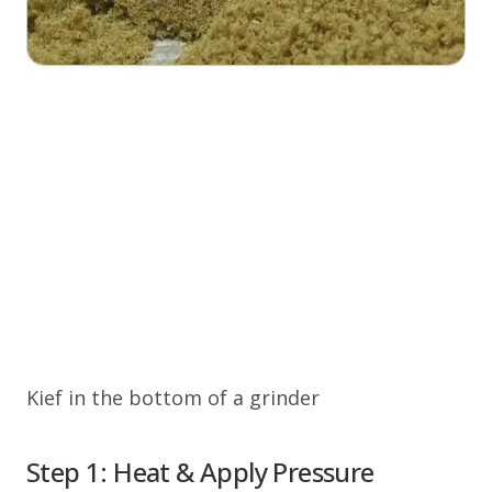
Kief in the bottom of a grinder
Step 1: Heat & Apply Pressure