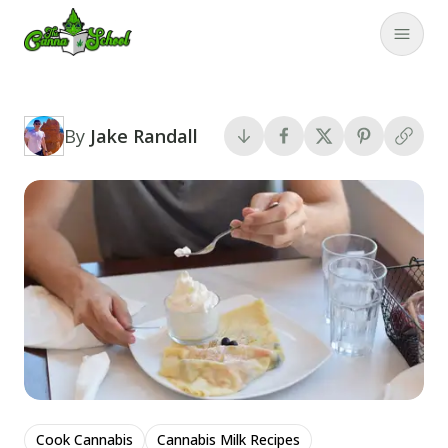
TheCannaSchool
Close
By
Jake Randall
Cook Cannabis
Cannabis Milk Recipes