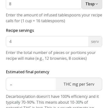
Medium-
Tbsp
Sized
Enter the amount of infused tablespoons your recipe
Skillet.
calls for (1 cup = 16 tablespoons)
Grease
Recipe servings
the
pan
serv
with
a
Enter the total number of pieces or portions your
small
recipe will make (e.g., 12 brownies, 8 cookies)
amount
of
Estimated final potency
butter
-
THC mg per Serv
or
oil.
Decarboxylation doesn't have 100% efficiency and it
3.
typically 70-90%. This means about 10-30% of
Using