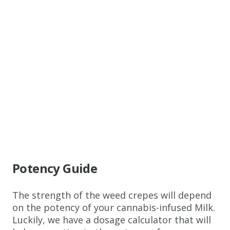
www.thecannaschool.ca
Weed
Crepes
A
simple
recipe
that
tastes
Potency Guide
great!
Ingredients
The strength of the weed crepes will depend
1 1/3
on the potency of your cannabis-infused Milk.
Cups
Luckily, we have a dosage calculator that will
Cannabis-