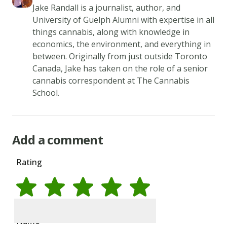
tilt
Jake Randall is a journalist, author, and
University of Guelph Alumni with expertise in all
the
things cannabis, along with knowledge in
pan
economics, the environment, and everything in
so
between. Originally from just outside Toronto
that
Canada, Jake has taken on the role of a senior
the
cannabis correspondent at The Cannabis
surface
School.
of
the
pan
Add a comment
is
Rating
evenly
coated.
4.
Cook
Rate
1
star
Rate
2
stars
Rate
3
stars
Rate
4
stars
Rate
5
stars
over
Name