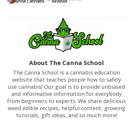
Grow Cannabis
Reviews
Author
https://www.thecannaschool.ca/author/jake-randall
Created at
July 12th, 2019
About The Canna School
The Canna School is a cannabis education
website that teaches people how to safely
use cannabis! Our goal is to provide unbiased
and informative information for everybody
from beginners to experts. We share delicious
weed edible recipes, helpful content, growing
tutorials, gift ideas, and so much more!