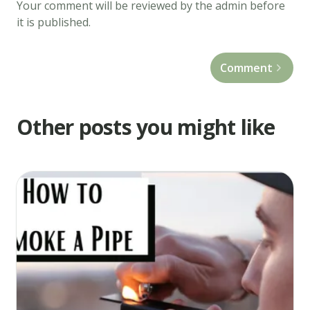
Your comment will be reviewed by the admin before
Appetite,
it is published.
eat
it
while
Comment
it's
hot!
Other posts you might like
Recipe
notes
Substitute
real
milk
for
cannabis-
infused
milk