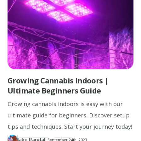
Growing Cannabis Indoors |
Ultimate Beginners Guide
Growing cannabis indoors is easy with our
ultimate guide for beginners. Discover setup
tips and techniques. Start your journey today!
Jake Randall
·
Updated at
JA
September 24th, 2023