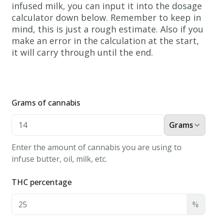
infused milk, you can input it into the dosage
1.
calculator down below. Remember to keep in
In
mind, this is just a rough estimate. Also if you
the
make an error in the calculation at the start,
large
it will carry through until the end.
mixing
bowl
add
in
Grams of cannabis
the
Grams
Cannabis
Milk,
Enter the amount of cannabis you are using to
Eggs,
infuse butter, oil, milk, etc.
Flour,
THC percentage
Butter,
and
%
Salt.