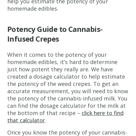
help you estimate the potency of your
Infused Milk
homemade edibles.
4
Eggs
Potency Guide to Cannabis-
1
Cup
All-
Purpose
Infused Crepes
Flour
2
When it comes to the potency of your
Tablespoons
homemade edibles, it’s hard to determine
Butter
just how potent they really are. We have
created a dosage calculator to help estimate
2
the potency of the weed crepes. To get an
Tablespoons
accurate measurement, you will need to know
White Sugar
the potency of the cannabis-infused milk. You
1/2
can find the dosage calculator for the milk at
Teaspoon
the bottom of that recipe –
click here to find
Salt
that calculator
.
Instructions
Once you know the potency of your cannabis-