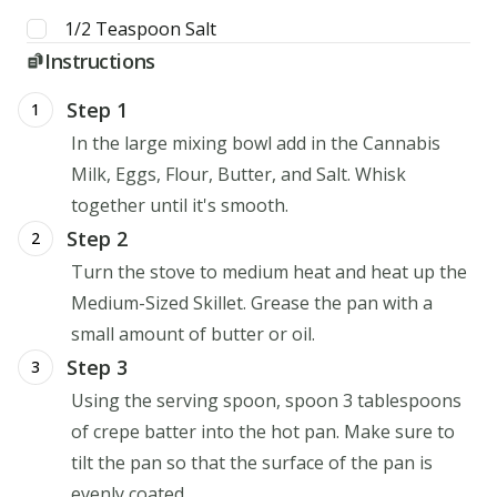
1/2
Teaspoon
Salt
Instructions
Step 1
1
In the large mixing bowl add in the Cannabis
Milk, Eggs, Flour, Butter, and Salt. Whisk
together until it's smooth.
Step 2
2
Turn the stove to medium heat and heat up the
Medium-Sized Skillet. Grease the pan with a
small amount of butter or oil.
Step 3
3
Using the serving spoon, spoon 3 tablespoons
of crepe batter into the hot pan. Make sure to
tilt the pan so that the surface of the pan is
evenly coated.