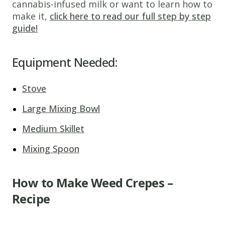
cannabis-infused milk or want to learn how to
make it,
click here to read our full step by step
guide!
Equipment Needed:
Stove
Large Mixing Bowl
Medium Skillet
Mixing Spoon
How to Make Weed Crepes –
Recipe