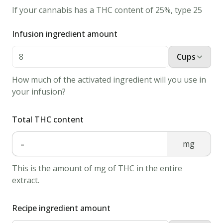
Whisk
If your cannabis has a THC content of 25%, type 25
together
Infusion ingredient amount
until
it's
Cups
smooth.
2.
How much of the activated ingredient will you use in
Turn
your infusion?
the
stove
Total THC content
to
-
mg
medium
heat
This is the amount of mg of THC in the entire
and
extract.
heat
up
Recipe ingredient amount
the