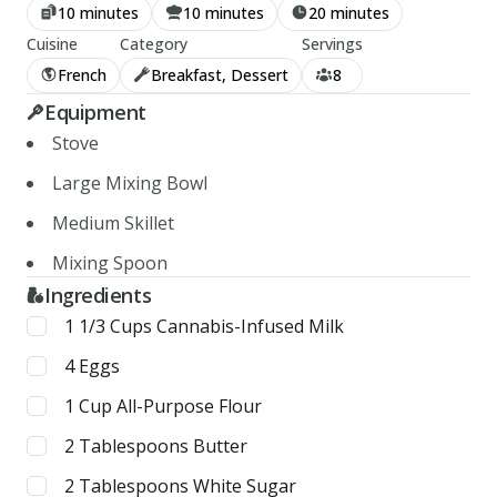
10 minutes
10 minutes
20 minutes
Cuisine
Category
Servings
French
Breakfast, Dessert
8
Equipment
Stove
Large Mixing Bowl
Medium Skillet
Mixing Spoon
Ingredients
1 1/3
Cups
Cannabis-Infused Milk
4
Eggs
1
Cup
All-Purpose Flour
2
Tablespoons
Butter
2
Tablespoons
White Sugar