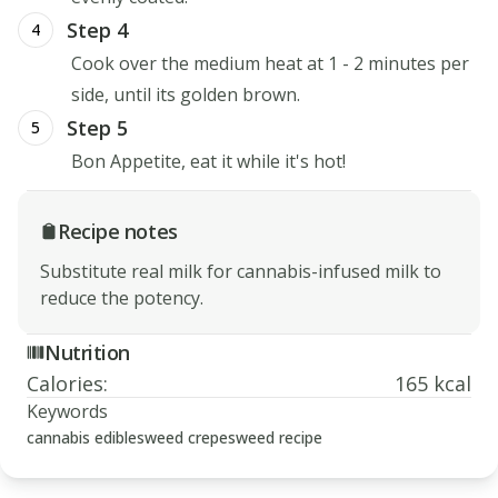
Step 4
4
Cook over the medium heat at 1 - 2 minutes per
side, until its golden brown.
Step 5
5
Bon Appetite, eat it while it's hot!
Recipe notes
Substitute real milk for cannabis-infused milk to
reduce the potency.
Nutrition
Calories
:
165 kcal
Keywords
cannabis edibles
weed crepes
weed recipe