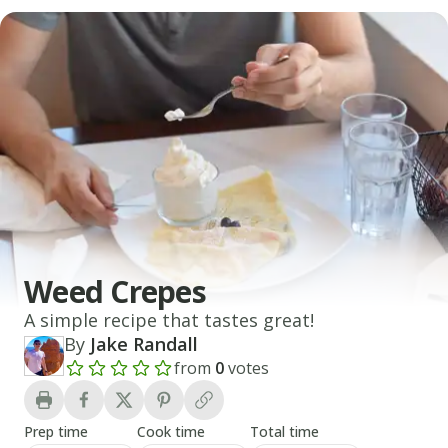
Weed Crepes
A simple recipe that tastes great!
By
Jake Randall
from
0
votes
Add a review rating
Prep time
Cook time
Total time