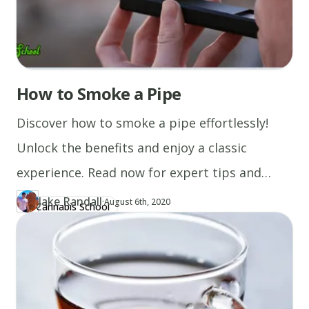
to
reduce
the
potency.
How to Smoke a Pipe
Discover how to smoke a pipe effortlessly!
Unlock the benefits and enjoy a classic
experience. Read now for expert tips and
essential advice.
Jake Randall
·
Updated at
JA
August 6th, 2020
Cannabis School
Author
https://www.thecannaschool.ca/author/jake-randall
Created at
August 6th, 2020