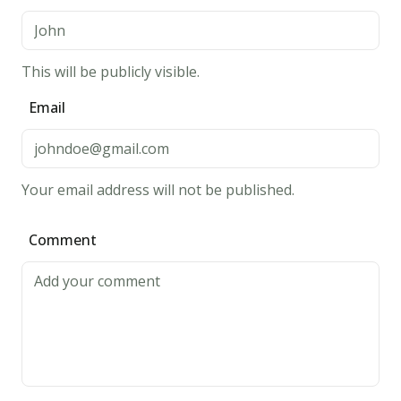
the
medium
heat
This will be publicly visible.
at
Email
1
-
2
minutes
Your email address will not be published.
per
side,
Comment
until
its
golden
brown.
5.
Bon