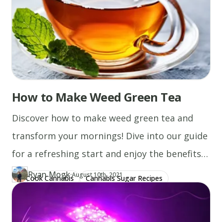
How to Make Weed Green Tea
Discover how to make weed green tea and
transform your mornings! Dive into our guide
for a refreshing start and enjoy the benefits
today.
Ryan Mogk
·
Updated at
RY
August 10th, 2021
Cook Cannabis
Cannabis Sugar Recipes
Author
https://www.thecannaschool.ca/author/ryan-mogk
Created at
January 10th, 2020
Cannabis Milk Recipes