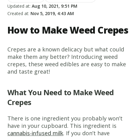
Updated at:
Aug 10, 2021, 9:51 PM
Created at:
Nov 5, 2019, 4:43 AM
How to Make Weed Crepes
Crepes are a known delicacy but what could
make them any better? Introducing weed
crepes, these weed edibles are easy to make
and taste great!
What You Need to Make Weed
Crepes
There is one ingredient you probably won’t
have in your cupboard. This ingredient is
cannabis-infused milk
. If you don’t have