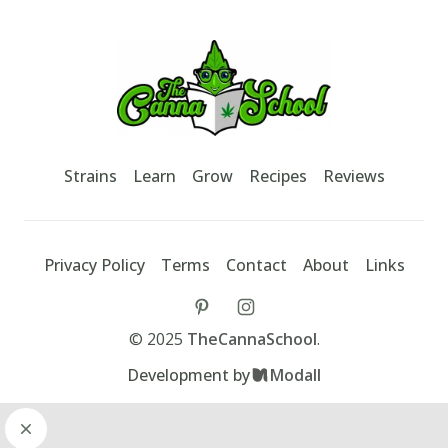
Footer
TheCannaSchool
Strains
Learn
Grow
Recipes
Reviews
Privacy Policy
Terms
Contact
About
Links
tiktok
instagram
©
2025
TheCannaSchool
.
Development by
Modall