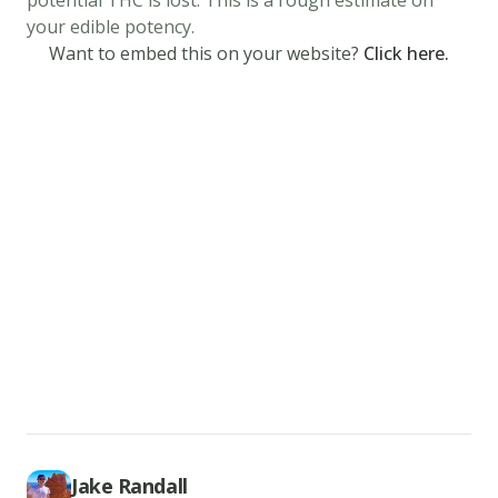
potential THC is lost. This is a rough estimate on
the
your edible potency.
serving
Want to embed this on your website?
Click here.
spoon,
spoon
3
tablespoons
of
crepe
batter
into
the
hot
pan.
Make
sure
to
Jake Randall