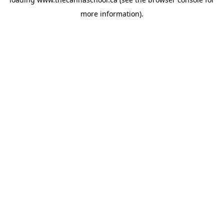
more information).