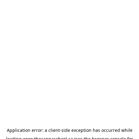
Application error: a
client
-side exception has occurred while
loading
www.thecannaschool.ca
(see the
browser console
for