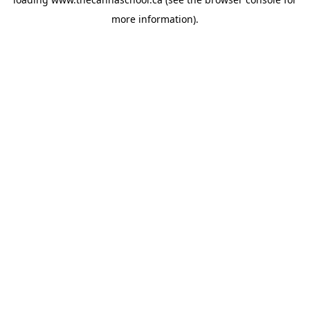
more information).