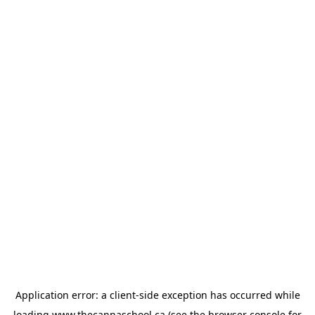
Application error: a
client
-side exception has occurred while
loading
www.thecannaschool.ca
(see the
browser console
for