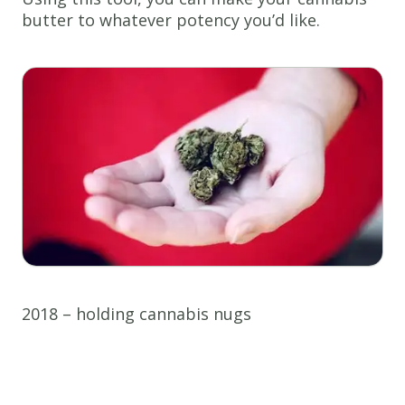
butter to whatever potency you’d like.
2018 – holding cannabis nugs