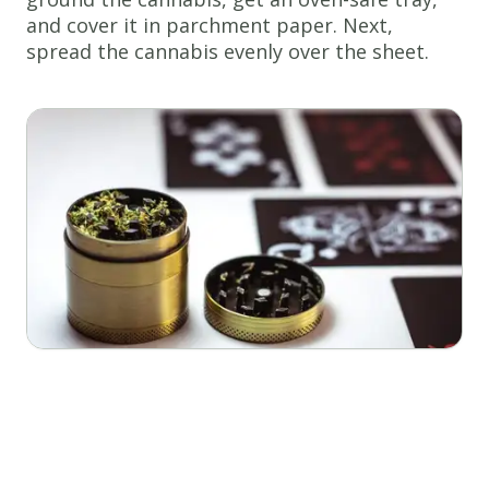
and cover it in parchment paper. Next,
spread the cannabis evenly over the sheet.