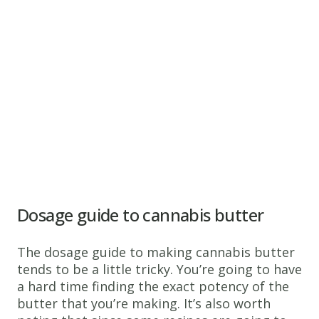
Dosage guide to cannabis butter
The dosage guide to making cannabis butter
tends to be a little tricky. You’re going to have
a hard time finding the exact potency of the
butter that you’re making. It’s also worth