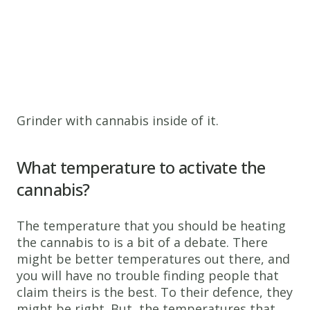
Grinder with cannabis inside of it.
What temperature to activate the
cannabis?
The temperature that you should be heating
the cannabis to is a bit of a debate. There
might be better temperatures out there, and
you will have no trouble finding people that
claim theirs is the best. To their defence, they
might be right. But, the temperatures that