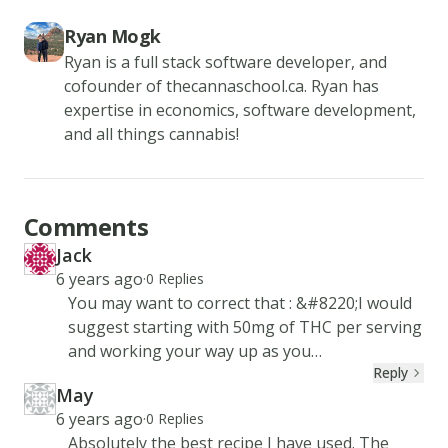
Ryan Mogk
Ryan is a full stack software developer, and
cofounder of thecannaschool.ca. Ryan has
expertise in economics, software development,
and all things cannabis!
Comments
Jack
JA
Created at
6 years ago
·
0
Replies
You may want to correct that : &#8220;I would
suggest starting with 50mg of THC per serving
and working your way up as you
Reply
please.&#8221; I think you meant 5mg.
May
MA
Created at
6 years ago
·
0
Replies
Absolutely the best recipe I have used. The