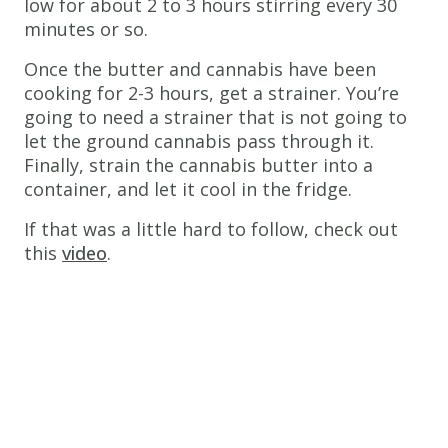
low for about 2 to 3 hours stirring every 30
minutes or so.
Once the butter and cannabis have been
cooking for 2-3 hours, get a strainer. You’re
going to need a strainer that is not going to
let the ground cannabis pass through it.
Finally, strain the cannabis butter into a
container, and let it cool in the fridge.
If that was a little hard to follow, check out
this
video
.