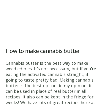
How to make cannabis butter
Cannabis butter is the best way to make
weed edibles. It’s not necessary, but if you’re
eating the activated cannabis straight, it
going to taste pretty bad. Making cannabis
butter is the best option, in my opinion, it
can be used in place of real butter in all
recipes! It also can be kept in the fridge for
weeks! We have lots of great recipes here at