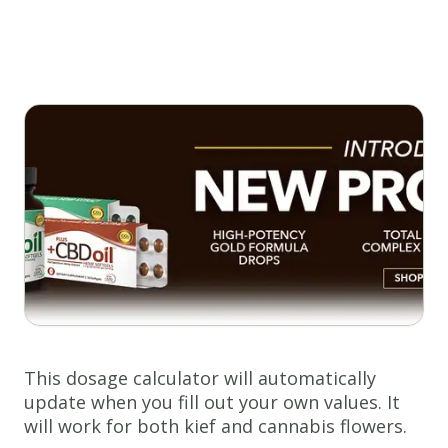
This dosage calculator will automatically
update when you fill out your own values. It
will work for both kief and cannabis flowers.