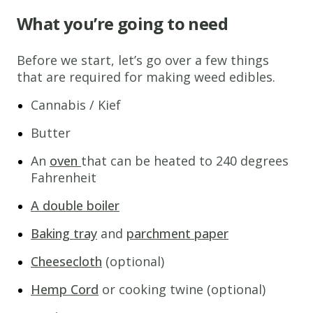
What you’re going to need
Before we start, let’s go over a few things
that are required for making weed edibles.
Cannabis / Kief
Butter
An
oven
that can be heated to 240 degrees
Fahrenheit
A double boiler
Baking tray
and
parchment paper
Cheesecloth
(optional)
Hemp Cord
or cooking twine (optional)