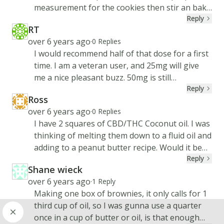
measurement for the cookies then stir an bake
Reply
as directed. Is this ok
RT
RT
Created at
over 6 years ago
·
0
Replies
I would recommend half of that dose for a first
time. I am a veteran user, and 25mg will give
me a nice pleasant buzz. 50mg is still
Reply
comfortable, and is all I need for severe pain.
Ross
Remember that everyone is different so take it
RO
Created at
over 6 years ago
·
0
Replies
slow while you find your sweet spots!
I have 2 squares of CBD/THC Coconut oil. I was
thinking of melting them down to a fluid oil and
adding to a peanut butter recipe. Would it be
Reply
just that easy or should I do the whole
Shane wieck
decarboxy process first?
SH
Created at
over 6 years ago
·
1
Reply
Making one box of brownies, it only calls for 1
third cup of oil, so I was gunna use a quarter
once in a cup of butter or oil, is that enough