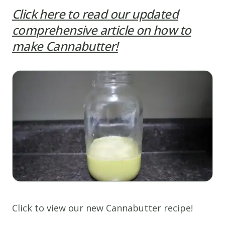
Click here to read our updated
comprehensive article on how to
make Cannabutter!
Click to view our new Cannabutter recipe!