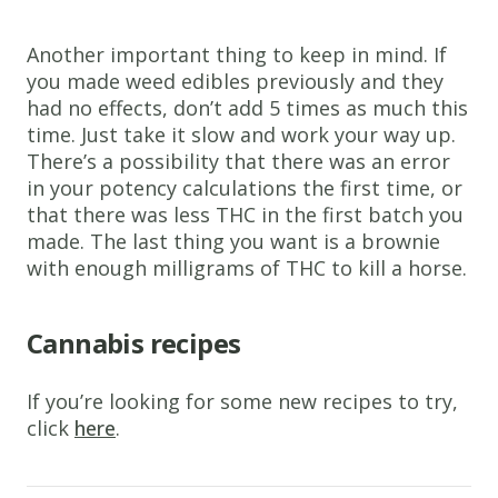
Another important thing to keep in mind. If
you made weed edibles previously and they
had no effects, don’t add 5 times as much this
time. Just take it slow and work your way up.
There’s a possibility that there was an error
in your potency calculations the first time, or
that there was less THC in the first batch you
made. The last thing you want is a brownie
with enough milligrams of THC to kill a horse.
Cannabis recipes
If you’re looking for some new recipes to try,
click
here
.