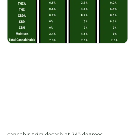
cannabis trim decarb at 240 degrees