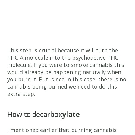
This step is crucial because it will turn the
THC-A molecule into the psychoactive THC
molecule. If you were to smoke cannabis this
would already be happening naturally when
you burn it. But, since in this case, there is no
cannabis being burned we need to do this
extra step.
How to decarbox
ylate
I mentioned earlier that burning cannabis