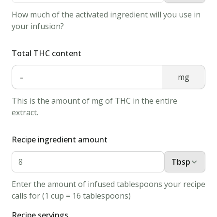
How much of the activated ingredient will you use in
your infusion?
Total THC content
-
mg
This is the amount of mg of THC in the entire
extract.
Recipe ingredient amount
Tbsp
Enter the amount of infused tablespoons your recipe
calls for (1 cup = 16 tablespoons)
Recipe servings