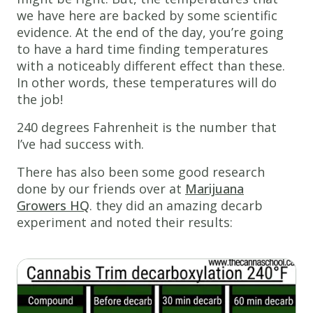
we have here are backed by some scientific
evidence. At the end of the day, you’re going
to have a hard time finding temperatures
with a noticeably different effect than these.
In other words, these temperatures will do
the job!
240 degrees Fahrenheit is the number that
I’ve had success with.
There has also been some good research
done by our friends over at
Marijuana
Growers HQ
. they did an amazing decarb
experiment and noted their results: