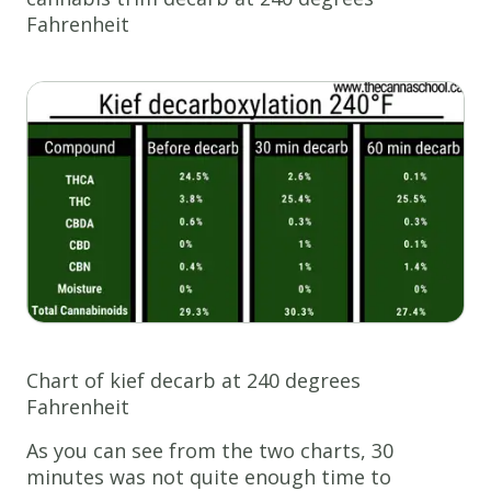
Fahrenheit
Chart of kief decarb at 240 degrees
Fahrenheit
As you can see from the two charts, 30
minutes was not quite enough time to