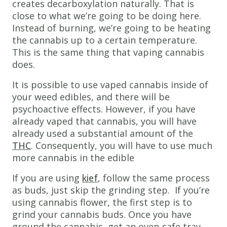
creates decarboxylation naturally. That is
close to what we’re going to be doing here.
Instead of burning, we’re going to be heating
the cannabis up to a certain temperature.
This is the same thing that vaping cannabis
does.
It is possible to use vaped cannabis inside of
your weed edibles, and there will be
psychoactive effects. However, if you have
already vaped that cannabis, you will have
already used a substantial amount of the
THC
. Consequently, you will have to use much
more cannabis in the edible
If you are using
kief
, follow the same process
as buds, just skip the grinding step. If you’re
using cannabis flower, the first step is to
grind your cannabis buds. Once you have
ground the cannabis, get an oven-safe tray,