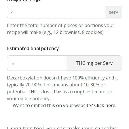
serv
Enter the total number of pieces or portions your
recipe will make (e.g., 12 brownies, 8 cookies)
Estimated final potency
-
THC mg per Serv
Decarboxylation doesn't have 100% efficiency and it
typically 70-90%. This means about 10-30% of
potential THC is lost. This is a rough estimate on
your edible potency.
Want to embed this on your website?
Click here.
Using this tool, you can make your cannabis