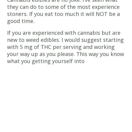
they can do to some of the most experience
stoners. If you eat too much it will NOT be a
good time.
If you are experienced with cannabis but are
new to weed edibles. I would suggest starting
with 5 mg of THC per serving and working
your way up as you please. This way you know
what you getting yourself into