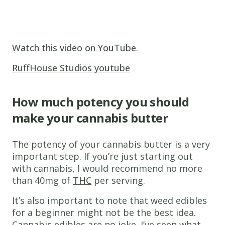
Watch this video on YouTube
.
RuffHouse Studios youtube
How much potency you should
make your cannabis butter
The potency of your cannabis butter is a very
important step. If you’re just starting out
with cannabis, I would recommend no more
than 40mg of
THC
per serving.
It’s also important to note that weed edibles
for a beginner might not be the best idea.
Cannabis edibles are no joke. I’ve seen what