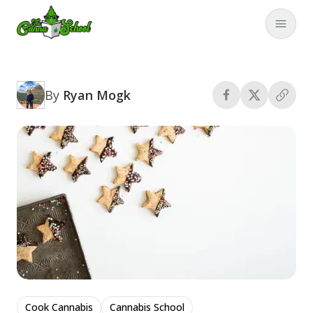
TheCannaSchool
Close
By
Ryan Mogk
Cook Cannabis
Cannabis School