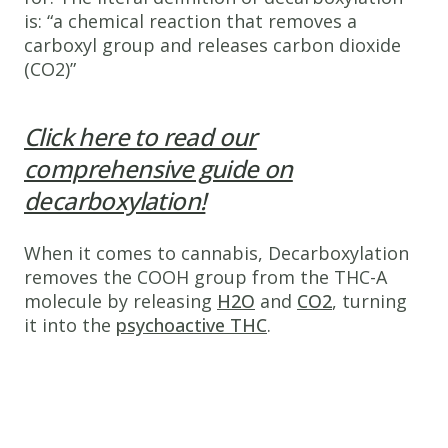
is: “a chemical reaction that removes a
carboxyl group and releases carbon dioxide
(CO2)”
Click here to read our
comprehensive guide on
decarboxylation!
When it comes to cannabis, Decarboxylation
removes the COOH group from the THC-A
molecule by releasing
H2O
and
CO2
, turning
it into the
psychoactive THC
.