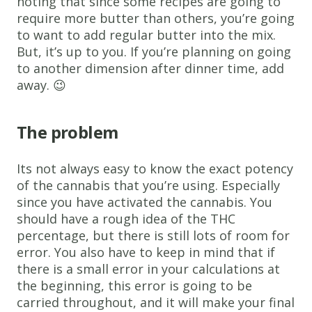
noting that since some recipes are going to
require more butter than others, you’re going
to want to add regular butter into the mix.
But, it’s up to you. If you’re planning on going
to another dimension after dinner time, add
away. 😉
The problem
Its not always easy to know the exact potency
of the cannabis that you’re using. Especially
since you have activated the cannabis. You
should have a rough idea of the THC
percentage, but there is still lots of room for
error. You also have to keep in mind that if
there is a small error in your calculations at
the beginning, this error is going to be
carried throughout, and it will make your final