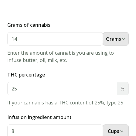
Grams of cannabis
Grams
Enter the amount of cannabis you are using to
infuse butter, oil, milk, etc.
THC percentage
%
If your cannabis has a THC content of 25%, type 25
Infusion ingredient amount
Cups