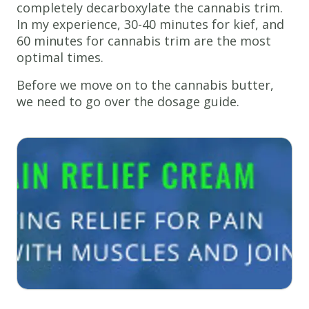
completely decarboxylate the cannabis trim.
In my experience, 30-40 minutes for kief, and
60 minutes for cannabis trim are the most
optimal times.
Before we move on to the cannabis butter,
we need to go over the dosage guide.