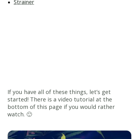
Strainer
If you have all of these things, let’s get
started! There is a video tutorial at the
bottom of this page if you would rather
watch. 🙂