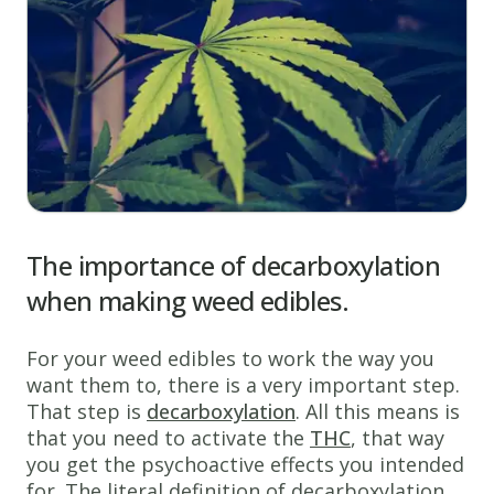
The importance of decarboxylation
when making weed edibles.
For your weed edibles to work the way you
want them to, there is a very important step.
That step is
decarboxylation
. All this means is
that you need to activate the
THC
, that way
you get the psychoactive effects you intended
for. The literal definition of decarboxylation