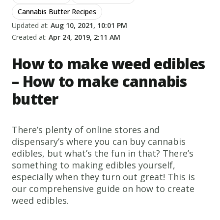
Cannabis Butter Recipes
Updated at:
Aug 10, 2021, 10:01 PM
Created at:
Apr 24, 2019, 2:11 AM
How to make weed edibles
– How to make cannabis
butter
There’s plenty of online stores and
dispensary’s where you can buy cannabis
edibles, but what’s the fun in that? There’s
something to making edibles yourself,
especially when they turn out great! This is
our comprehensive guide on how to create
weed edibles.