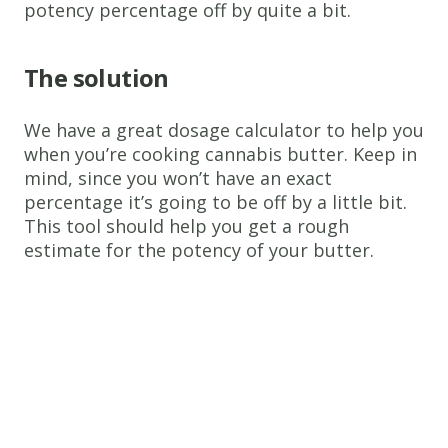
potency percentage off by quite a bit.
The solution
We have a great dosage calculator to help you
when you’re cooking cannabis butter. Keep in
mind, since you won’t have an exact
percentage it’s going to be off by a little bit.
This tool should help you get a rough
estimate for the potency of your butter.