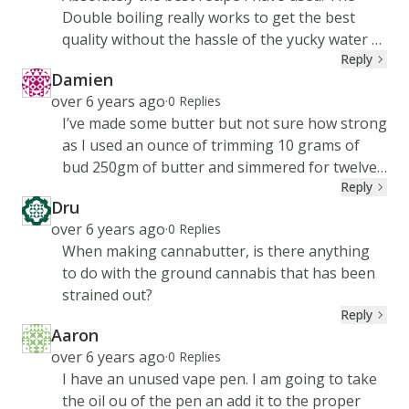
Double boiling really works to get the best
quality without the hassle of the yucky water at
Reply
the bottom.
Damien
DA
Created at
over 6 years ago
·
0
Replies
I’ve made some butter but not sure how strong
as I used an ounce of trimming 10 grams of
bud 250gm of butter and simmered for twelve
Reply
hours final product is awesome looking now
Dru
my brownie recipe needs 125gm butter to
DR
Created at
over 6 years ago
·
0
Replies
make 12 brownies will they be too strong or
When making cannabutter, is there anything
give a go ya recon
to do with the ground cannabis that has been
strained out?
Reply
Aaron
AA
Created at
over 6 years ago
·
0
Replies
I have an unused vape pen. I am going to take
the oil ou of the pen an add it to the proper