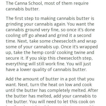
The Canna School, most of them require
cannabis butter.
The first step to making cannabis butter is
grinding your cannabis again. You want the
cannabis ground very fine, so once it’s done
cooling off go ahead and grind it a second
time. Next, take some cheesecloth and wrap
some of your cannabis up. Once it’s wrapped
up, take the hemp cord/ cooking twine and
secure it. If you skip this cheesecloth step,
everything will still work fine. You will just
have a lower quality of cannabis butter.
Add the amount of butter in a pot that you
want. Next, turn the heat on low and cook
until the butter has completely melted. After
the butter has melted, add your cannabis to
the butter. You will need to let this cook on