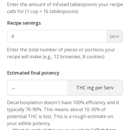
Enter the amount of infused tablespoons your recipe
on
calls for (1 cup = 16 tablespoons)
the
grill.
Recipe servings
cook
serv
on
medium
Enter the total number of pieces or portions your
for
recipe will make (e.g., 12 brownies, 8 cookies)
3
minutes
Estimated final potency
or
-
to
THC mg per Serv
desired
Decarboxylation doesn't have 100% efficiency and it
rareness.
typically 70-90%. This means about 10-30% of
Flip
potential THC is lost. This is a rough estimate on
the
your edible potency.
steak