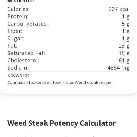
Nutrition
Calories
:
227 kcal
Protein
:
1 g
Carbohydrates
:
5 g
Fiber
:
1 g
Sugar
:
1 g
Fat
:
23 g
Saturated Fat
:
15 g
Cholesterol
:
61 g
Sodium
:
4854 mg
Keywords
Cannabis steak
edible steak recipe
Weed steak recipe
Weed Steak Potency Calculator