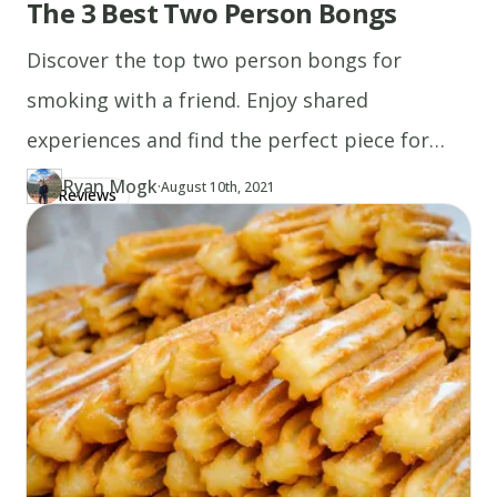
The 3 Best Two Person Bongs
side.
5.
Discover the top two person bongs for
Enjoy!
smoking with a friend. Enjoy shared
experiences and find the perfect piece for
Recipe
your sessions today!
notes
Ryan Mogk
·
Updated at
RY
August 10th, 2021
Reviews
Author
https://www.thecannaschool.ca/author/ryan-mogk
Created at
August 10th, 2021
(After
you've
spread
the
cannabis
butter
on
the
steak,
don't
flip