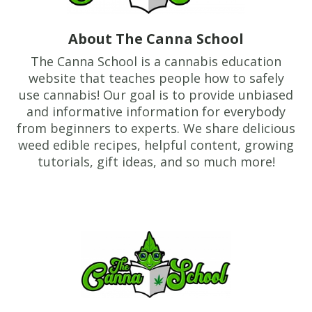
About The Canna School
The Canna School is a cannabis education
website that teaches people how to safely
use cannabis! Our goal is to provide unbiased
and informative information for everybody
from beginners to experts. We share delicious
weed edible recipes, helpful content, growing
tutorials, gift ideas, and so much more!
Footer
TheCannaSchool