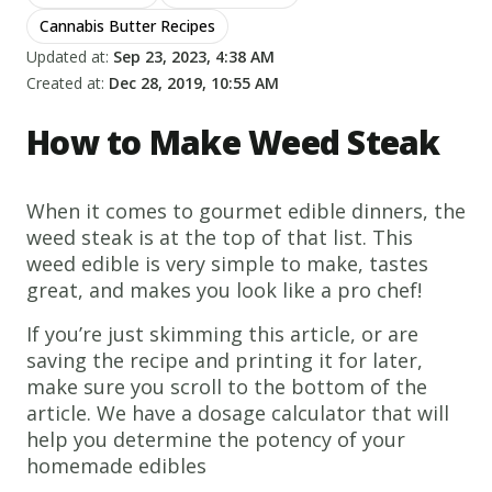
Cannabis Butter Recipes
Updated at:
Sep 23, 2023, 4:38 AM
Created at:
Dec 28, 2019, 10:55 AM
How to Make Weed Steak
When it comes to gourmet edible dinners, the
weed steak is at the top of that list. This
weed edible is very simple to make, tastes
great, and makes you look like a pro chef!
If you’re just skimming this article, or are
saving the recipe and printing it for later,
make sure you scroll to the bottom of the
article. We have a dosage calculator that will
help you determine the potency of your
homemade edibles