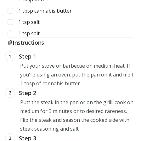
1
tbsp
cannabis butter
1
tsp
salt
1
tsp
salt
Instructions
Step 1
1
Put your stove or barbecue on medium heat. If
you're using an oven; put the pan on it and melt
1 tbsp of cannabis butter.
Step 2
2
Putt the steak in the pan or on the grill. cook on
medium for 3 minutes or to desired rareness.
Flip the steak and season the cooked side with
steak seasoning and salt.
Step 3
3