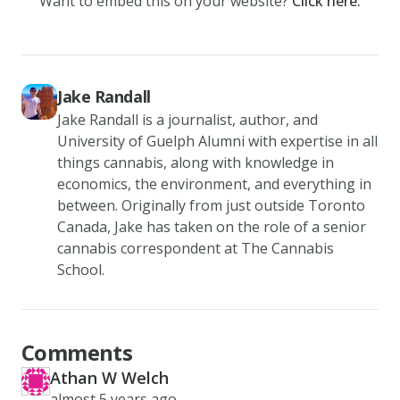
Want to embed this on your website?
Click here.
and
season
the
cooked
Jake Randall
side
Jake Randall is a journalist, author, and
with
University of Guelph Alumni with expertise in all
things cannabis, along with knowledge in
steak
economics, the environment, and everything in
seasoning
between. Originally from just outside Toronto
and
Canada, Jake has taken on the role of a senior
salt.
cannabis correspondent at The Cannabis
3.
School.
Cook
for
3
Comments
more
Athan W Welch
AT
minutes
Created at
almost 5 years ago