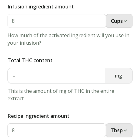
it
Infusion ingredient amount
and
Cups
melt
1
How much of the activated ingredient will you use in
tbsp
your infusion?
of
cannabis
Total THC content
butter.
-
2.
mg
Putt
This is the amount of mg of THC in the entire
the
extract.
steak
in
Recipe ingredient amount
the
pan
Tbsp
or