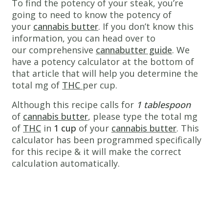
To find the potency of your steak, you’re
www.thecannaschool.ca
Weed
going to need to know the potency of
your
cannabis butter
. If you don’t know this
Steak
information, you can head over to
Not
our comprehensive
cannabutter guide
. We
your
have a potency calculator at the bottom of
typical
that article that will help you determine the
weed
total mg of
THC
per cup.
edible,
Although this recipe calls for
consume
1 tablespoon
of
cannabis butter
in
, please type the total mg
of
THC
style!
in
1 cup
of your
cannabis butter
. This
calculator has been programmed specifically
Ingredients
for this recipe & it will make the correct
1
8 oz
calculation automatically.
AAA
Angus
beef
striploin
steak