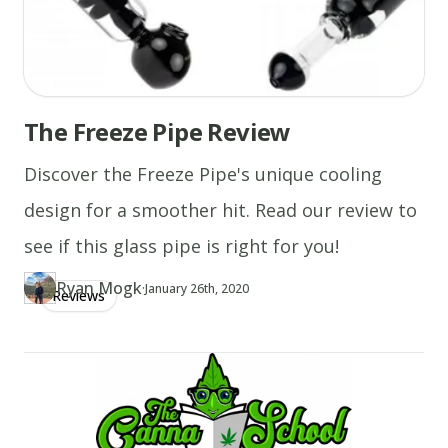
The Freeze Pipe Review
Discover the Freeze Pipe's unique cooling
design for a smoother hit. Read our review to
see if this glass pipe is right for you!
Ryan Mogk
·
Updated at
RY
January 26th, 2020
Reviews
Author
https://www.thecannaschool.ca/author/ryan-mogk
Created at
May 20th, 2019