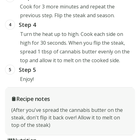
Cook for 3 more minutes and repeat the
previous step. Flip the steak and season.
Step 4
4
Turn the heat up to high. Cook each side on
high for 30 seconds. When you flip the steak,
spread 1 tbsp of cannabis butter evenly on the
top and allow it to melt on the cooked side.
Step 5
5
Enjoy!
Recipe notes
(After you've spread the cannabis butter on the
steak, don't flip it back over! Allow it to melt on
top of the steak)