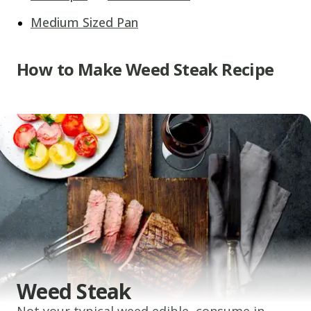
Medium Sized Pan
How to Make Weed Steak Recipe
Weed Steak
Not your typical weed edible, consume in