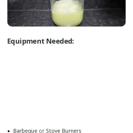
Equipment Needed:
Barbeque
or
Stove Burners