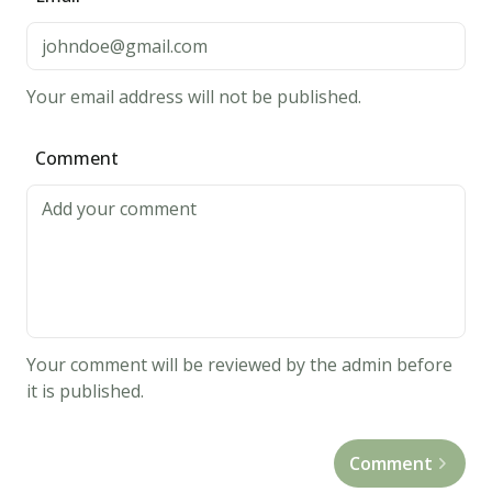
high.
Cook
each
Your email address will not be published.
side
on
Comment
high
for
30
seconds.
When
you
flip
Your comment will be reviewed by the admin before
the
it is published.
steak,
spread
Comment
1