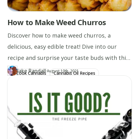
it
back
How to Make Weed Churros
over!
Allow
Discover how to make weed churros, a
it
to
delicious, easy edible treat! Dive into our
melt
recipe and surprise your taste buds with this
on
top
delightful dessert.
Jake Randall
·
Updated at
JA
August 10th, 2021
of
Cook Cannabis
Cannabis Oil Recipes
Author
https://www.thecannaschool.ca/author/jake-randall
Created at
December 29th, 2019
the
steak)