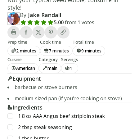
style!
By
Jake Randall
5.00
from
1
votes
Add a review rating
Prep time
Cook time
Total time
2 minutes
7 minutes
9 minutes
Cuisine
Category
Servings
American
main
1
Equipment
barbecue or stove burners
medium-sized pan (if you're cooking on stove)
Ingredients
1
8 oz
AAA Angus beef striploin steak
2
tbsp
steak seasoning
1
tbsp
butter