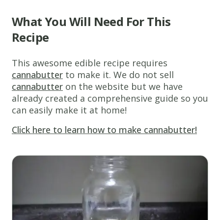
What You Will Need For This
Recipe
This awesome edible recipe requires
cannabutter
to make it. We do not sell
cannabutter
on the website but we have
already created a comprehensive guide so you
can easily make it at home!
Click here to learn how to make cannabutter!