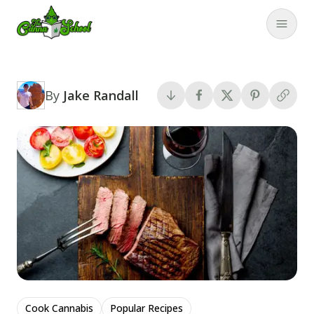
TheCannaSchool
Close
By
Jake Randall
Cook Cannabis
Popular Recipes