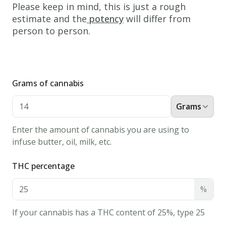
Please keep in mind, this is just a rough
your
estimate and the
potency
will differ from
stove
person to person.
or
barbecue
on
medium
Grams of cannabis
heat.
Grams
If
you're
Enter the amount of cannabis you are using to
using
infuse butter, oil, milk, etc.
an
oven;
THC percentage
put
%
the
pan
If your cannabis has a THC content of 25%, type 25
on