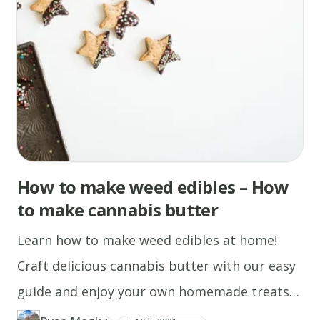
appear
on
the
surface.
Flip
with
a
spatula,
and
How to make weed edibles – How
cook
until
to make cannabis butter
browned
Learn how to make weed edibles at home!
on
the
Craft delicious cannabis butter with our easy
other
guide and enjoy your own homemade treats
side.
today.