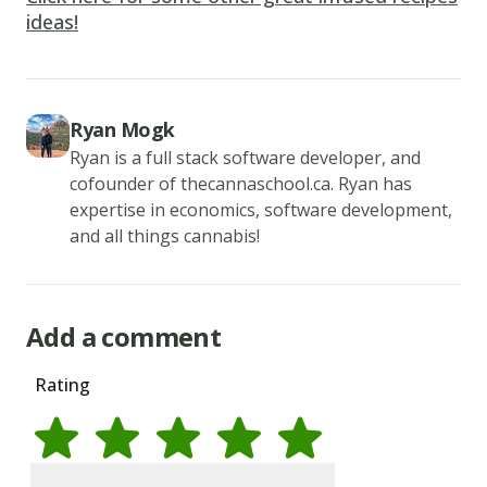
minutes
ideas!
to
sour.
2.
Combine
Ryan Mogk
flour,
Ryan is a full stack software developer, and
cofounder of thecannaschool.ca. Ryan has
sugar,
expertise in economics, software development,
baking
and all things cannabis!
powder,
baking
soda,
Add a comment
and
salt
Rating
in
a
large