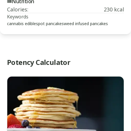
Nutrition
Calories
:
230 kcal
Keywords
cannabis edibles
pot pancakes
weed infused pancakes
Potency Calculator
www.thecannaschool.ca
Weed
Infused
Pancakes
Quick
and
simple