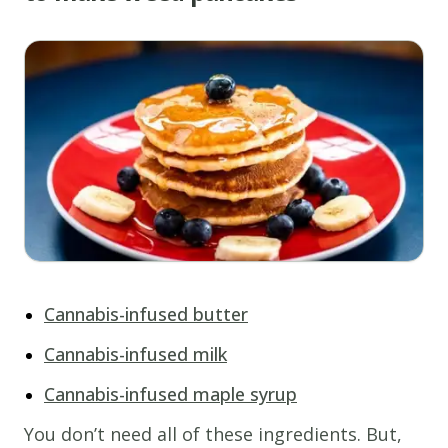
Cannabis-infused butter
Cannabis-infused milk
Cannabis-infused maple syrup
You don’t need all of these ingredients. But,