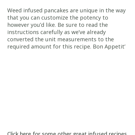
spray
Weed infused pancakes are unique in the way
Instructions
that you can customize the potency to
however you’d like. Be sure to read the
1.
instructions carefully as we’ve already
Combine
converted the unit measurements to the
cannabis
required amount for this recipe. Bon Appetit’
milk
with
vinegar
in
bowl
and
set
aside
for
5
Click here for some other great infused recipes