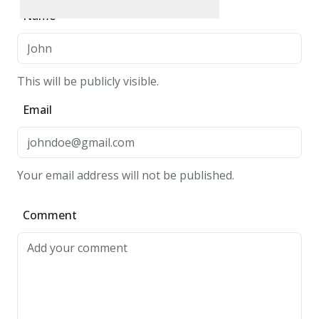
mixing
Rate
1
star
Rate
2
stars
Rate
3
stars
Rate
4
stars
Rate
5
stars
Name
bowl.
Whisk
egg
This will be publicly visible.
and
butter
Email
into
"soured"
milk.
Your email address will not be published.
Pour
the
Comment
flour
mixture
into
the
wet