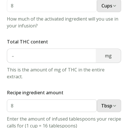
tbsp
Cups
white
vinegar
How much of the activated ingredient will you use in
your infusion?
1
cup
all-
purpose
Total THC content
flour
-
mg
2
tbsp
This is the amount of mg of THC in the entire
white
extract.
sugar
1
tsp
Recipe ingredient amount
baking
powder
Tbsp
1/2
Enter the amount of infused tablespoons your recipe
tbsp
calls for (1 cup = 16 tablespoons)
baking