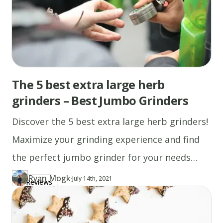
coat
with
cooking
spray.
Pour
1/4
The 5 best extra large herb
cupfuls
grinders – Best Jumbo Grinders
of
batter
Discover the 5 best extra large herb grinders!
onto
Maximize your grinding experience and find
the
skillet,
the perfect jumbo grinder for your needs
and
today.
Ryan Mogk
·
Updated at
RY
July 14th, 2021
Reviews
Author
https://www.thecannaschool.ca/author/ryan-mogk
cook
Created at
May 6th, 2019
until
bubbles