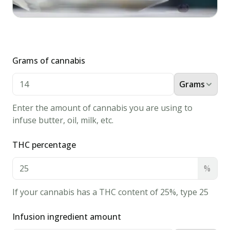
old
fashioned
recipe
infused
with
Grams of cannabis
cannabis.
Perfect
Grams
way
to
Enter the amount of cannabis you are using to
start
infuse butter, oil, milk, etc.
the
day!
THC percentage
Ingredients
%
3/4
cup
If your cannabis has a THC content of 25%, type 25
cannabis
milk
Infusion ingredient amount
2