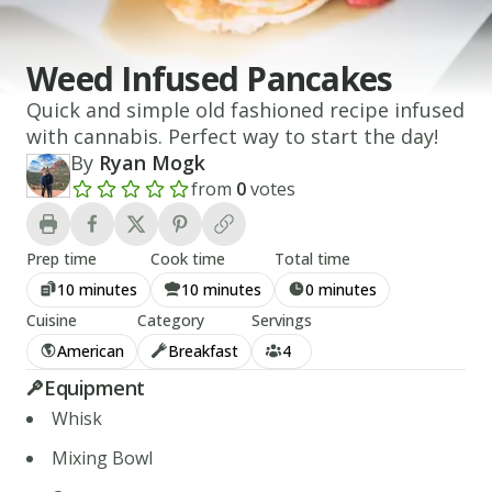
Weed Infused Pancakes
Quick and simple old fashioned recipe infused
with cannabis. Perfect way to start the day!
By
Ryan Mogk
from
0
votes
Add a review rating
Prep time
Cook time
Total time
10 minutes
10 minutes
0 minutes
Cuisine
Category
Servings
American
Breakfast
4
Equipment
Whisk
Mixing Bowl