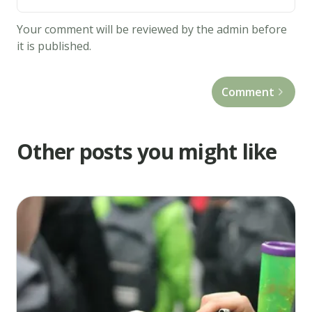
ingredients
and
Your comment will be reviewed by the admin before
whisk
it is published.
until
lumps
Comment
are
gone.
3.
Other posts you might like
Heat
a
large
skillet
over
medium
heat,
and