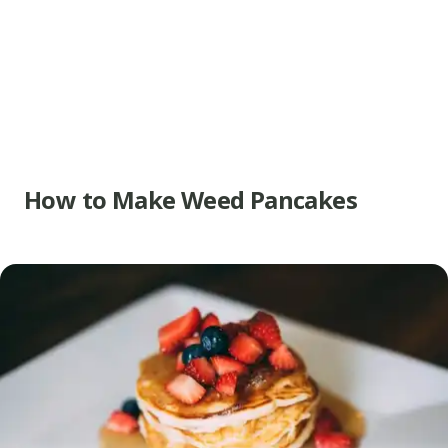
How to Make Weed Pancakes