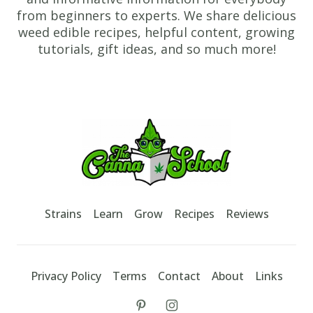
and
from beginners to experts. We share delicious
cook
weed edible recipes, helpful content, growing
until
tutorials, gift ideas, and so much more!
browned
on
Footer
the
other
TheCannaSchool
side.
4.
If
you
Strains
Learn
Grow
Recipes
Reviews
would
like
to,
Privacy Policy
Terms
Contact
About
Links
add
1
tiktok
instagram