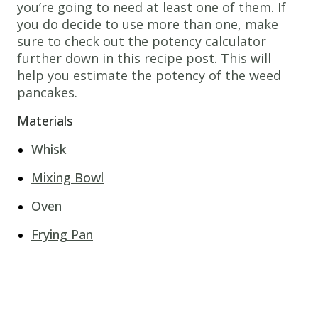
you’re going to need at least one of them. If
you do decide to use more than one, make
sure to check out the potency calculator
further down in this recipe post. This will
help you estimate the potency of the weed
pancakes.
Materials
Whisk
Mixing Bowl
Oven
Frying Pan