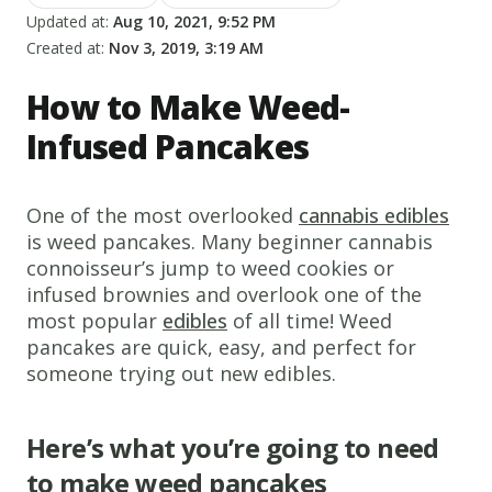
Updated at:
Aug 10, 2021, 9:52 PM
Created at:
Nov 3, 2019, 3:19 AM
How to Make Weed-
Infused Pancakes
One of the most overlooked
cannabis edibles
is weed pancakes. Many beginner cannabis
connoisseur’s jump to weed cookies or
infused brownies and overlook one of the
most popular
edibles
of all time! Weed
pancakes are quick, easy, and perfect for
someone trying out new edibles.
Here’s what you’re going to need
to make weed pancakes