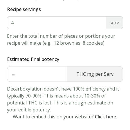
sugar
Recipe servings
1/2
serv
tbsp
salt
1
egg
Enter the total number of pieces or portions your
recipe will make (e.g., 12 brownies, 8 cookies)
2
tbsp
cannabis
Estimated final potency
butter
-
melted
THC mg per Serv
1
Decarboxylation doesn't have 100% efficiency and it
tbsp
typically 70-90%. This means about 10-30% of
infused
potential THC is lost. This is a rough estimate on
maple
your edible potency.
syrup
Want to embed this on your website?
Click here.
cooking