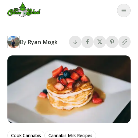
TheCannaSchool
Close
By
Ryan Mogk
Cook Cannabis
Cannabis Milk Recipes