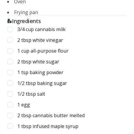
Oven
Frying pan
Ingredients
3/4
cup
cannabis milk
2
tbsp
white vinegar
1
cup
all-purpose flour
2
tbsp
white sugar
1
tsp
baking powder
1/2
tbsp
baking sugar
1/2
tbsp
salt
1
egg
2
tbsp
cannabis butter melted
1
tbsp
infused maple syrup