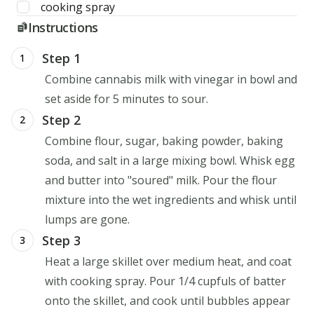
cooking spray
Instructions
Step 1
1
Combine cannabis milk with vinegar in bowl and
set aside for 5 minutes to sour.
Step 2
2
Combine flour, sugar, baking powder, baking
soda, and salt in a large mixing bowl. Whisk egg
and butter into "soured" milk. Pour the flour
mixture into the wet ingredients and whisk until
lumps are gone.
Step 3
3
Heat a large skillet over medium heat, and coat
with cooking spray. Pour 1/4 cupfuls of batter
onto the skillet, and cook until bubbles appear