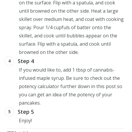
on the surface. Flip with a spatula, and cook
until browned on the other side. Heat a large
skillet over medium heat, and coat with cooking
spray. Pour 1/4 cupfuls of batter onto the
skillet, and cook until bubbles appear on the
surface. Flip with a spatula, and cook until
browned on the other side.
Step 4
4
If you would like to, add 1 tbsp of cannabis-
infused maple syrup. Be sure to check out the
potency calculator further down in this post so
you can get an idea of the potency of your
pancakes.
Step 5
5
Enjoy!