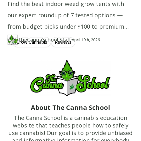
batter
Find the best indoor weed grow tents with
onto
our expert roundup of 7 tested options —
the
from budget picks under $100 to premium
skillet,
and
height-adjustable setups, with complete
TheCannaSchool Staff
·
Updated at
TH
April 19th, 2026
Grow Cannabis
Reviews
Author
https://www.thecannaschool.ca/author/tcs-staff
Created at
April 19th, 2026
cook
grow tent kits included.
until
bubbles
appear
on
the
surface.
About The Canna School
Flip
with
The Canna School is a cannabis education
a
website that teaches people how to safely
use cannabis! Our goal is to provide unbiased
spatula,
and informative information for everybody